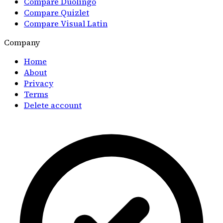
Compare Duolingo
Compare Quizlet
Compare Visual Latin
Company
Home
About
Privacy
Terms
Delete account