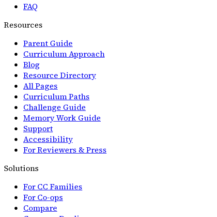
FAQ
Resources
Parent Guide
Curriculum Approach
Blog
Resource Directory
All Pages
Curriculum Paths
Challenge Guide
Memory Work Guide
Support
Accessibility
For Reviewers & Press
Solutions
For CC Families
For Co-ops
Compare