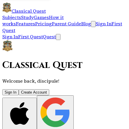
Classical Quest
Subjects
Study
Games
How it
works
Features
Pricing
Parent Guide
Blog
Sign In
First
Quest
Sign In
First Quest
Quest
Classical Quest
Welcome back, discipule!
Sign In
Create Account