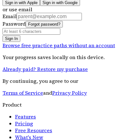
Sign in with Apple
Sign in with Google
or use email
Email
Password
Forgot password?
Sign In
Browse free practice paths without an account
Your progress saves locally on this device.
Already paid? Restore my purchase
By continuing, you agree to our
Terms of Service
and
Privacy Policy
Product
Features
Pricing
Free Resources
What's New