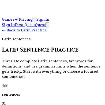
Games
💎
Pricing
Sign In
Sign In
First Quest
Quest
←
Back to Latin Practice
Latin sentences
Latin Sentence Practice
Translate complete Latin sentences, tap words for
definitions, and use grammar hints when the sentence
gets tricky. Start with everything or choose a focused
sentence set.
463
sentences
31