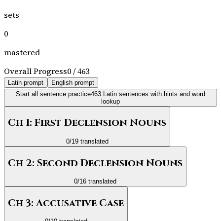
sets
0
mastered
Overall Progress
0
/
463
Latin prompt
English prompt
Start all sentence practice
463
Latin sentences with hints and word
lookup
Ch 1: First Declension Nouns
0
/
19
translated
Ch 2: Second Declension Nouns
0
/
16
translated
Ch 3: Accusative Case