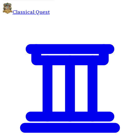
Classical Quest