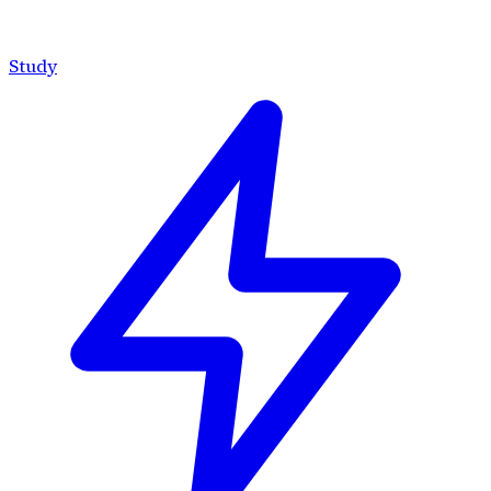
Study