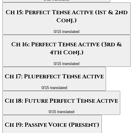
Ch 15: Perfect Tense Active (1st & 2nd
Conj.)
0
/
15
translated
Ch 16: Perfect Tense Active (3rd &
4th Conj.)
0
/
15
translated
Ch 17: Pluperfect Tense Active
0
/
15
translated
Ch 18: Future Perfect Tense Active
0
/
15
translated
Ch 19: Passive Voice (Present)