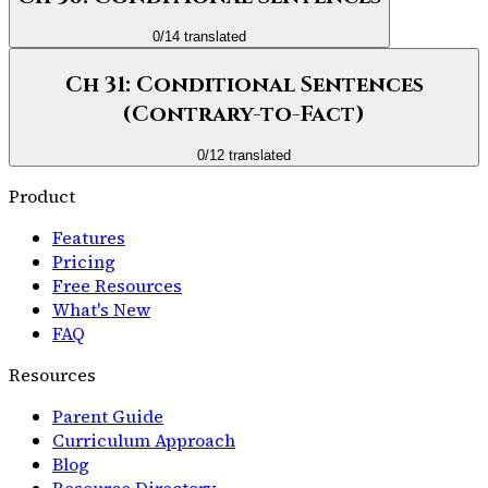
0
/
14
translated
Ch 31: Conditional Sentences
(Contrary-to-Fact)
0
/
12
translated
Product
Features
Pricing
Free Resources
What's New
FAQ
Resources
Parent Guide
Curriculum Approach
Blog
Resource Directory