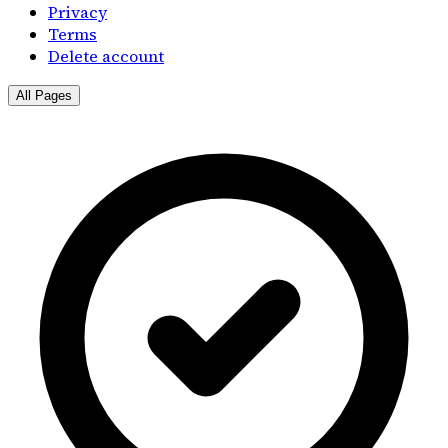
Privacy
Terms
Delete account
All Pages