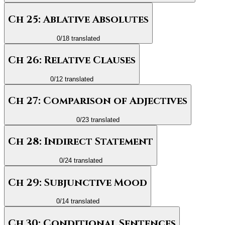
Ch 25: Ablative Absolutes
0
/
18
translated
Ch 26: Relative Clauses
0
/
12
translated
Ch 27: Comparison of Adjectives
0
/
23
translated
Ch 28: Indirect Statement
0
/
24
translated
Ch 29: Subjunctive Mood
0
/
14
translated
Ch 30: Conditional Sentences