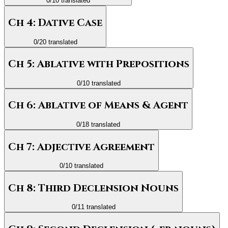
0
/
10
translated
Ch 4: Dative Case
0
/
20
translated
Ch 5: Ablative with Prepositions
0
/
10
translated
Ch 6: Ablative of Means & Agent
0
/
18
translated
Ch 7: Adjective Agreement
0
/
10
translated
Ch 8: Third Declension Nouns
0
/
11
translated