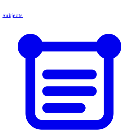
Subjects