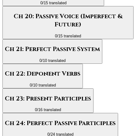
0
/
15
translated
Ch 20: Passive Voice (Imperfect &
Future)
0
/
15
translated
Ch 21: Perfect Passive System
0
/
10
translated
Ch 22: Deponent Verbs
0
/
10
translated
Ch 23: Present Participles
0
/
16
translated
Ch 24: Perfect Passive Participles
0
/
24
translated