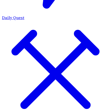
Daily Quest