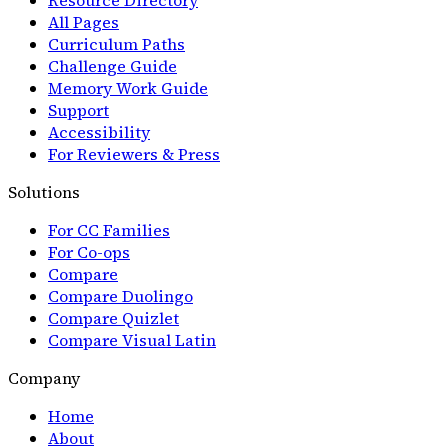
All Pages
Curriculum Paths
Challenge Guide
Memory Work Guide
Support
Accessibility
For Reviewers & Press
Solutions
For CC Families
For Co-ops
Compare
Compare Duolingo
Compare Quizlet
Compare Visual Latin
Company
Home
About