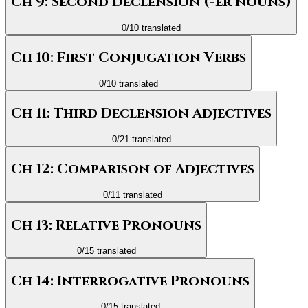
Ch 9: Second Declension (-er nouns)
0
/
10
translated
Ch 10: First Conjugation Verbs
0
/
10
translated
Ch 11: Third Declension Adjectives
0
/
21
translated
Ch 12: Comparison of Adjectives
0
/
11
translated
Ch 13: Relative Pronouns
0
/
15
translated
Ch 14: Interrogative Pronouns
0
/
15
translated