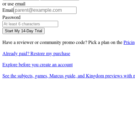
or use email
Email
Password
Start My 14-Day Trial
Have a reviewer or community promo code? Pick a plan on the
Prici
Already paid? Restore my purchase
Explore before you create an account
See the subjects, games, Marcus guide, and Kingdom previews with n