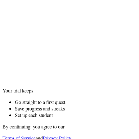
Your trial keeps
Go straight to a first quest
Save progress and streaks
Set up each student
By continuing, you agree to our
Terms of Service
and
Privacy Policy