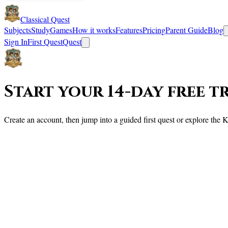
Classical Quest
Subjects
Study
Games
How it works
Features
Pricing
Parent Guide
Blog
Sign In
First Quest
Quest
Start your 14-day free t
Create an account, then jump into a guided first quest or explore th