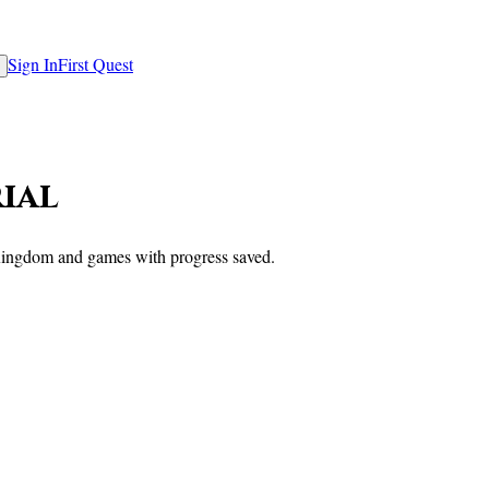
Sign In
First Quest
rial
e Kingdom and games with progress saved.