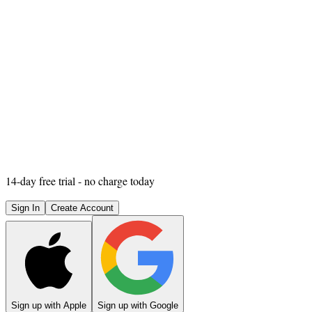
14
-day free trial - no charge today
Sign In
Create Account
Sign up with Apple
Sign up with Google