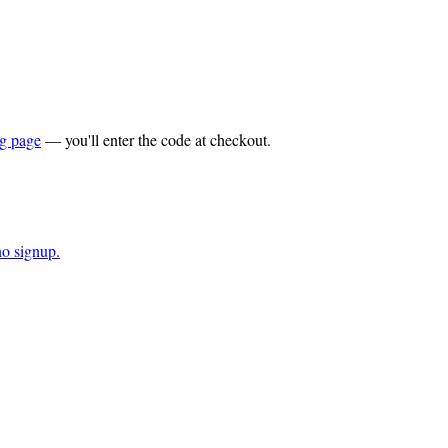
ng page
— you'll enter the code at checkout.
o signup.