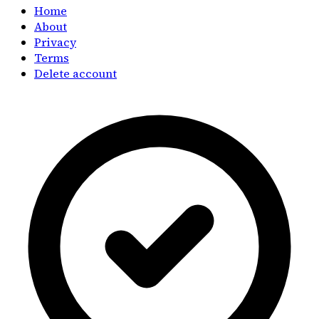
Home
About
Privacy
Terms
Delete account