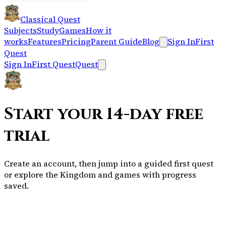
Classical Quest
Subjects
Study
Games
How it
works
Features
Pricing
Parent Guide
Blog
Sign In
First
Quest
Sign In
First Quest
Quest
Start your 14-day free
trial
Create an account, then jump into a guided first quest
or explore the Kingdom and games with progress
saved.