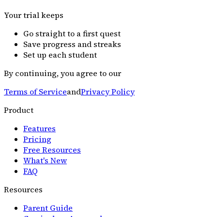
Your trial keeps
Go straight to a first quest
Save progress and streaks
Set up each student
By continuing, you agree to our
Terms of Service
and
Privacy Policy
Product
Features
Pricing
Free Resources
What's New
FAQ
Resources
Parent Guide