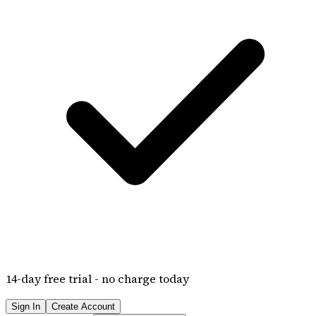
14
-day free trial - no charge today
Sign In
Create Account