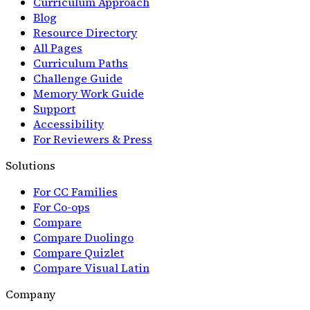
Curriculum Approach
Blog
Resource Directory
All Pages
Curriculum Paths
Challenge Guide
Memory Work Guide
Support
Accessibility
For Reviewers & Press
Solutions
For CC Families
For Co-ops
Compare
Compare Duolingo
Compare Quizlet
Compare Visual Latin
Company