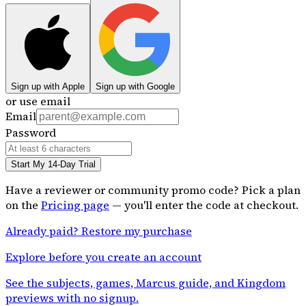
Sign up with Apple
Sign up with Google
or use email
Email
Password
Start My 14-Day Trial
Have a reviewer or community promo code? Pick a plan
on the
Pricing page
— you'll enter the code at checkout.
Already paid? Restore my purchase
Explore before you create an account
See the subjects, games, Marcus guide, and Kingdom
previews with no signup.