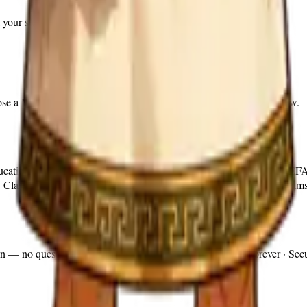
 your students are studying this week.
hoose a Marcus Guided time boundary or a compact 10-question review.
Education Savings Account (ESA) and Education Freedom Account (EFA) 
. Classical Quest provides itemized receipts for families whose progra
on — no questions asked. Cancel anytime · Progress saved forever · Secu