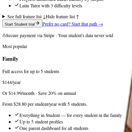
Latin Tutor with 3 difficulty levels
See full feature list ↓
Hide feature list ↑
Prefer no card? Start that path →
Start Student trial
Secure payment via Stripe · Your student's data never sold
Most popular
Family
Full access for up to 5 students
$144
/year
Or $14.99/month · Save 20% on annual
From $28.80 per student/year with 5 students.
Everything in Student — for every student in the family
Up to 5 student profiles
One parent dashboard for all students