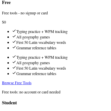
Free
Free tools - no signup or card
$0
Typing practice + WPM tracking
All geography games
First 50 Latin vocabulary words
Grammar reference tables
Typing practice + WPM tracking
All geography games
First 50 Latin vocabulary words
Grammar reference tables
Browse Free Tools
Free tools: no account or card needed
Student