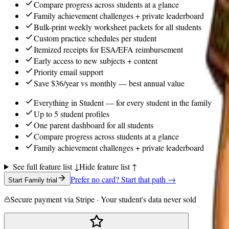
Compare progress across students at a glance
Family achievement challenges + private leaderboard
Bulk-print weekly worksheet packets for all students
Custom practice schedules per student
Itemized receipts for ESA/EFA reimbursement
Early access to new subjects + content
Priority email support
Save $36/year vs monthly — best annual value
Everything in Student — for every student in the family
Up to 5 student profiles
One parent dashboard for all students
Compare progress across students at a glance
Family achievement challenges + private leaderboard
See full feature list ↓
Hide feature list ↑
Prefer no card? Start that path →
Start Family trial
Secure payment via Stripe · Your student's data never sold