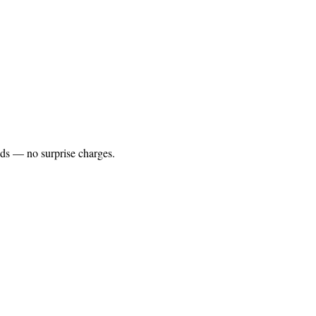
nds — no surprise charges.