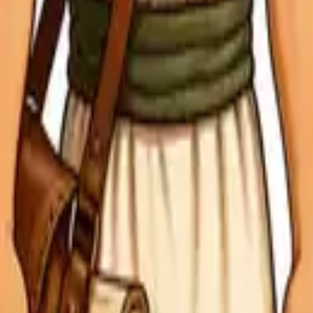
ney-back guarantee
·
ESA/EFA receipts available
sed of that notion.”
iew