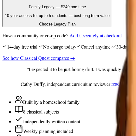
Family Legacy
—
$249
one-time
10-year access for up to 5 students — best long-term value
Choose Legacy Plan
Have a community or co-op code?
Add it securely at checkout
.
14
-day free trial
·
No charge today
·
Cancel anytime
·
30
-day mo
See how Classical Quest compares →
“I expected it to be just boring drill. I was quickly disabu
— Cathy Duffy, independent curriculum reviewer
read the rev
Built by a homeschool family
8 classical subjects
Independently written content
Weekly planning included