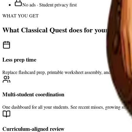
No ads · Student privacy first
WHAT YOU GET
What Classical Quest does for your family
Less prep time
Replace flashcard prep, printable worksheet assembly, and manual revi
Multi-student coordination
One dashboard for all your students. See recent misses, growing streng
Curriculum-aligned review