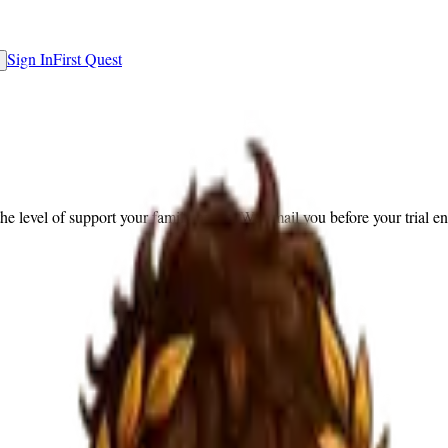
Sign In
First Quest
the level of support your family needs. We email you before your trial e