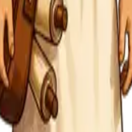
ew tracking with one consistent daily practice.
ths, and what is ready for another round.