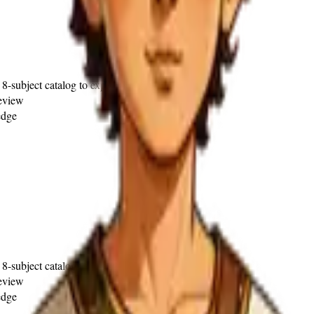
 8-subject catalog to explore)
review
edge
 8-subject catalog to explore)
review
edge