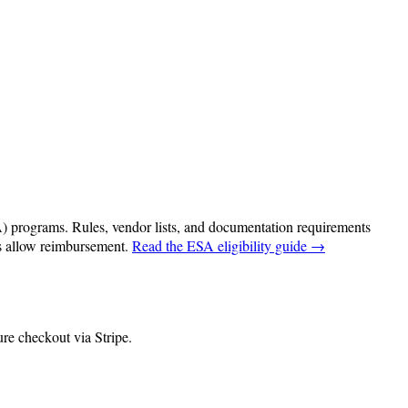
programs. Rules, vendor lists, and documentation requirements
ms allow reimbursement.
Read the ESA eligibility guide →
re checkout via Stripe.