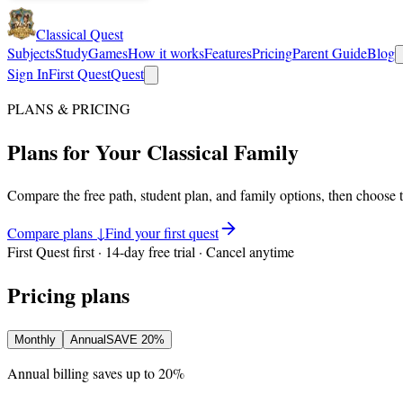
Classical Quest
Subjects
Study
Games
How it works
Features
Pricing
Parent Guide
Blog
Sign In
First Quest
Quest
PLANS & PRICING
Plans for Your Classical Family
Compare the free path, student plan, and family options, then choose 
Compare plans ↓
Find your first quest
First Quest first · 14-day free trial · Cancel anytime
Pricing plans
Monthly
Annual
SAVE
20%
Annual billing saves up to
20%