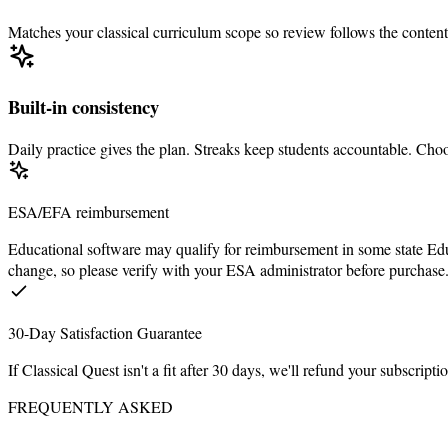
Matches your classical curriculum scope so review follows the content
Built-in consistency
Daily practice gives the plan. Streaks keep students accountable. C
ESA/EFA reimbursement
Educational software may qualify for reimbursement in some state 
change, so please verify with your ESA administrator before purchase
30-Day Satisfaction Guarantee
If Classical Quest isn't a fit after
30
days, we'll refund your subscripti
FREQUENTLY ASKED