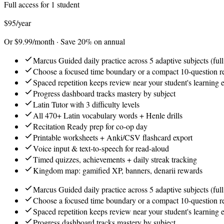
Full access for 1 student
$95
/year
Or $9.99/month · Save 20% on annual
Marcus Guided daily practice across 5 adaptive subjects (full
Choose a focused time boundary or a compact 10-question 
Spaced repetition keeps review near your student's learning 
Progress dashboard tracks mastery by subject
Latin Tutor with 3 difficulty levels
All 470+ Latin vocabulary words + Henle drills
Recitation Ready prep for co-op day
Printable worksheets + Anki/CSV flashcard export
Voice input & text-to-speech for read-aloud
Timed quizzes, achievements + daily streak tracking
Kingdom map: gamified XP, banners, denarii rewards
Marcus Guided daily practice across 5 adaptive subjects (full
Choose a focused time boundary or a compact 10-question 
Spaced repetition keeps review near your student's learning 
Progress dashboard tracks mastery by subject