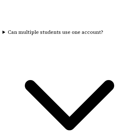
Can multiple students use one account?