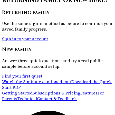
Returning family or new here?
Returning family
Use the same sign-in method as before to continue your
saved family progress.
Sign in to your account
New family
Answer three quick questions and try a real public
sample before account setup.
Find your first quest
Watch the 3-minute captioned tour
Download the Quick
Start PDF
Getting Started
Subscriptions & Pricing
Features
For
Parents
Technical
Contact & Feedback