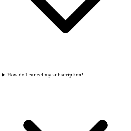
How do I cancel my subscription?