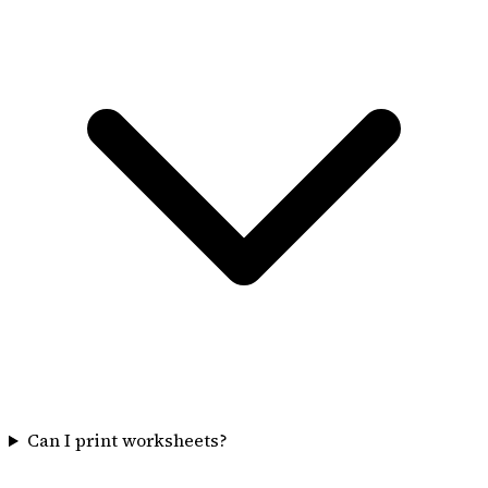
Can I print worksheets?