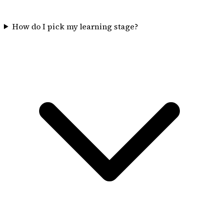
How do I pick my learning stage?