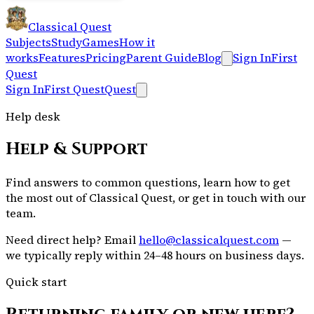
Classical Quest
Subjects
Study
Games
How it
works
Features
Pricing
Parent Guide
Blog
Sign In
First
Quest
Sign In
First Quest
Quest
Help desk
Help & Support
Find answers to common questions, learn how to get
the most out of Classical Quest, or get in touch with our
team.
Need direct help?
Email
hello@classicalquest.com
—
we typically reply within 24–48 hours on business days.
Quick start