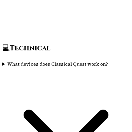
💻
Technical
What devices does Classical Quest work on?