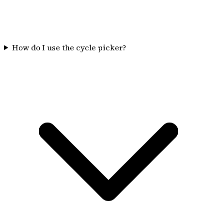
How do I use the cycle picker?