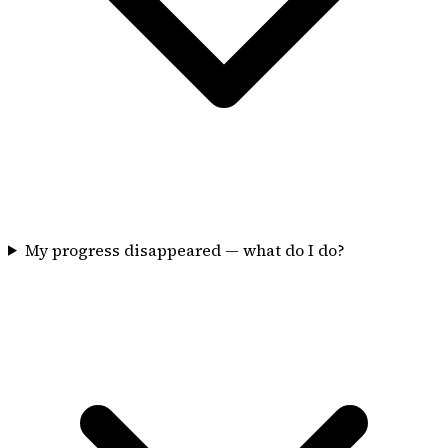
My progress disappeared — what do I do?