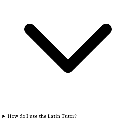
How do I use the Latin Tutor?