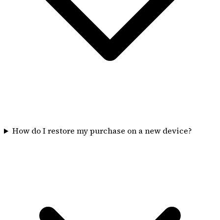
How do I restore my purchase on a new device?