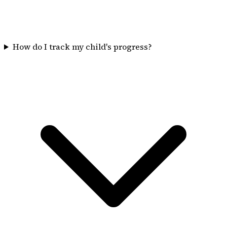
How do I track my child's progress?