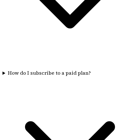
How do I subscribe to a paid plan?