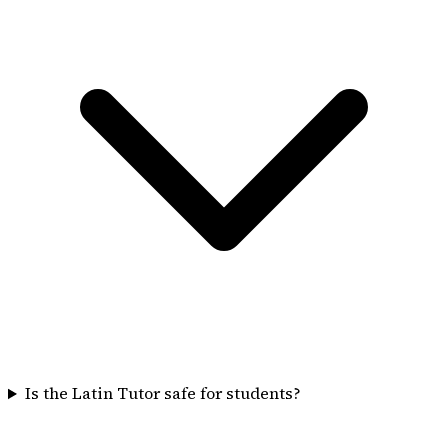
Is the Latin Tutor safe for students?