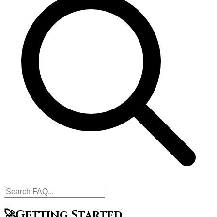
🚀
Getting Started