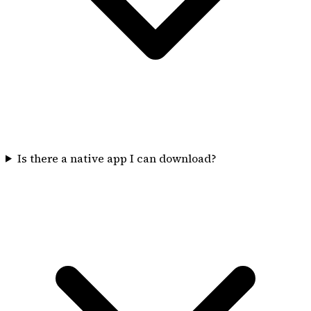
Is there a native app I can download?