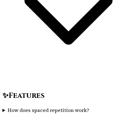
✨
Features
How does spaced repetition work?