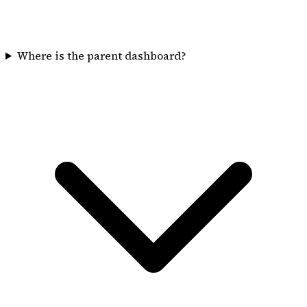
Where is the parent dashboard?