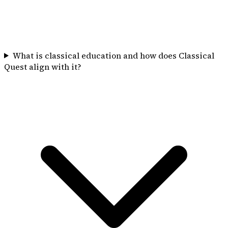
What is classical education and how does Classical
Quest align with it?