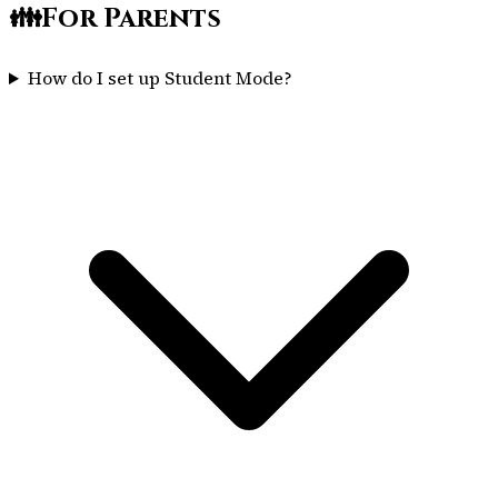
👪
For Parents
How do I set up Student Mode?