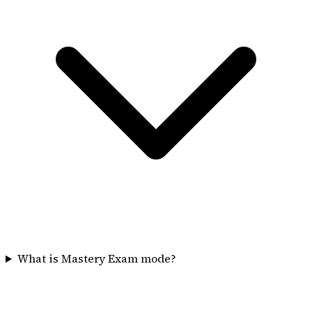
What is Mastery Exam mode?