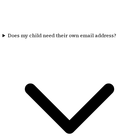
Does my child need their own email address?