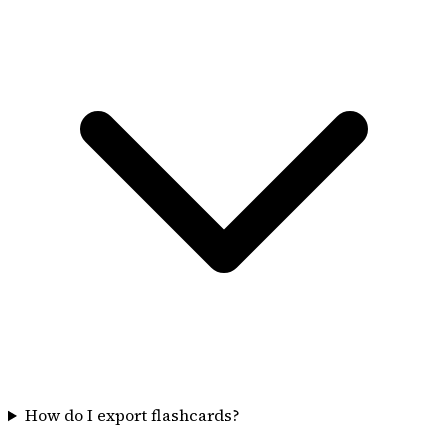
How do I export flashcards?