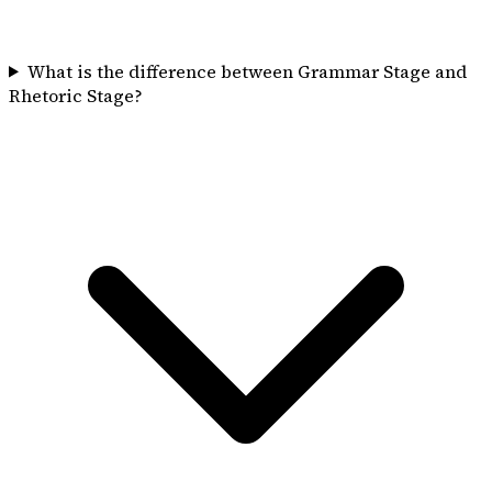
What is the difference between Grammar Stage and
Rhetoric Stage?