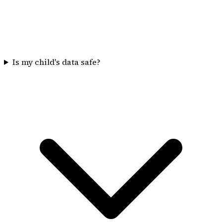
Is my child's data safe?