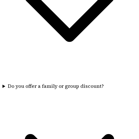
Do you offer a family or group discount?