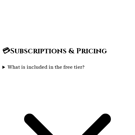
💳
Subscriptions & Pricing
What is included in the free tier?