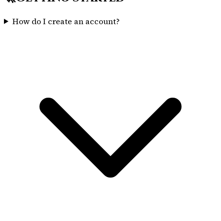
How do I create an account?