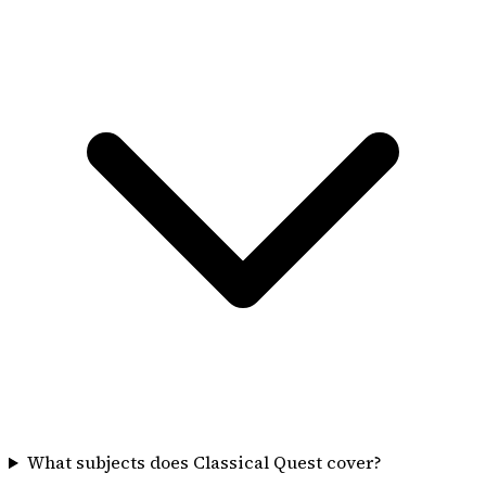
What subjects does Classical Quest cover?