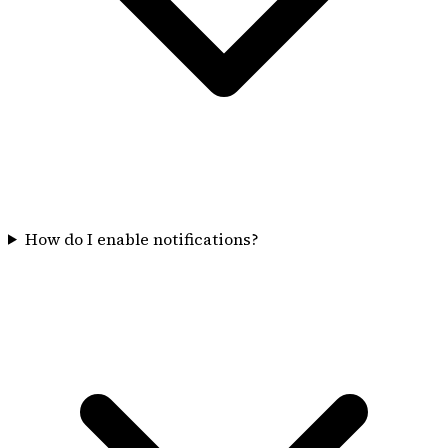
How do I enable notifications?