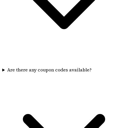
Are there any coupon codes available?