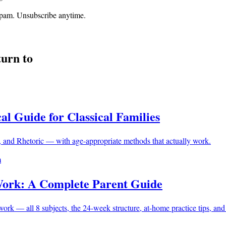
o spam. Unsubscribe anytime.
turn to
al Guide for Classical Families
 and Rhetoric — with age-appropriate methods that actually work.
m
Work: A Complete Parent Guide
k — all 8 subjects, the 24-week structure, at-home practice tips, and s