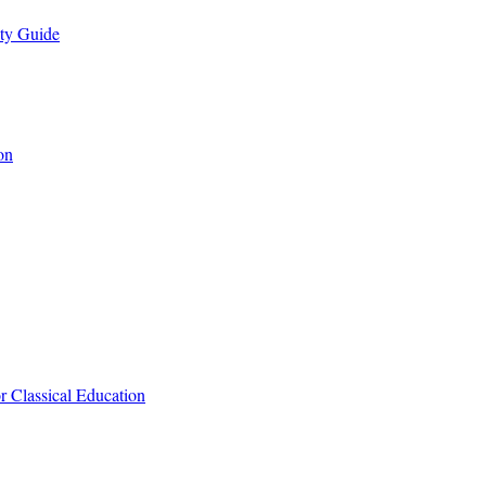
ity Guide
on
r Classical Education