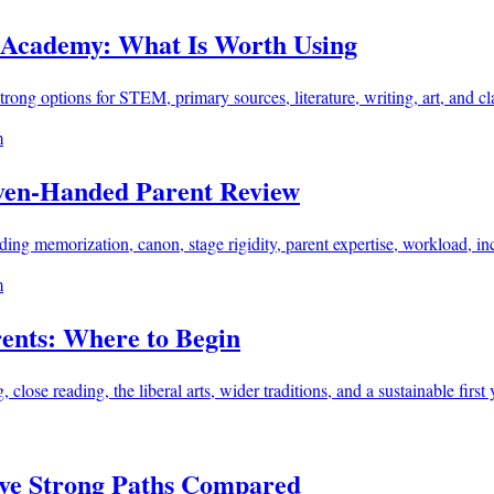
Academy: What Is Worth Using
ong options for STEM, primary sources, literature, writing, art, and cl
m
Even-Handed Parent Review
g memorization, canon, stage rigidity, parent expertise, workload, incl
m
rents: Where to Begin
lose reading, the liberal arts, wider traditions, and a sustainable first 
ive Strong Paths Compared