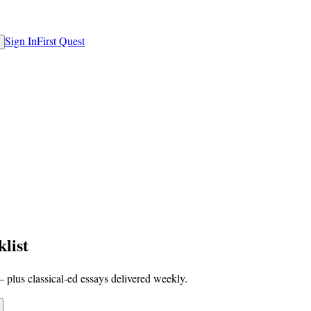
Sign In
First Quest
list
 plus classical-ed essays delivered weekly.