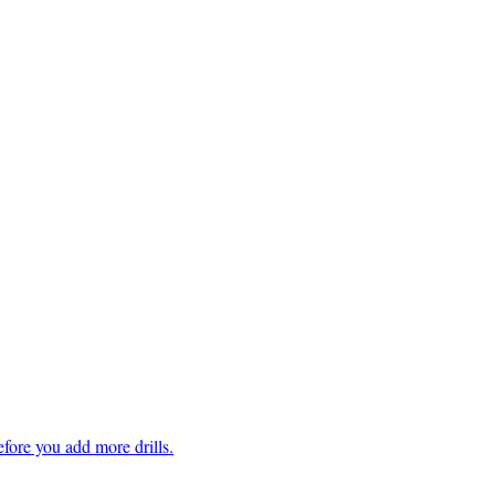
fore you add more drills.