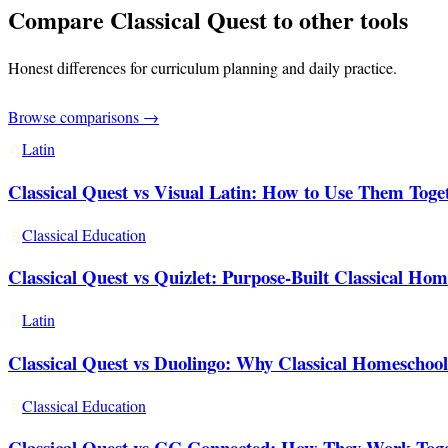
Compare Classical Quest to other tools
Honest differences for curriculum planning and daily practice.
Browse comparisons →
Latin
Classical Quest vs Visual Latin: How to Use Them Togeth
Classical Education
Classical Quest vs Quizlet: Purpose-Built Classical Home
Latin
Classical Quest vs Duolingo: Why Classical Homeschool
Classical Education
Classical Quest vs CC Connected: How They Work Tog