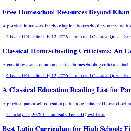
Free Homeschool Resources Beyond Khan 
A practical framework for choosing free homeschool resources, with str
Classical Education
July 12, 2026
·
14 min read
·
Classical Quest Tea
Classical Homeschooling Criticisms: An 
A candid review of common classical homeschooling criticisms, includin
Classical Education
July 12, 2026
·
14 min read
·
Classical Quest Tea
A Classical Education Reading List for Pa
A practical parent self-education path through classical homeschooling, c
Latin
July 12, 2026
·
14 min read
·
Classical Quest Team
Best Latin Curriculum for High School: F