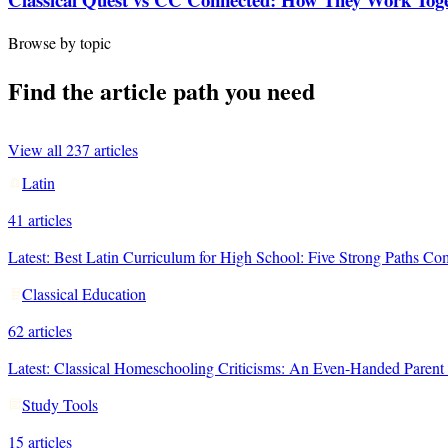
Browse by topic
Find the article path you need
View all
237
articles
Latin
41
articles
Latest:
Best Latin Curriculum for High School: Five Strong Paths C
Classical Education
62
articles
Latest:
Classical Homeschooling Criticisms: An Even-Handed Paren
Study Tools
15
articles