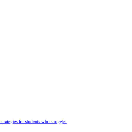
trategies for students who struggle.