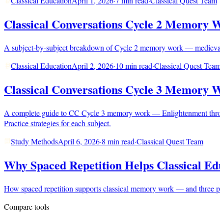
Classical Education
April 1, 2026
·
7 min read
·
Classical Quest Team
Classical Conversations Cycle 2 Memory 
A subject-by-subject breakdown of Cycle 2 memory work — medieval tim
Classical Education
April 2, 2026
·
10 min read
·
Classical Quest Tea
Classical Conversations Cycle 3 Memory 
A complete guide to CC Cycle 3 memory work — Enlightenment throug
Practice strategies for each subject.
Study Methods
April 6, 2026
·
8 min read
·
Classical Quest Team
Why Spaced Repetition Helps Classical Ed
How spaced repetition supports classical memory work — and three pra
Compare tools