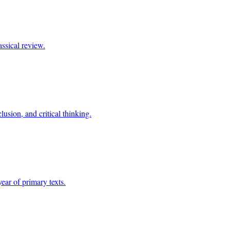
assical review.
usion, and critical thinking.
year of primary texts.