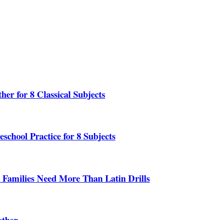
er for 8 Classical Subjects
school Practice for 8 Subjects
 Families Need More Than Latin Drills
ether