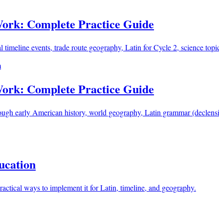
Work: Complete Practice Guide
eline events, trade route geography, Latin for Cycle 2, science topics
m
Work: Complete Practice Guide
h early American history, world geography, Latin grammar (declensi
ucation
ctical ways to implement it for Latin, timeline, and geography.