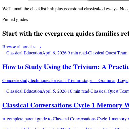
We'll email the checklist link plus occasional classical-ed essays. N
Pinned guides
Start with the evergreen guides families re
Browse all articles →
Classical Education
April 6, 2026
·
9 min read
·
Classical Quest Team
How to Study Using the Trivium: A Practic
Concrete study techniques for each Trivium stage — Grammar, Logic,
Classical Education
April 5, 2026
·
10 min read
·
Classical Quest Tea
Classical Conversations Cycle 1 Memory 
A complete parent guide to Classical Conversations Cycle 1 memory wor