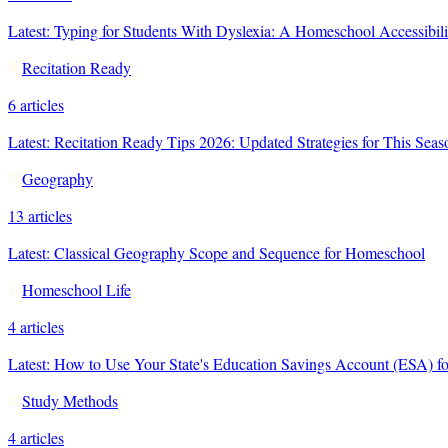
Latest:
Typing for Students With Dyslexia: A Homeschool Accessibil
Recitation Ready
6
articles
Latest:
Recitation Ready Tips 2026: Updated Strategies for This Seas
Geography
13
articles
Latest:
Classical Geography Scope and Sequence for Homeschool
Homeschool Life
4
articles
Latest:
How to Use Your State's Education Savings Account (ESA) fo
Study Methods
4
articles