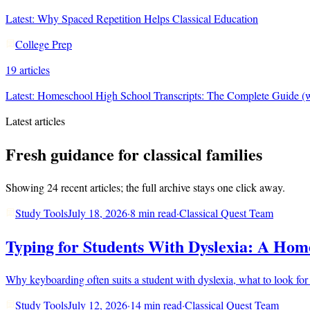
Latest:
Why Spaced Repetition Helps Classical Education
College Prep
19
articles
Latest:
Homeschool High School Transcripts: The Complete Guide (w
Latest articles
Fresh guidance for classical families
Showing
24
recent articles; the full archive stays one click away.
Study Tools
July 18, 2026
·
8 min read
·
Classical Quest Team
Typing for Students With Dyslexia: A Home
Why keyboarding often suits a student with dyslexia, what to look for
Study Tools
July 12, 2026
·
14 min read
·
Classical Quest Team