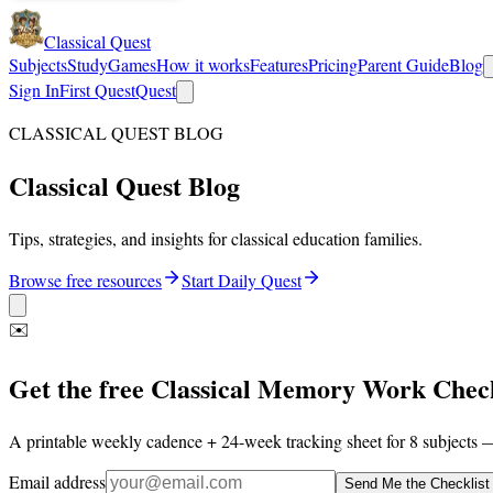
Classical Quest
Subjects
Study
Games
How it works
Features
Pricing
Parent Guide
Blog
Sign In
First Quest
Quest
CLASSICAL QUEST BLOG
Classical Quest Blog
Tips, strategies, and insights for classical education families.
Browse free resources
Start Daily Quest
✉️
Get the free Classical Memory Work Check
A printable weekly cadence + 24-week tracking sheet for 8 subjects —
Email address
Send Me the Checklist