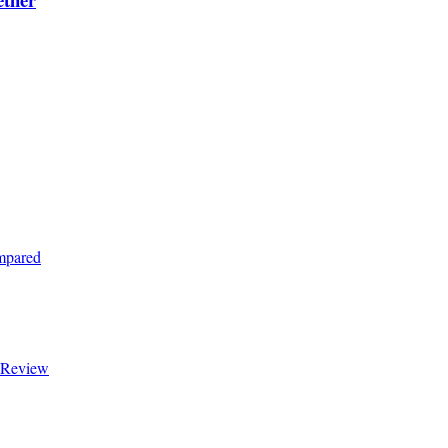
ompared
t Review