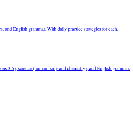
, and English grammar. With daily practice strategies for each.
ons 3-5), science (human body and chemistry), and English grammar.