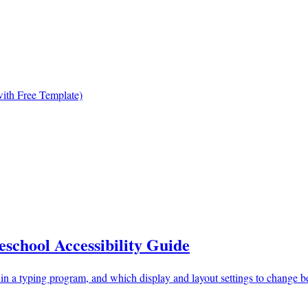
ith Free Template)
school Accessibility Guide
 in a typing program, and which display and layout settings to change be