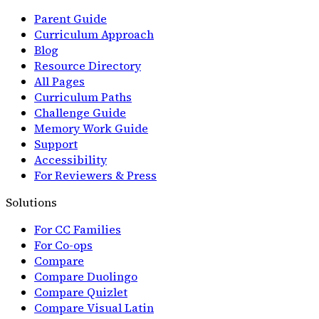
Parent Guide
Curriculum Approach
Blog
Resource Directory
All Pages
Curriculum Paths
Challenge Guide
Memory Work Guide
Support
Accessibility
For Reviewers & Press
Solutions
For CC Families
For Co-ops
Compare
Compare Duolingo
Compare Quizlet
Compare Visual Latin