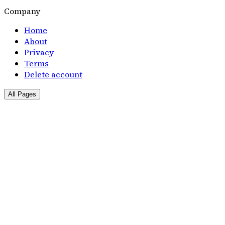
Company
Home
About
Privacy
Terms
Delete account
All Pages