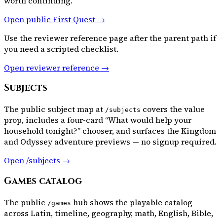
worth continuing.
Open public First Quest →
Use the reviewer reference page after the parent path if
you need a scripted checklist.
Open reviewer reference →
Subjects
The public subject map at
covers the value
/subjects
prop, includes a four-card “What would help your
household tonight?” chooser, and surfaces the Kingdom
and Odyssey adventure previews — no signup required.
Open /subjects →
Games catalog
The public
hub shows the playable catalog
/games
across Latin, timeline, geography, math, English, Bible,