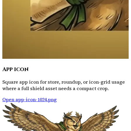
App icon
Square app icon for store, roundup, or icon-grid usage
where a full shield asset needs a compact crop.
Open
app-icon-1024.png