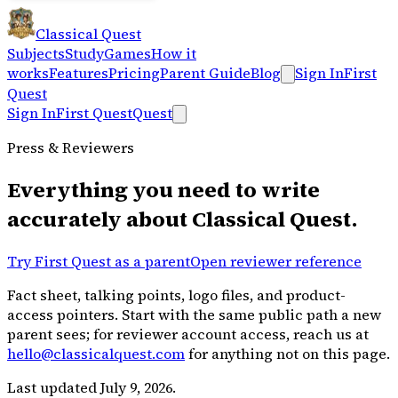
Classical Quest
Subjects
Study
Games
How it
works
Features
Pricing
Parent Guide
Blog
Sign In
First
Quest
Sign In
First Quest
Quest
Press & Reviewers
Everything you need to write
accurately about Classical Quest.
Try First Quest as a parent
Open reviewer reference
Fact sheet, talking points, logo files, and product-
access pointers. Start with the same public path a new
parent sees; for reviewer account access, reach us at
hello@classicalquest.com
for anything not on this page.
Last updated July 9, 2026.