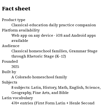
Fact sheet
Product type
Classical-education daily practice companion
Platform availability
Web app on any device · iOS and Android apps
available
Audience
Classical homeschool families, Grammar Stage
through Rhetoric Stage (K–12)
Founded
2025
Built by
A Colorado homeschool family
Subjects
8 subjects: Latin, History, Math, English, Science,
Geography, Fine Arts, and Bible
Latin vocabulary
470+ entries (First Form Latin + Henle Second