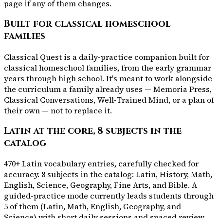
page if any of them changes.
Built for classical homeschool
families
Classical Quest is a daily-practice companion built for
classical homeschool families, from the early grammar
years through high school. It's meant to work alongside
the curriculum a family already uses — Memoria Press,
Classical Conversations, Well-Trained Mind, or a plan of
their own — not to replace it.
Latin at the core, 8 subjects in the
catalog
470+ Latin vocabulary entries, carefully checked for
accuracy. 8 subjects in the catalog: Latin, History, Math,
English, Science, Geography, Fine Arts, and Bible. A
guided-practice mode currently leads students through
5 of them (Latin, Math, English, Geography, and
Science) with short daily sessions and spaced review,