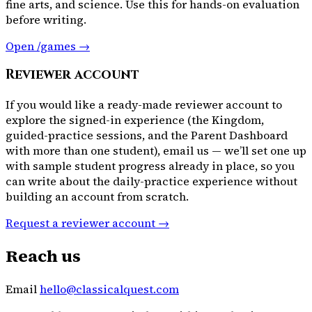
fine arts, and science. Use this for hands-on evaluation
before writing.
Open /games →
Reviewer account
If you would like a ready-made reviewer account to
explore the signed-in experience (the Kingdom,
guided-practice sessions, and the Parent Dashboard
with more than one student), email us — we’ll set one up
with sample student progress already in place, so you
can write about the daily-practice experience without
building an account from scratch.
Request a reviewer account →
Reach us
Email
hello@classicalquest.com