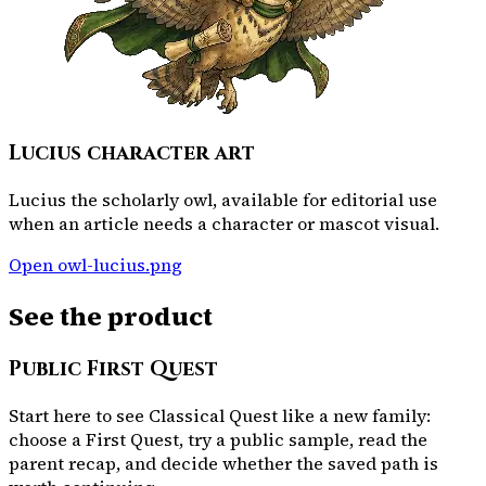
Lucius character art
Lucius the scholarly owl, available for editorial use
when an article needs a character or mascot visual.
Open
owl-lucius.png
See the product
Public First Quest
Start here to see Classical Quest like a new family:
choose a First Quest, try a public sample, read the
parent recap, and decide whether the saved path is