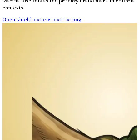
Marina. Use this as the primary brand mark in editorial
contexts.
Open
shield-marcus-marina.png