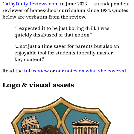
CathyDuffyReviews.com
in June 2026 — an independent
reviewer of homeschool curriculum since 1984. Quotes
below are verbatim from the review.
“I expected it to be just boring drill. I was
quickly disabused of that notion.”
“…not just a time saver for parents but also an
enjoyable tool for students to really master
key content.”
Read the
full review
or
our notes on what she covered
.
Logo & visual assets