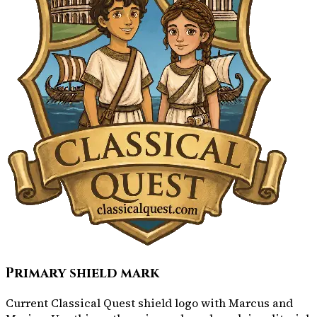
Primary shield mark
Current Classical Quest shield logo with Marcus and