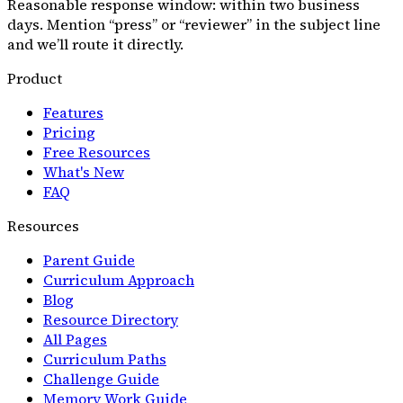
Reasonable response window: within two business
days. Mention “press” or “reviewer” in the subject line
and we’ll route it directly.
Product
Features
Pricing
Free Resources
What's New
FAQ
Resources
Parent Guide
Curriculum Approach
Blog
Resource Directory
All Pages
Curriculum Paths
Challenge Guide
Memory Work Guide