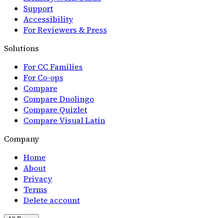
Support
Accessibility
For Reviewers & Press
Solutions
For CC Families
For Co-ops
Compare
Compare Duolingo
Compare Quizlet
Compare Visual Latin
Company
Home
About
Privacy
Terms
Delete account