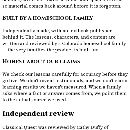
so material comes back around before it is forgotten.
Built by a homeschool family
Independently made, with no textbook publisher
behind it. The lessons, characters, and content are
written and reviewed by a Colorado homeschool family
— the very families the product is built for.
Honest about our claims
We check our lessons carefully for accuracy before they
go live. We don't invent testimonials, and we don't claim
learning results we haven't measured. When a family
asks where a fact or answer comes from, we point them
to the actual source we used.
Independent review
Classical Quest was reviewed by Cathy Duffy of