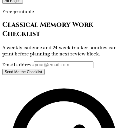
All Pages
Free printable
Classical Memory Work
Checklist
A weekly cadence and 24-week tracker families can
print before planning the next review block.
Email address
Send Me the Checklist