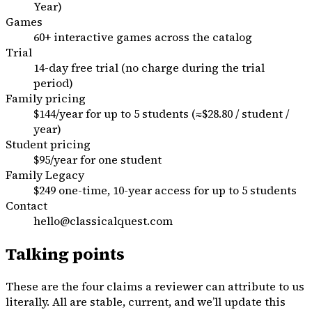
Year)
Games
60+ interactive games across the catalog
Trial
14-day free trial (no charge during the trial
period)
Family pricing
$144/year for up to 5 students (≈$28.80 / student /
year)
Student pricing
$95/year for one student
Family Legacy
$249 one-time, 10-year access for up to 5 students
Contact
hello@classicalquest.com
Talking points
These are the four claims a reviewer can attribute to us
literally. All are stable, current, and we’ll update this