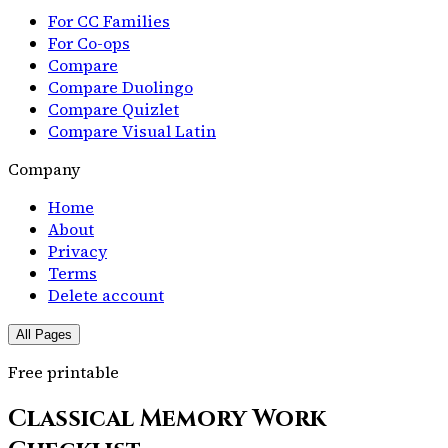
For CC Families
For Co-ops
Compare
Compare Duolingo
Compare Quizlet
Compare Visual Latin
Company
Home
About
Privacy
Terms
Delete account
All Pages
Free printable
Classical Memory Work