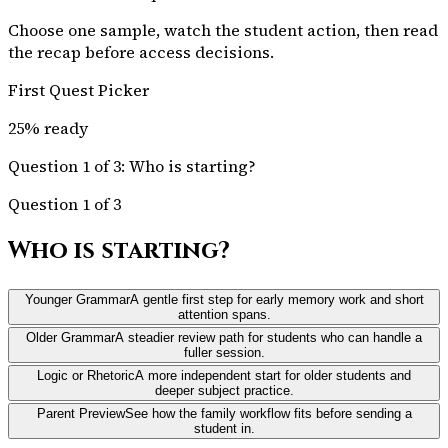
Choose one sample, watch the student action, then read
the recap before access decisions.
First Quest Picker
25
% ready
Question 1 of 3: Who is starting?
Question 1 of 3
Who is starting?
Younger Grammar
A gentle first step for early memory work and short
attention spans.
Older Grammar
A steadier review path for students who can handle a
fuller session.
Logic or Rhetoric
A more independent start for older students and
deeper subject practice.
Parent Preview
See how the family workflow fits before sending a
student in.