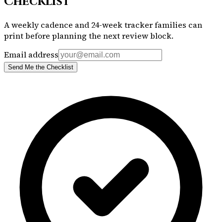
Checklist
A weekly cadence and 24-week tracker families can
print before planning the next review block.
Email address
Send Me the Checklist