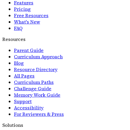
Features
Pricing
Free Resources
What's New
FAQ
Resources
Parent Guide
Curriculum Approach
Blog
Resource Directory
All Pages
Curriculum Paths
Challenge Guide
Memory Work Guide
Support
Accessibility
For Reviewers & Press
Solutions