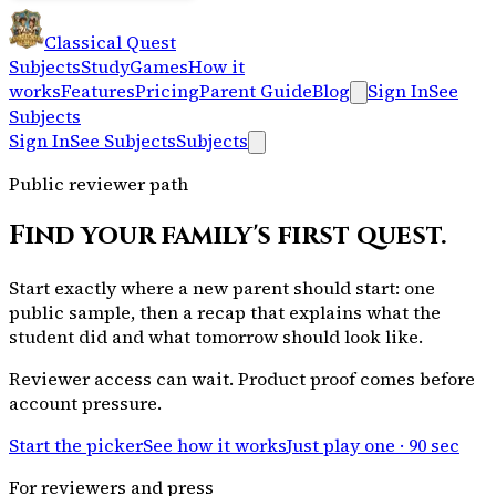
Classical Quest
Subjects
Study
Games
How it
works
Features
Pricing
Parent Guide
Blog
Sign In
See
Subjects
Sign In
See Subjects
Subjects
Public reviewer path
Find your family's first quest.
Start exactly where a new parent should start: one
public sample, then a recap that explains what the
student did and what tomorrow should look like.
Reviewer access can wait. Product proof comes before
account pressure.
Start the picker
See how it works
Just play one · 90 sec
For reviewers and press