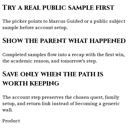
Try a real public sample first
The picker points to Marcus Guided or a public subject
sample before account setup.
Show the parent what happened
Completed samples flow into a recap with the first win,
the academic reason, and tomorrow's step.
Save only when the path is
worth keeping
The account step preserves the chosen quest, family
setup, and return link instead of becoming a generic
wall.
Product