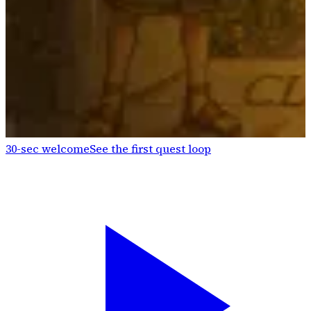
30-sec welcome
See the first quest loop