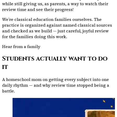
while still giving us, as parents, a way to watch their
review time and see their progress!
We’re classical education families ourselves. The
practice is organized against named classical sources
and checked as we build — just careful, joyful review
for the families doing this work.
Hear from a family
Students actually want to do
it
A homeschool mom on getting every subject into one
daily rhythm — and why review time stopped being a
battle.