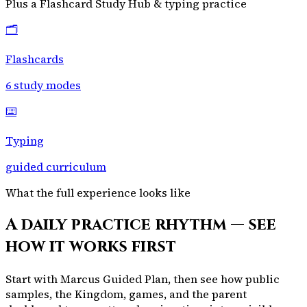
Plus a Flashcard Study Hub & typing practice
🗂️
Flashcards
6 study modes
⌨️
Typing
guided curriculum
What the full experience looks like
A daily practice rhythm — see
how it works first
Start with Marcus Guided Plan, then see how public
samples, the Kingdom, games, and the parent