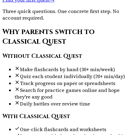
Three quick questions. One concrete first step. No
account required.
Why parents switch to
Classical Quest
Without Classical Quest
Make flashcards by hand (30+ min/week)
Quiz each student individually (20+ min/day)
Track progress on paper or spreadsheets
Search for practice games online and hope
they're any good
Daily battles over review time
With Classical Quest
One-click flashcards and worksheets