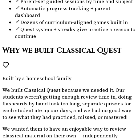
Parent-set guided sessions by time and subject
Automatic progress tracking + parent
dashboard
Dozens of curriculum-aligned games built in
Quest system + streaks give practice a reason to
continue
Why we built Classical Quest
Built by a homeschool family
We built Classical Quest because we needed it. Our
students weren’t getting enough review time in, doing
flashcards by hand took too long, separate quizzes for
each student ate up our days, and we had no good way
to see what they had practiced, missed, or mastered!
We wanted them to have an enjoyable way to review
classical material on their own — independently —