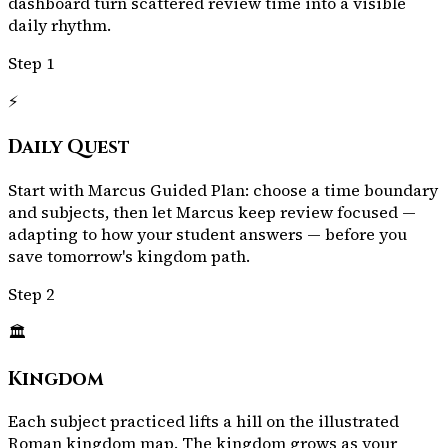
dashboard turn scattered review time into a visible
daily rhythm.
Step
1
⚡
Daily Quest
Start with Marcus Guided Plan: choose a time boundary
and subjects, then let Marcus keep review focused —
adapting to how your student answers — before you
save tomorrow's kingdom path.
Step
2
🏛️
Kingdom
Each subject practiced lifts a hill on the illustrated
Roman kingdom map. The kingdom grows as your