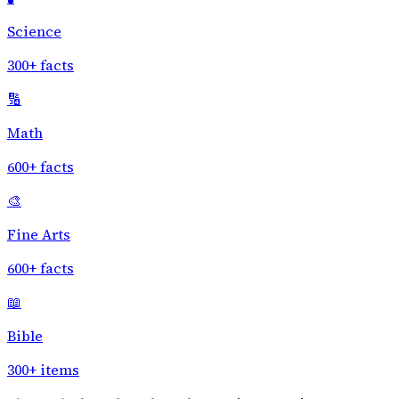
Science
300+ facts
🔢
Math
600+ facts
🎨
Fine Arts
600+ facts
📖
Bible
300+ items