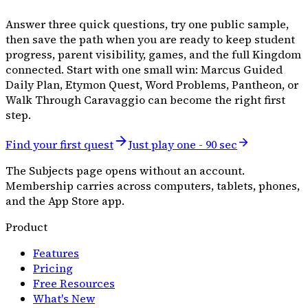
Answer three quick questions, try one public sample,
then save the path when you are ready to keep student
progress, parent visibility, games, and the full Kingdom
connected. Start with one small win: Marcus Guided
Daily Plan, Etymon Quest, Word Problems, Pantheon, or
Walk Through Caravaggio can become the right first
step.
Find your first quest
Just play one - 90 sec
The Subjects page opens without an account.
Membership carries across computers, tablets, phones,
and the App Store app.
Product
Features
Pricing
Free Resources
What's New