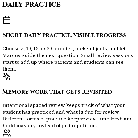
daily practice
Short daily practice, visible progress
Choose 5, 10, 15, or 30 minutes, pick subjects, and let
Marcus guide the next question. Small review sessions
start to add up where parents and students can see
them.
Memory work that gets revisited
Intentional spaced review keeps track of what your
student has practiced and what is due for review.
Different forms of practice keep review time fresh and
build mastery instead of just repetition.