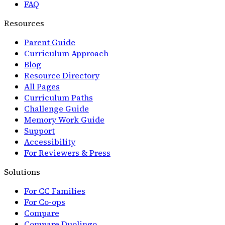
FAQ
Resources
Parent Guide
Curriculum Approach
Blog
Resource Directory
All Pages
Curriculum Paths
Challenge Guide
Memory Work Guide
Support
Accessibility
For Reviewers & Press
Solutions
For CC Families
For Co-ops
Compare
Compare Duolingo