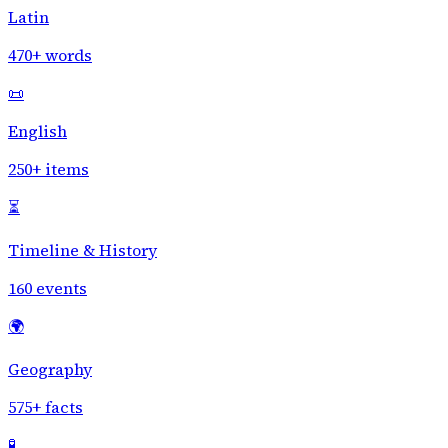
Latin
470+ words
📜
English
250+ items
⏳
Timeline & History
160 events
🌍
Geography
575+ facts
🧪