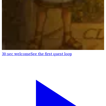
30-sec welcome
See the first quest loop