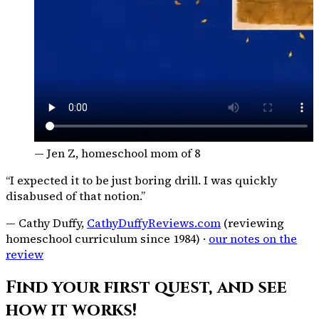
— Jen Z, homeschool mom of 8
“I expected it to be just boring drill. I was quickly
disabused of that notion.”
— Cathy Duffy,
CathyDuffyReviews.com
(reviewing
homeschool curriculum since 1984) ·
our notes on the
review
Find your first quest, and see
how it works!