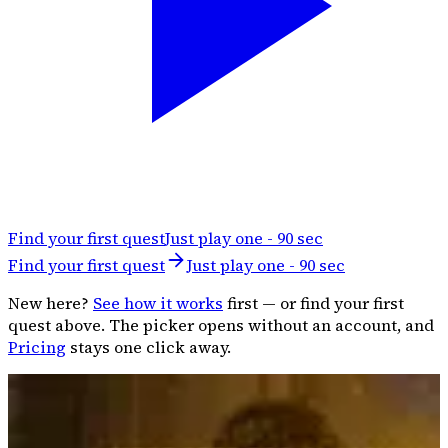
Find your first quest
Just play one - 90 sec
Find your first quest
Just play one - 90 sec
New here?
See how it works
first — or find your first
quest above. The picker opens without an account, and
Pricing
stays one click away.