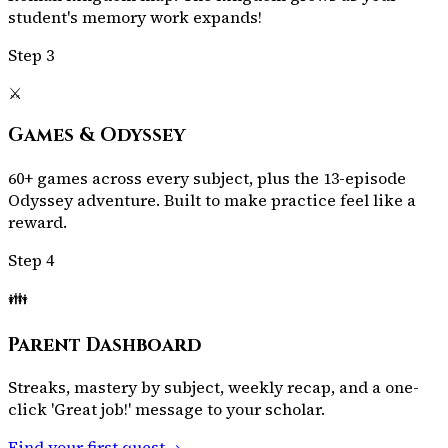
student's memory work expands!
Step
3
⚔️
Games & Odyssey
60+ games across every subject, plus the 13-episode
Odyssey adventure. Built to make practice feel like a
reward.
Step
4
👪
Parent Dashboard
Streaks, mastery by subject, weekly recap, and a one-
click 'Great job!' message to your scholar.
Find your first quest
→