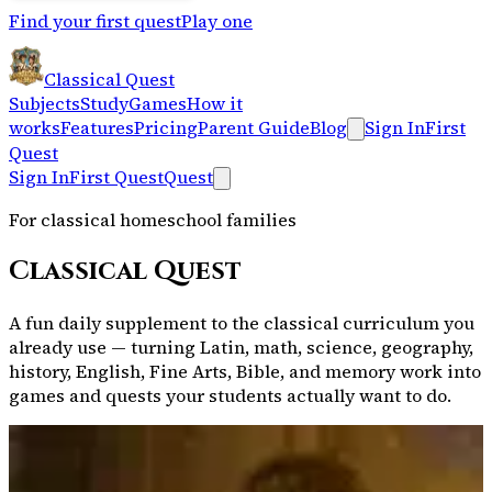
Find your first quest
Play one
Classical Quest
Subjects
Study
Games
How it
works
Features
Pricing
Parent Guide
Blog
Sign In
First
Quest
Sign In
First Quest
Quest
For classical homeschool families
Classical Quest
A fun daily supplement to the classical curriculum you
already use — turning Latin, math, science, geography,
history, English, Fine Arts, Bible, and memory work into
games and quests your students actually want to do.