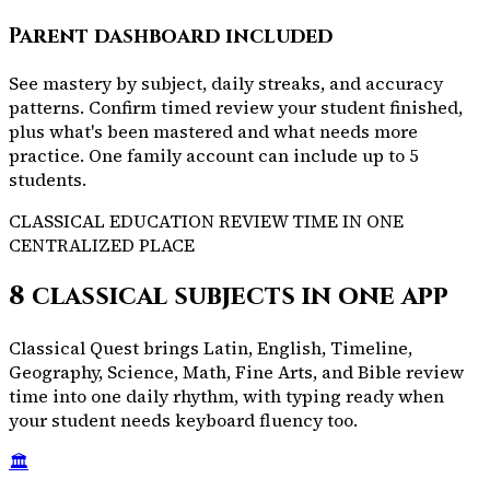
Parent dashboard included
See mastery by subject, daily streaks, and accuracy
patterns. Confirm timed review your student finished,
plus what's been mastered and what needs more
practice. One family account can include up to 5
students.
CLASSICAL EDUCATION REVIEW TIME IN ONE
CENTRALIZED PLACE
8 classical subjects in one app
Classical Quest brings Latin, English, Timeline,
Geography, Science, Math, Fine Arts, and Bible review
time into one daily rhythm, with typing ready when
your student needs keyboard fluency too.
🏛️