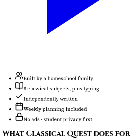
Built by a homeschool family
8 classical subjects, plus typing
Independently written
Weekly planning included
No ads · student privacy first
What Classical Quest does for