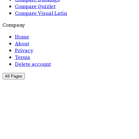
Compare Quizlet
Compare Visual Latin
Company
Home
About
Privacy
Terms
Delete account
All Pages