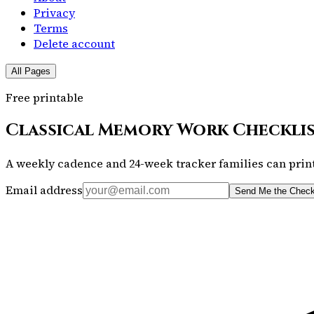
Privacy
Terms
Delete account
All Pages
Free printable
Classical Memory Work Checkli
A weekly cadence and 24-week tracker families can print
Email address
Send Me the Check