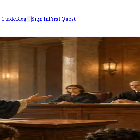
 Guide
Blog
Sign In
First Quest
 fallacies, build arguments
s an eight-level case board.
case mastery board. Companion to Logic Arena.