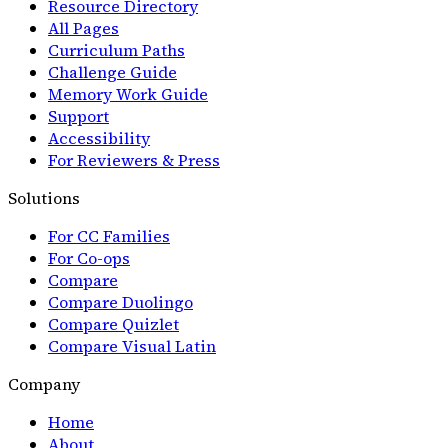
Resource Directory
All Pages
Curriculum Paths
Challenge Guide
Memory Work Guide
Support
Accessibility
For Reviewers & Press
Solutions
For CC Families
For Co-ops
Compare
Compare Duolingo
Compare Quizlet
Compare Visual Latin
Company
Home
About