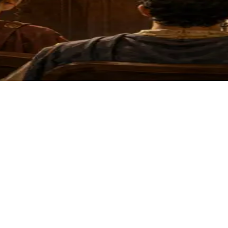
ssical argument across five levels.