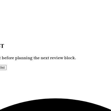
st
 before planning the next review block.
list