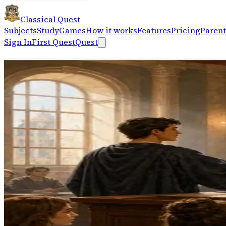
Classical Quest
Subjects
Study
Games
How it works
Features
Pricing
Parent
Sign In
First Quest
Quest
Train classical reasoning — spot
Logic+
Logic Arena
Read flawed arguments and spot the logical fallacy acros
Open Logic Arena
→
Logic+
Fallacy Apprentice
Guided five-level progression — clear examples to a 30-
Open Fallacy Apprentice
→