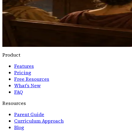
Logic+
Rhetoric Ring
Arrange claim, evidence, warrant, and rebuttal into a cla
Open Rhetoric Ring
→
Product
Features
Pricing
Free Resources
What's New
FAQ
Resources
Parent Guide
Curriculum Approach
Blog