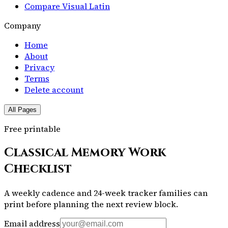
Compare Visual Latin
Company
Home
About
Privacy
Terms
Delete account
All Pages
Free printable
Classical Memory Work
Checklist
A weekly cadence and 24-week tracker families can
print before planning the next review block.
Email address