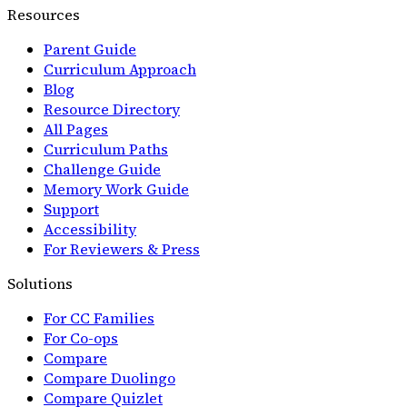
Resources
Parent Guide
Curriculum Approach
Blog
Resource Directory
All Pages
Curriculum Paths
Challenge Guide
Memory Work Guide
Support
Accessibility
For Reviewers & Press
Solutions
For CC Families
For Co-ops
Compare
Compare Duolingo
Compare Quizlet