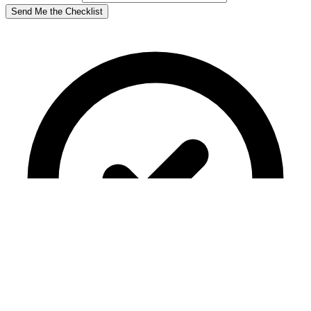
Send Me the Checklist