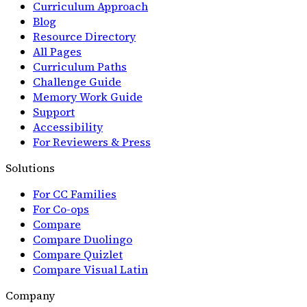
Curriculum Approach
Blog
Resource Directory
All Pages
Curriculum Paths
Challenge Guide
Memory Work Guide
Support
Accessibility
For Reviewers & Press
Solutions
For CC Families
For Co-ops
Compare
Compare Duolingo
Compare Quizlet
Compare Visual Latin
Company