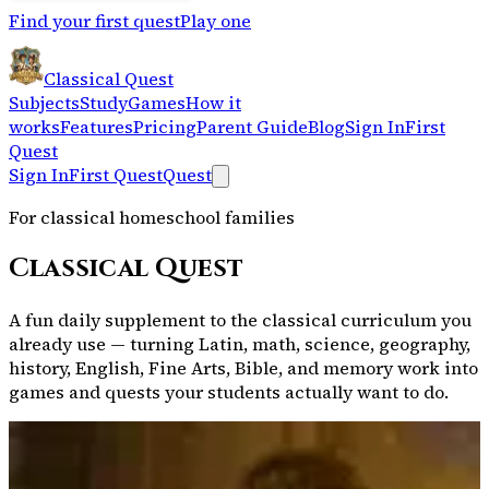
Find your first quest
Play one
Classical Quest
Subjects
Study
Games
How it
works
Features
Pricing
Parent Guide
Blog
Sign In
First
Quest
Sign In
First Quest
Quest
For classical homeschool families
Classical Quest
A fun daily supplement to the classical curriculum you
already use — turning Latin, math, science, geography,
history, English, Fine Arts, Bible, and memory work into
games and quests your students actually want to do.