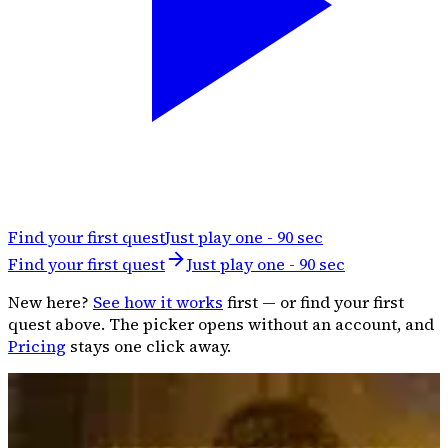
Find your first quest
Just play one - 90 sec
Find your first quest
Just play one - 90 sec
New here?
See how it works
first — or find your first
quest above. The picker opens without an account, and
Pricing
stays one click away.