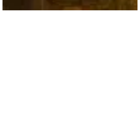
30-sec welcome
See the first quest loop