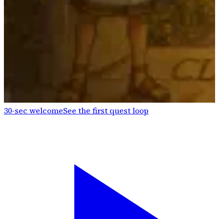
30-sec welcome
See the first quest loop