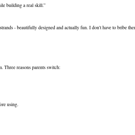
e building a real skill.
”
strands - beautifully designed and actually fun. I don't have to bribe the
tem. Three reasons parents switch:
ore using.