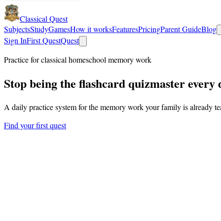
Classical Quest
Subjects
Study
Games
How it works
Features
Pricing
Parent Guide
Blog
Sign In
First Quest
Quest
Practice for classical homeschool memory work
Stop being the flashcard
quizmaster
every 
A daily practice system for the memory work your family is already t
Find your first quest