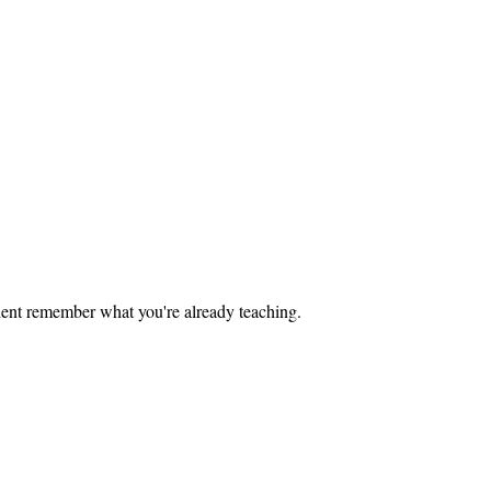
tudent remember what you're already teaching.