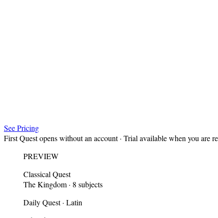
See Pricing
First Quest opens without an account · Trial available when you are r
PREVIEW
Classical Quest
The Kingdom · 8 subjects
Daily Quest · Latin