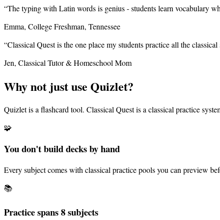
“
The typing with Latin words is genius - students learn vocabulary whil
Emma, College Freshman, Tennessee
“
Classical Quest is the one place my students practice all the classical 
Jen, Classical Tutor & Homeschool Mom
Why not just use Quizlet?
Quizlet is a flashcard tool. Classical Quest is a classical practice sys
🧩
You don't build decks by hand
Every subject comes with classical practice pools you can preview bef
📚
Practice spans
8
subjects