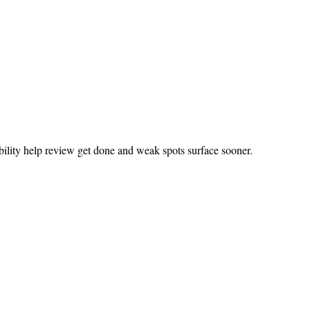
bility help review get done and weak spots surface sooner.