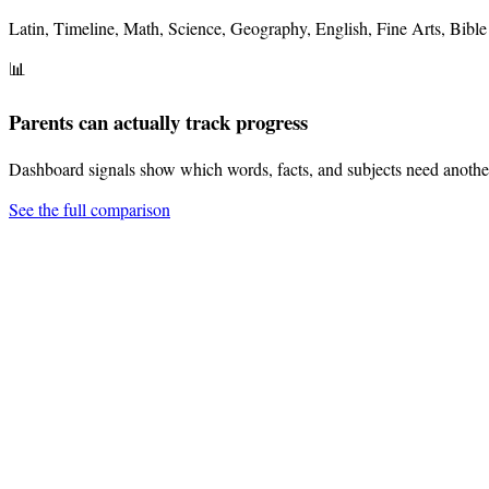
Latin, Timeline, Math, Science, Geography, English, Fine Arts, Bible 
📊
Parents can actually track progress
Dashboard signals show which words, facts, and subjects need anothe
See the full comparison