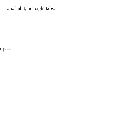
— one habit, not eight tabs.
r pass.