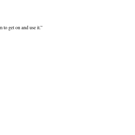
m to get on and use it.
”