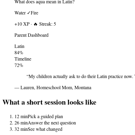
What does
aqua
mean in Latin?
Water ✓
Fire
+10 XP · 🔥 Streak: 5
Parent Dashboard
Latin
84
%
Timeline
72
%
“
My children actually ask to do their Latin practice now.
—
Lauren, Homeschool Mom, Montana
What a short session looks like
1
2 min
Pick a guided plan
2
6 min
Answer the next question
3
2 min
See what changed