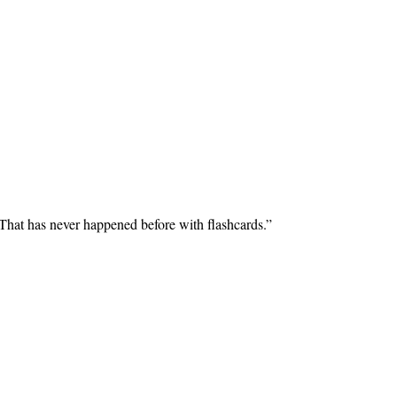
 That has never happened before with flashcards.
”