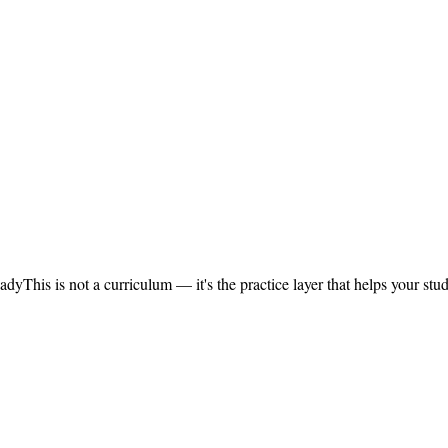
eady
This is not a curriculum — it's the practice layer that helps your s