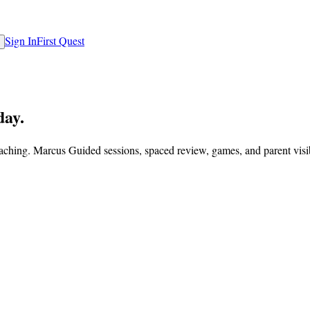
Sign In
First Quest
day.
eaching. Marcus Guided sessions, spaced review, games, and parent visi