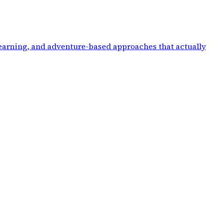
 learning, and adventure-based approaches that actually