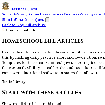
Classical Quest
Subjects
Study
Games
How it works
Features
Pricing
Parent
Sign In
First Quest
Quest
Back to Blog
Full archive
Homeschool Life
Homeschool Life
Articles
Homeschool-life articles for classical families covering 
this by making daily practice short and low-friction, so
Templates for Classical Families” gives morning blocks,
focuses on flexibility — real breaks and room for real l
can cover educational software in states that allow it.
Topic library
Start with these articles
Showing all
4
articles in this topic.