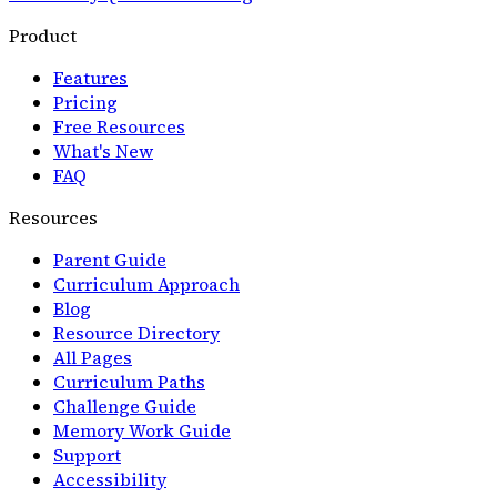
Product
Features
Pricing
Free Resources
What's New
FAQ
Resources
Parent Guide
Curriculum Approach
Blog
Resource Directory
All Pages
Curriculum Paths
Challenge Guide
Memory Work Guide
Support
Accessibility