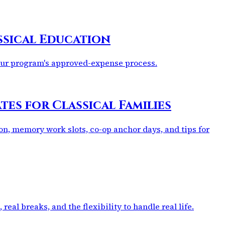
ssical Education
your program's approved-expense process.
es for Classical Families
on, memory work slots, co-op anchor days, and tips for
eal breaks, and the flexibility to handle real life.