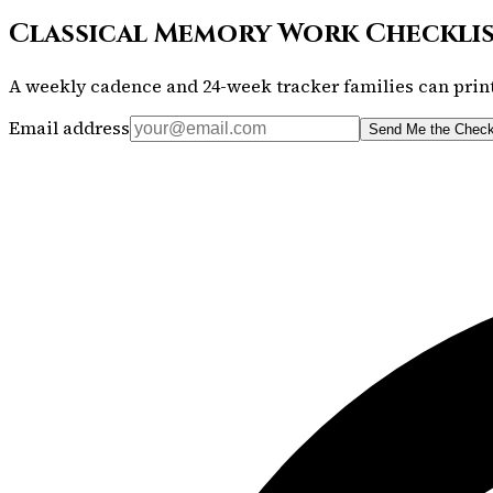
Classical Memory Work Checkli
A weekly cadence and 24-week tracker families can print
Email address
Send Me the Check