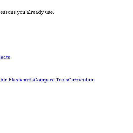
lessons you already use.
jects
able Flashcards
Compare Tools
Curriculum