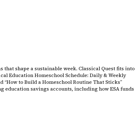
s that shape a sustainable week. Classical Quest fits into
assical Education Homeschool Schedule: Daily & Weekly
nd “How to Build a Homeschool Routine That Sticks”
sing education savings accounts, including how ESA funds