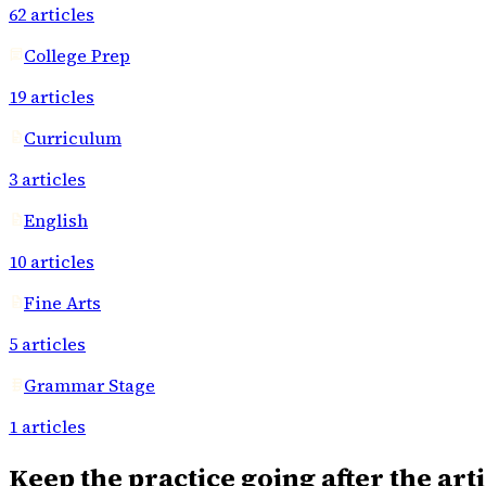
62
articles
College Prep
19
articles
Curriculum
3
articles
English
10
articles
Fine Arts
5
articles
Grammar Stage
1
articles
Keep the practice going after the arti