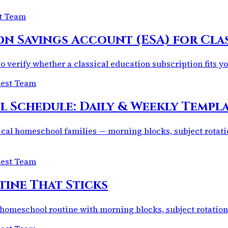
st Team
on Savings Account (ESA) for Cla
o verify whether a classical education subscription fits 
uest Team
Schedule: Daily & Weekly Templat
ical homeschool families — morning blocks, subject rotati
uest Team
ine That Sticks
 homeschool routine with morning blocks, subject rotation, r