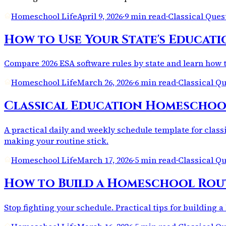
Homeschool Life
April 9, 2026
·
9 min read
·
Classical Que
How to Use Your State's Educati
Compare 2026 ESA software rules by state and learn how t
Homeschool Life
March 26, 2026
·
6 min read
·
Classical Q
Classical Education Homeschool 
A practical daily and weekly schedule template for class
making your routine stick.
Homeschool Life
March 17, 2026
·
5 min read
·
Classical Q
How to Build a Homeschool Rout
Stop fighting your schedule. Practical tips for building a