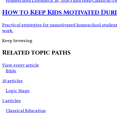
Homeschool Life
March 16, 2026
·
5 min read
·
Classical Q
How to Keep Kids Motivated Du
Practical strategies for unmotivated homeschool students
work.
Keep browsing
Related topic paths
View every article
Bible
10
articles
Logic Stage
5
articles
Classical Education