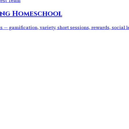
uest Team
ring Homeschool
 — gamification, variety, short sessions, rewards, social