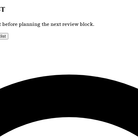
st
 before planning the next review block.
list