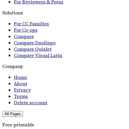
For Reviewers & Press
Solutions
For CC Families
For Co-ops
Compare
Compare Duolingo
Compare Quizlet
Compare Visual Latin
Company
Home
About
Privacy
Terms
Delete account
All Pages
Free printable