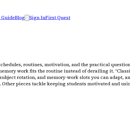
 Guide
Blog
Sign In
First Quest
schedules, routines, motivation, and the practical question
 memory work fits the routine instead of derailing it. “Cl
 subject rotation, and memory-work slots you can adapt, a
ife. Other pieces tackle keeping students motivated and u