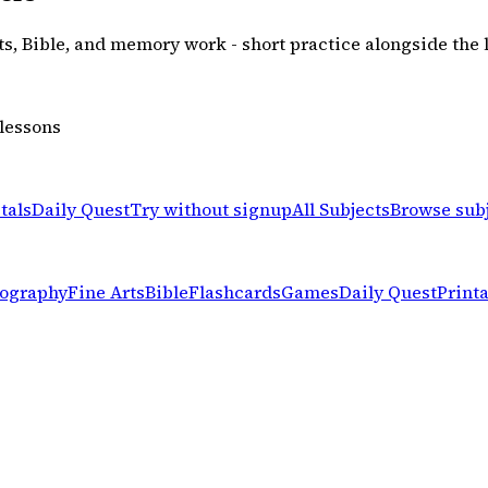
rts, Bible, and memory work - short practice alongside the 
 lessons
tals
Daily Quest
Try without signup
All Subjects
Browse sub
ography
Fine Arts
Bible
Flashcards
Games
Daily Quest
Print