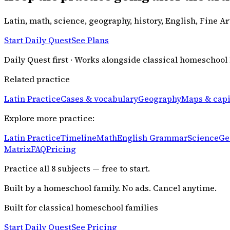
Latin, math, science, geography, history, English, Fine A
Start Daily Quest
See Plans
Daily Quest first · Works alongside classical homeschool
Related practice
Latin Practice
Cases & vocabulary
Geography
Maps & capi
Explore more practice:
Latin Practice
Timeline
Math
English Grammar
Science
Ge
Matrix
FAQ
Pricing
Practice all
8
subjects — free to start.
Built by a homeschool family. No ads. Cancel anytime.
Built for classical homeschool families
Start Daily Quest
See Pricing