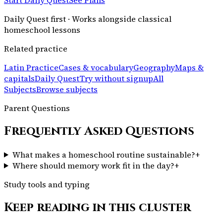
Daily Quest first · Works alongside classical
homeschool lessons
Related practice
Latin Practice
Cases & vocabulary
Geography
Maps &
capitals
Daily Quest
Try without signup
All
Subjects
Browse subjects
Parent Questions
Frequently Asked Questions
What makes a homeschool routine sustainable?
+
Where should memory work fit in the day?
+
Study tools and typing
Keep reading in this cluster