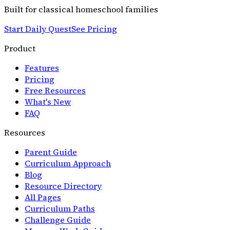
Built for classical homeschool families
Start Daily Quest
See Pricing
Product
Features
Pricing
Free Resources
What's New
FAQ
Resources
Parent Guide
Curriculum Approach
Blog
Resource Directory
All Pages
Curriculum Paths
Challenge Guide