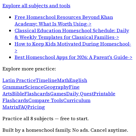
Explore all subjects and tools
Free Homeschool Resources Beyond Khan
Academy: What Is Worth Using
->
Classical Education Homeschool Schedule: Daily
& Weekly Templates for Classical Families
->
How to Keep Kids Motivated During Homeschool
-
>
Best Homeschool Apps for 2026: A Parent's Guide
->
Explore more practice:
Latin Practice
Timeline
Math
English
Grammar
Science
Geography
Fine
Arts
Bible
Flashcards
Games
Daily Quest
Printable
Flashcards
Compare Tools
Curriculum
Matrix
FAQ
Pricing
Practice all
8
subjects — free to start.
Built by a homeschool family. No ads. Cancel anytime.