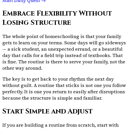
Start Daily Quest →
Embrace Flexibility Without
Losing Structure
The whole point of homeschooling is that your family
gets to learn on your terms. Some days will go sideways
— a sick student, an unexpected errand, or a beautiful
day that calls for a field trip instead of textbooks. That
is fine. The routine is there to serve your family, not the
other way around.
The key is to get back to your rhythm the next day
without guilt. A routine that sticks is not one you follow
perfectly. It is one you return to easily after disruptions
because the structure is simple and familiar.
Start Simple and Adjust
If you are building a routine from scratch, start with