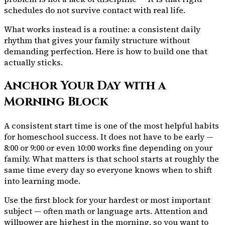
schedules do not survive contact with real life.
What works instead is a routine: a consistent daily
rhythm that gives your family structure without
demanding perfection. Here is how to build one that
actually sticks.
Anchor Your Day with a
Morning Block
A consistent start time is one of the most helpful habits
for homeschool success. It does not have to be early —
8:00 or 9:00 or even 10:00 works fine depending on your
family. What matters is that school starts at roughly the
same time every day so everyone knows when to shift
into learning mode.
Use the first block for your hardest or most important
subject — often math or language arts. Attention and
willpower are highest in the morning, so you want to