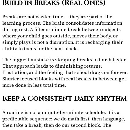
Build in Breaks (Real Ones)
Breaks are not wasted time — they are part of the
learning process. The brain consolidates information
during rest. A fifteen-minute break between subjects
where your child goes outside, moves their body, or
simply plays is not a disruption. It is recharging their
ability to focus for the next block.
The biggest mistake is skipping breaks to finish faster.
That approach leads to diminishing returns,
frustration, and the feeling that school drags on forever.
Shorter focused blocks with real breaks in between get
more done in less total time.
Keep a Consistent Daily Rhythm
A routine is not a minute-by-minute schedule. It is a
predictable sequence: we do math first, then language,
then take a break, then do our second block. The