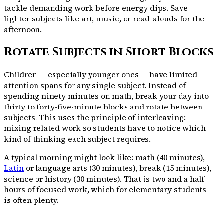
tackle demanding work before energy dips. Save
lighter subjects like art, music, or read-alouds for the
afternoon.
Rotate Subjects in Short Blocks
Children — especially younger ones — have limited
attention spans for any single subject. Instead of
spending ninety minutes on math, break your day into
thirty to forty-five-minute blocks and rotate between
subjects. This uses the principle of interleaving:
mixing related work so students have to notice which
kind of thinking each subject requires.
A typical morning might look like: math (40 minutes),
Latin
or language arts (30 minutes), break (15 minutes),
science or history (30 minutes). That is two and a half
hours of focused work, which for elementary students
is often plenty.