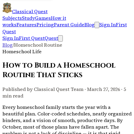
Classical Quest
Subjects
Study
Games
How it
works
Features
Pricing
Parent Guide
Blog
Sign In
First
Quest
Sign In
First Quest
Quest
Blog
/
Homeschool Routine
Homeschool Life
How to Build a Homeschool
Routine That Sticks
Published by Classical Quest Team · March 27, 2026 · 5
min read
Every homeschool family starts the year with a
beautiful plan. Color-coded schedules, neatly organized
binders, and a vision of smooth, productive days. By
October, most of those plans have fallen apart. The
problem is not a lack of discipline — it is that rigid