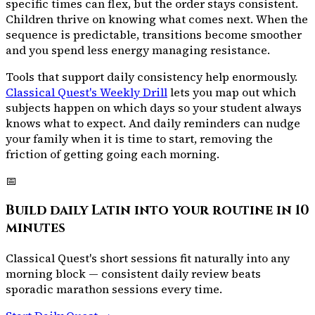
specific times can flex, but the order stays consistent.
Children thrive on knowing what comes next. When the
sequence is predictable, transitions become smoother
and you spend less energy managing resistance.
Tools that support daily consistency help enormously.
Classical Quest's Weekly Drill
lets you map out which
subjects happen on which days so your student always
knows what to expect. And
daily reminders
can nudge
your family when it is time to start, removing the
friction of getting going each morning.
📅
Build daily Latin into your routine in 10
minutes
Classical Quest's short sessions fit naturally into any
morning block — consistent daily review beats
sporadic marathon sessions every time.