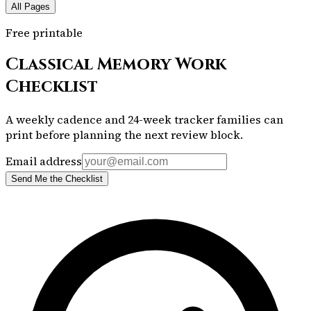
All Pages
Free printable
Classical Memory Work
Checklist
A weekly cadence and 24-week tracker families can
print before planning the next review block.
Email address
Send Me the Checklist