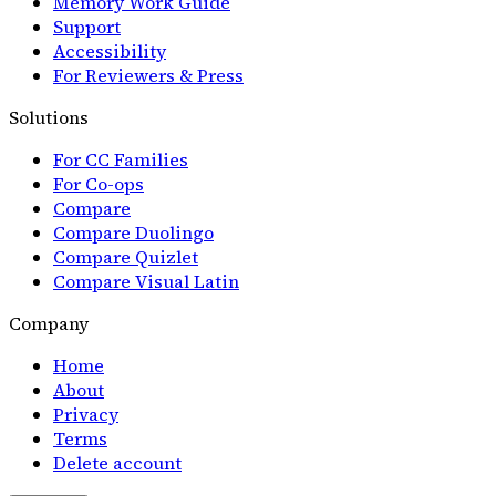
Memory Work Guide
Support
Accessibility
For Reviewers & Press
Solutions
For CC Families
For Co-ops
Compare
Compare Duolingo
Compare Quizlet
Compare Visual Latin
Company
Home
About
Privacy
Terms
Delete account