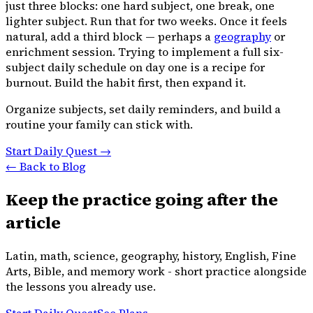
just three blocks: one hard subject, one break, one
lighter subject. Run that for two weeks. Once it feels
natural, add a third block — perhaps a
geography
or
enrichment session. Trying to implement a full six-
subject daily schedule on day one is a recipe for
burnout. Build the habit first, then expand it.
Organize subjects, set daily reminders, and build a
routine your family can stick with.
Start Daily Quest →
← Back to Blog
Keep the practice going after the
article
Latin, math, science, geography, history, English, Fine
Arts, Bible, and memory work - short practice alongside
the lessons you already use.
Start Daily Quest
See Plans