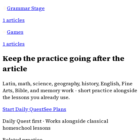
Grammar Stage
1
articles
Games
1
articles
Keep the practice going after the
article
Latin, math, science, geography, history, English, Fine
Arts, Bible, and memory work - short practice alongside
the lessons you already use.
Start Daily Quest
See Plans
Daily Quest first · Works alongside classical
homeschool lessons
Related practice