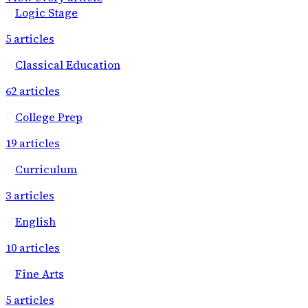
Logic Stage
5
articles
Classical Education
62
articles
College Prep
19
articles
Curriculum
3
articles
English
10
articles
Fine Arts
5
articles