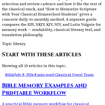
selection and review cadence and how it fits the rest of
the classical stack, and “How to Memorize Scripture
with Your Classical Homeschool Students” gives a
concrete daily-to-monthly method. A separate guide
compares the ESV, NKJV, KJV, NIV, and Latin Vulgate for
memory work — readability, classical literary feel, and
translation philosophy.
Topic library
Start with these articles
Showing all
10
articles in this topic.
Bible
July 8, 2026
·
8 min read
·
Classical Quest Team
Bible Memory Examples and
Printable Workflow
A practical Bible memory workflow for classical