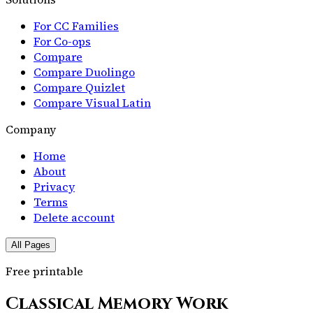
For CC Families
For Co-ops
Compare
Compare Duolingo
Compare Quizlet
Compare Visual Latin
Company
Home
About
Privacy
Terms
Delete account
All Pages
Free printable
Classical Memory Work