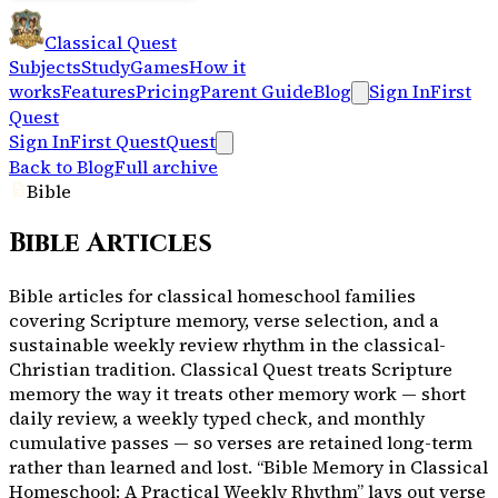
Classical Quest
Subjects
Study
Games
How it
works
Features
Pricing
Parent Guide
Blog
Sign In
First
Quest
Sign In
First Quest
Quest
Back to Blog
Full archive
Bible
Bible
Articles
Bible articles for classical homeschool families
covering Scripture memory, verse selection, and a
sustainable weekly review rhythm in the classical-
Christian tradition. Classical Quest treats Scripture
memory the way it treats other memory work — short
daily review, a weekly typed check, and monthly
cumulative passes — so verses are retained long-term
rather than learned and lost. “Bible Memory in Classical
Homeschool: A Practical Weekly Rhythm” lays out verse