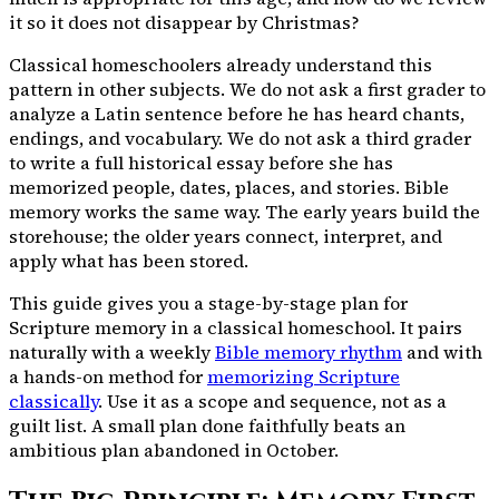
it so it does not disappear by Christmas?
Classical homeschoolers already understand this
pattern in other subjects. We do not ask a first grader to
analyze a Latin sentence before he has heard chants,
endings, and vocabulary. We do not ask a third grader
to write a full historical essay before she has
memorized people, dates, places, and stories. Bible
memory works the same way. The early years build the
storehouse; the older years connect, interpret, and
apply what has been stored.
This guide gives you a stage-by-stage plan for
Scripture memory in a classical homeschool. It pairs
naturally with a weekly
Bible memory rhythm
and with
a hands-on method for
memorizing Scripture
classically
. Use it as a scope and sequence, not as a
guilt list. A small plan done faithfully beats an
ambitious plan abandoned in October.