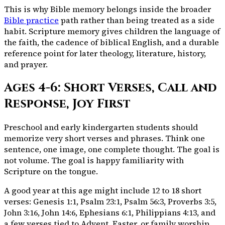
This is why Bible memory belongs inside the broader
Bible practice
path rather than being treated as a side
habit. Scripture memory gives children the language of
the faith, the cadence of biblical English, and a durable
reference point for later theology, literature, history,
and prayer.
Ages 4-6: Short Verses, Call and
Response, Joy First
Preschool and early kindergarten students should
memorize very short verses and phrases. Think one
sentence, one image, one complete thought. The goal is
not volume. The goal is happy familiarity with
Scripture on the tongue.
A good year at this age might include 12 to 18 short
verses: Genesis 1:1, Psalm 23:1, Psalm 56:3, Proverbs 3:5,
John 3:16, John 14:6, Ephesians 6:1, Philippians 4:13, and
a few verses tied to Advent, Easter, or family worship.