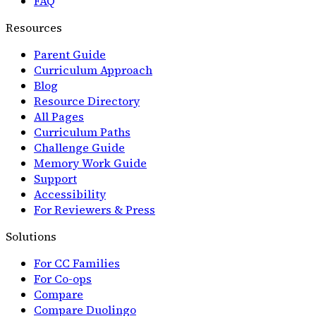
FAQ
Resources
Parent Guide
Curriculum Approach
Blog
Resource Directory
All Pages
Curriculum Paths
Challenge Guide
Memory Work Guide
Support
Accessibility
For Reviewers & Press
Solutions
For CC Families
For Co-ops
Compare
Compare Duolingo