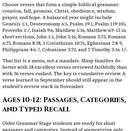
Choose verses that form a simple biblical grammar:
creation, fall, promise, Christ, obedience, wisdom,
prayer, and hope. A balanced year might include
Genesis 1:1, Deuteronomy 6:5, Psalm 19:1, Psalm 119:105,
Proverbs 1:7, Isaiah 9:6, Matthew 5:16, Matthew 6:9-13 in
short sections, John 1:1, John 3:16, Romans 3:23, Romans
6:23, Romans 8:28, 1 Corinthians 10:31, Ephesians 2:8-9,
Philippians 4:6-7, Colossians 3:23, and 2 Timothy 3:16-17.
That list is a menu, not a mandate. Many families do
better with 18 excellent verses reviewed faithfully than
with 36 verses rushed. The key is cumulative review. A
verse learned in September should still appear in the
student's review stack in November.
Ages 10-12: Passages, Categories,
and Typed Recall
Older Grammar Stage students are ready for short
passages and categories. Instead of memorizing only