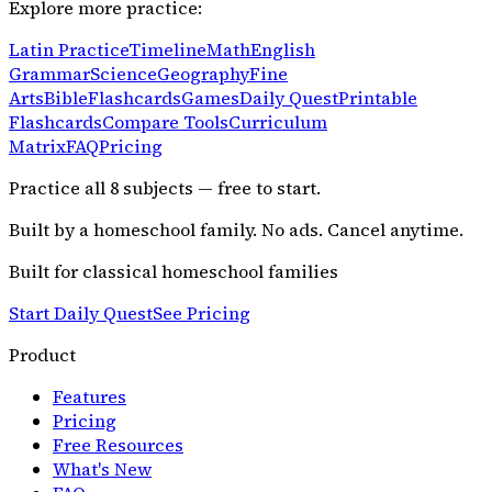
Explore more practice:
Latin Practice
Timeline
Math
English
Grammar
Science
Geography
Fine
Arts
Bible
Flashcards
Games
Daily Quest
Printable
Flashcards
Compare Tools
Curriculum
Matrix
FAQ
Pricing
Practice all
8
subjects — free to start.
Built by a homeschool family. No ads. Cancel anytime.
Built for classical homeschool families
Start Daily Quest
See Pricing
Product
Features
Pricing
Free Resources
What's New