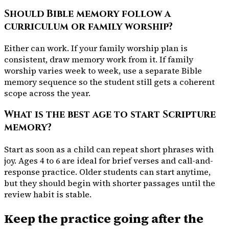
Should Bible memory follow a
curriculum or family worship?
Either can work. If your family worship plan is
consistent, draw memory work from it. If family
worship varies week to week, use a separate Bible
memory sequence so the student still gets a coherent
scope across the year.
What is the best age to start Scripture
memory?
Start as soon as a child can repeat short phrases with
joy. Ages 4 to 6 are ideal for brief verses and call-and-
response practice. Older students can start anytime,
but they should begin with shorter passages until the
review habit is stable.
Keep the practice going after the