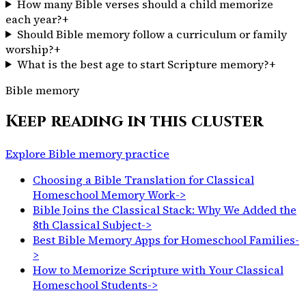
How many Bible verses should a child memorize
each year?
+
Should Bible memory follow a curriculum or family
worship?
+
What is the best age to start Scripture memory?
+
Bible memory
Keep reading in this cluster
Explore Bible memory practice
Choosing a Bible Translation for Classical
Homeschool Memory Work
->
Bible Joins the Classical Stack: Why We Added the
8th Classical Subject
->
Best Bible Memory Apps for Homeschool Families
-
>
How to Memorize Scripture with Your Classical
Homeschool Students
->