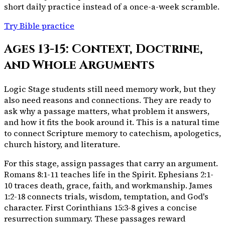
short daily practice instead of a once-a-week scramble.
Try Bible practice
Ages 13-15: Context, Doctrine,
and Whole Arguments
Logic Stage students still need memory work, but they
also need reasons and connections. They are ready to
ask why a passage matters, what problem it answers,
and how it fits the book around it. This is a natural time
to connect Scripture memory to catechism, apologetics,
church history, and literature.
For this stage, assign passages that carry an argument.
Romans 8:1-11 teaches life in the Spirit. Ephesians 2:1-
10 traces death, grace, faith, and workmanship. James
1:2-18 connects trials, wisdom, temptation, and God's
character. First Corinthians 15:3-8 gives a concise
resurrection summary. These passages reward