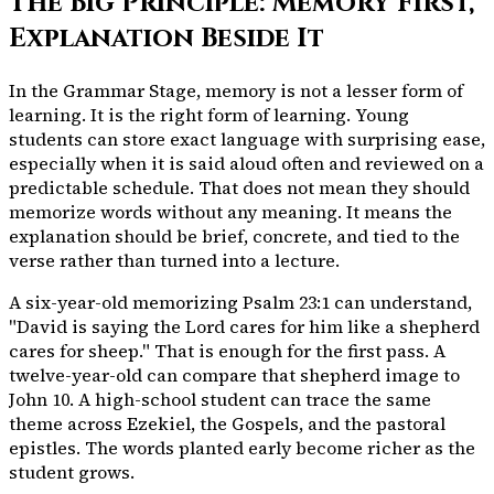
The Big Principle: Memory First,
Explanation Beside It
In the Grammar Stage, memory is not a lesser form of
learning. It is the right form of learning. Young
students can store exact language with surprising ease,
especially when it is said aloud often and reviewed on a
predictable schedule. That does not mean they should
memorize words without any meaning. It means the
explanation should be brief, concrete, and tied to the
verse rather than turned into a lecture.
A six-year-old memorizing Psalm 23:1 can understand,
"David is saying the Lord cares for him like a shepherd
cares for sheep." That is enough for the first pass. A
twelve-year-old can compare that shepherd image to
John 10. A high-school student can trace the same
theme across Ezekiel, the Gospels, and the pastoral
epistles. The words planted early become richer as the
student grows.