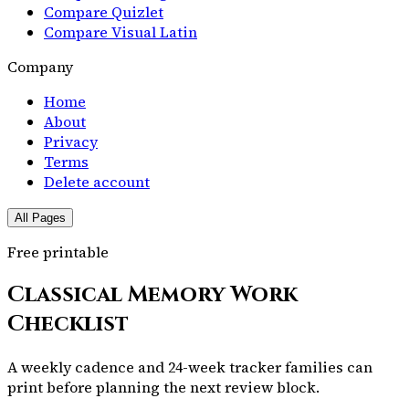
Compare Quizlet
Compare Visual Latin
Company
Home
About
Privacy
Terms
Delete account
All Pages
Free printable
Classical Memory Work
Checklist
A weekly cadence and 24-week tracker families can
print before planning the next review block.