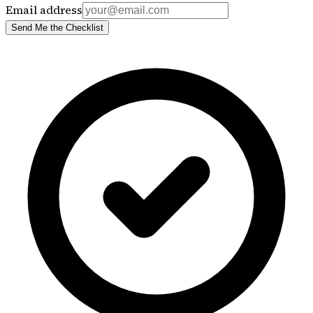
Email address
Send Me the Checklist