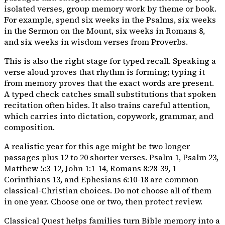
isolated verses, group memory work by theme or book.
For example, spend six weeks in the Psalms, six weeks
in the Sermon on the Mount, six weeks in Romans 8,
and six weeks in wisdom verses from Proverbs.
This is also the right stage for typed recall. Speaking a
verse aloud proves that rhythm is forming; typing it
from memory proves that the exact words are present.
A typed check catches small substitutions that spoken
recitation often hides. It also trains careful attention,
which carries into dictation, copywork, grammar, and
composition.
A realistic year for this age might be two longer
passages plus 12 to 20 shorter verses. Psalm 1, Psalm 23,
Matthew 5:3-12, John 1:1-14, Romans 8:28-39, 1
Corinthians 13, and Ephesians 6:10-18 are common
classical-Christian choices. Do not choose all of them
in one year. Choose one or two, then protect review.
Classical Quest helps families turn Bible memory into a