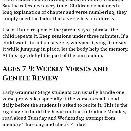
Say the reference every time. Children do not need a
long explanation of chapter and verse numbering; they
simply need the habit that a verse has an address.
Use call and response: the parent says a phrase, the
child repeats it. Keep sessions under three minutes. If a
child wants to act out a verse, whisper it, sing it, or say
it while jumping in place, let the body help the memory.
At this age, delight is part of the curriculum.
Ages 7-9: Weekly Verses and
Gentle Review
Early Grammar Stage students can usually handle one
verse per week, especially if the verse is read aloud
daily before the student is asked to recite it. This is the
right age to build the basic routine: introduce Monday,
read aloud Tuesday and Wednesday, attempt from
memory Thursday, and check Friday.