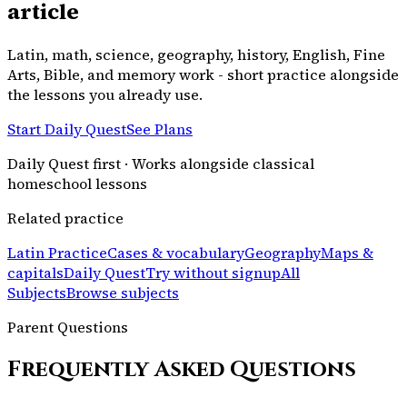
article
Latin, math, science, geography, history, English, Fine
Arts, Bible, and memory work - short practice alongside
the lessons you already use.
Start Daily Quest
See Plans
Daily Quest first · Works alongside classical
homeschool lessons
Related practice
Latin Practice
Cases & vocabulary
Geography
Maps &
capitals
Daily Quest
Try without signup
All
Subjects
Browse subjects
Parent Questions
Frequently Asked Questions