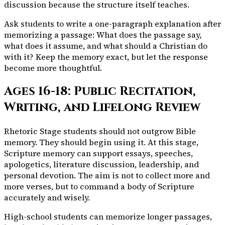
discussion because the structure itself teaches.
Ask students to write a one-paragraph explanation after
memorizing a passage: What does the passage say,
what does it assume, and what should a Christian do
with it? Keep the memory exact, but let the response
become more thoughtful.
Ages 16-18: Public Recitation,
Writing, and Lifelong Review
Rhetoric Stage students should not outgrow Bible
memory. They should begin using it. At this stage,
Scripture memory can support essays, speeches,
apologetics, literature discussion, leadership, and
personal devotion. The aim is not to collect more and
more verses, but to command a body of Scripture
accurately and wisely.
High-school students can memorize longer passages,