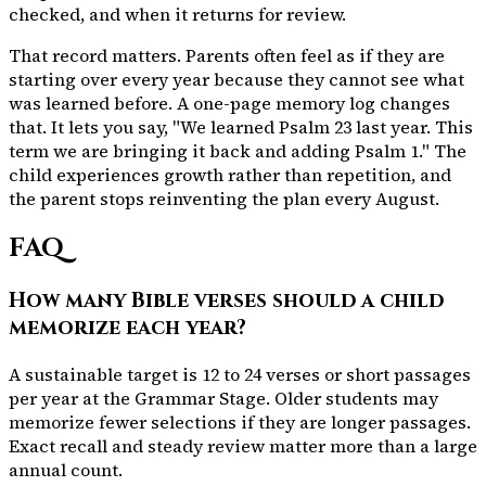
checked, and when it returns for review.
That record matters. Parents often feel as if they are
starting over every year because they cannot see what
was learned before. A one-page memory log changes
that. It lets you say, "We learned Psalm 23 last year. This
term we are bringing it back and adding Psalm 1." The
child experiences growth rather than repetition, and
the parent stops reinventing the plan every August.
FAQ
How many Bible verses should a child
memorize each year?
A sustainable target is 12 to 24 verses or short passages
per year at the Grammar Stage. Older students may
memorize fewer selections if they are longer passages.
Exact recall and steady review matter more than a large
annual count.