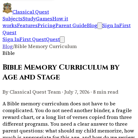
Classical Quest
Subjects
Study
Games
How it
works
Features
Pricing
Parent Guide
Blog
Sign In
First
Quest
Sign In
First Quest
Quest
Blog
/
Bible Memory Curriculum
Bible
Bible Memory Curriculum by
Age and Stage
By Classical Quest Team · July 7, 2026 · 8 min read
A Bible memory curriculum does not have to be
complicated. You do not need another binder, a fragile
reward chart, or a long list of verses copied from three
different programs. You need a clear answer to three
parent questions: what should my child memorize, how
much is appropriate for this age, and how do we review