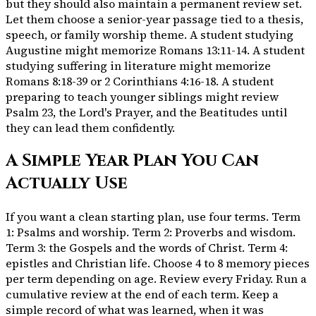
but they should also maintain a permanent review set.
Let them choose a senior-year passage tied to a thesis,
speech, or family worship theme. A student studying
Augustine might memorize Romans 13:11-14. A student
studying suffering in literature might memorize
Romans 8:18-39 or 2 Corinthians 4:16-18. A student
preparing to teach younger siblings might review
Psalm 23, the Lord's Prayer, and the Beatitudes until
they can lead them confidently.
A Simple Year Plan You Can
Actually Use
If you want a clean starting plan, use four terms. Term
1: Psalms and worship. Term 2: Proverbs and wisdom.
Term 3: the Gospels and the words of Christ. Term 4:
epistles and Christian life. Choose 4 to 8 memory pieces
per term depending on age. Review every Friday. Run a
cumulative review at the end of each term. Keep a
simple record of what was learned, when it was