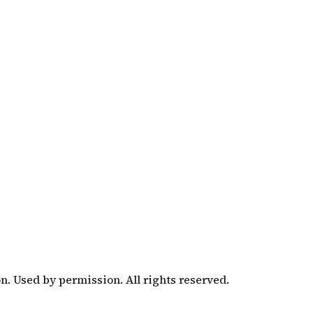
. Used by permission. All rights reserved.