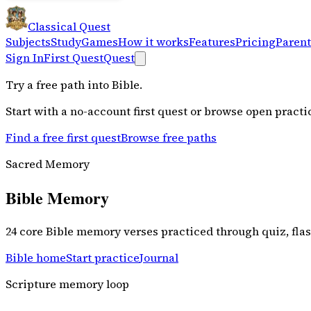
Classical Quest
Subjects
Study
Games
How it works
Features
Pricing
Parent
Sign In
First Quest
Quest
Try a free path into
Bible
.
Start with a no-account first quest or browse open practi
Find a free first quest
Browse free paths
Sacred Memory
Bible Memory
24 core Bible memory verses practiced through quiz, fl
Bible home
Start practice
Journal
Scripture memory loop