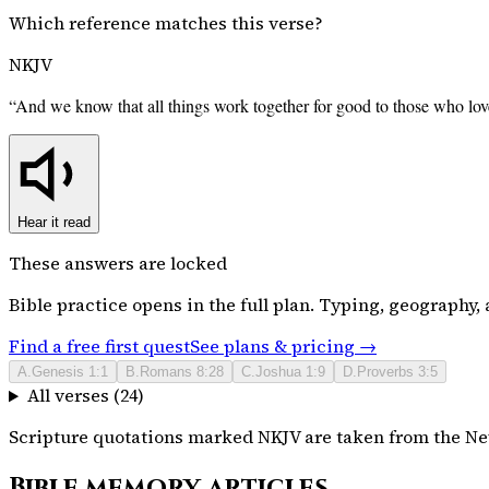
Which reference matches this verse?
NKJV
“
And we know that all things work together for good to those who lov
Hear it read
These answers are locked
Bible
practice opens in the full plan. Typing, geography, a
Find a free first quest
See plans & pricing →
A
.
Genesis 1:1
B
.
Romans 8:28
C
.
Joshua 1:9
D
.
Proverbs 3:5
All verses (
24
)
Scripture quotations marked NKJV are taken from the New
Bible memory articles