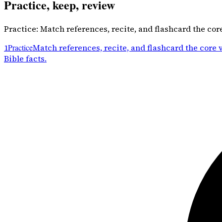
Practice, keep, review
Practice: Match references, recite, and flashcard the cor
1
Practice
Match references, recite, and flashcard the core 
Bible facts.