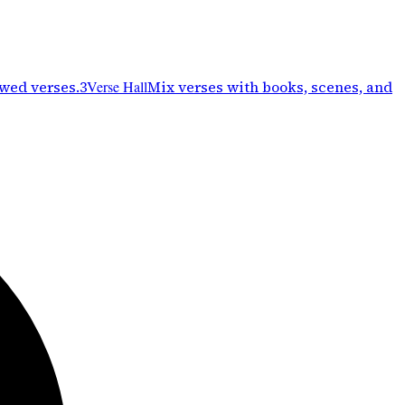
ewed verses.
3
Verse Hall
Mix verses with books, scenes, and