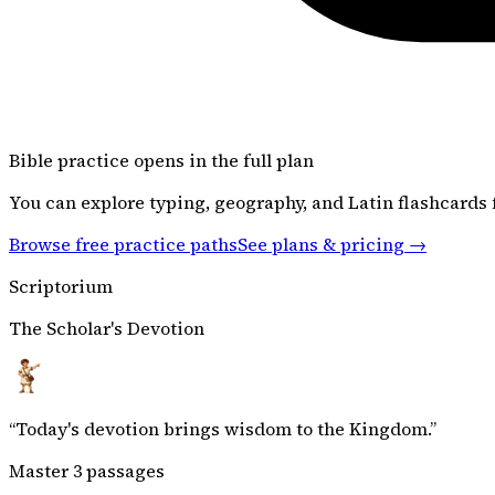
Bible
practice opens in the full plan
You can explore typing, geography, and Latin flashcards f
Browse free practice paths
See plans & pricing →
Scriptorium
The Scholar's Devotion
“
Today's devotion brings wisdom to the Kingdom.
”
Master 3 passages