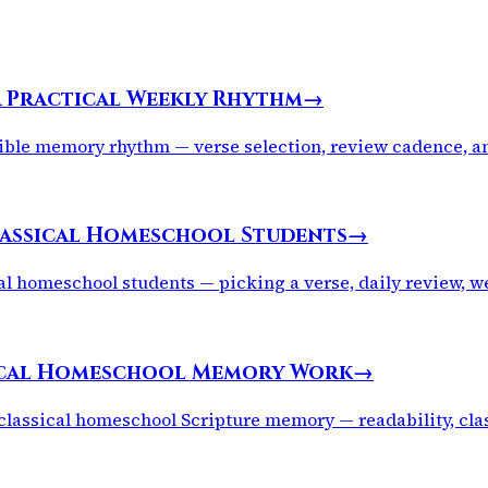
A Practical Weekly Rhythm
→
ble memory rhythm — verse selection, review cadence, and 
lassical Homeschool Students
→
al homeschool students — picking a verse, daily review, 
sical Homeschool Memory Work
→
classical homeschool Scripture memory — readability, class