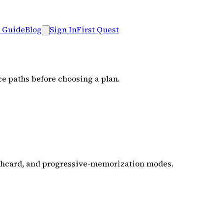
 Guide
Blog
Sign In
First Quest
ce paths before choosing a plan.
ashcard, and progressive-memorization modes.