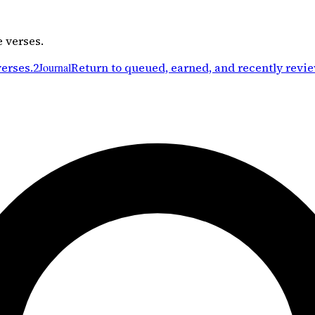
e verses.
verses.
2
Journal
Return to queued, earned, and recently revi