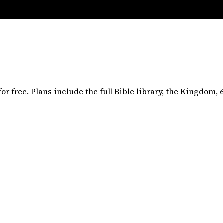
or free. Plans include the full
Bible
library, the Kingdom,