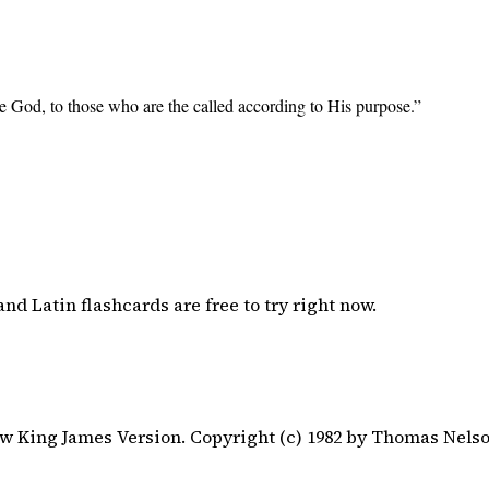
e God, to those who are the called according to His purpose.
”
nd Latin flashcards are free to try right now.
 King James Version. Copyright (c) 1982 by Thomas Nelson