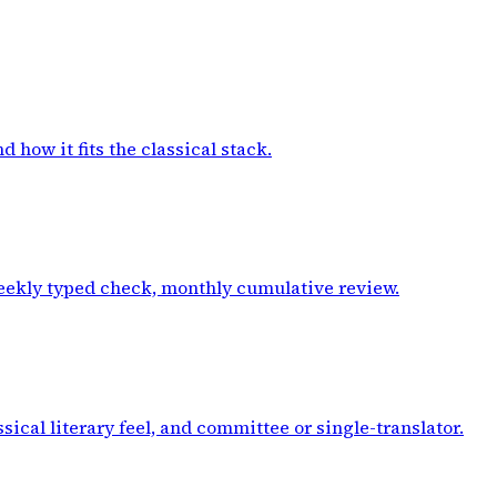
how it fits the classical stack.
weekly typed check, monthly cumulative review.
ical literary feel, and committee or single-translator.