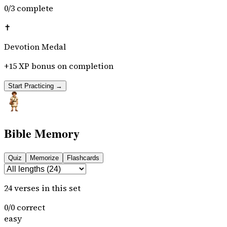
0
/
3
complete
✝️
Devotion Medal
+15 XP bonus on completion
Start Practicing →
Bible Memory
Quiz
Memorize
Flashcards
24
verses
in this set
0
/
0
correct
easy