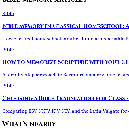
Bible
Bible Memory in Classical Homeschool: 
How classical homeschool families build a sustainable Bi
Bible
How to Memorize Scripture with Your C
A step-by-step approach to Scripture memory for classic
Bible
Choosing a Bible Translation for Clas
Comparing ESV, NKJV, KJV, NIV, and the Latin Vulgate for 
What's nearby