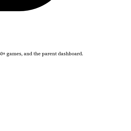
60+
games, and the parent dashboard.