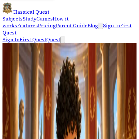
Classical Quest
Subjects
Study
Games
How it
works
Features
Pricing
Parent Guide
Blog
Sign In
First
Quest
Sign In
First Quest
Quest
Keyboard-first practice
Take a clean one-
minute typing test.
Typing Practice
Start 1-Minute Test
Measure WPM and accuracy without an account, then
keep practicing with Classical Quest typing lessons,
Latin mode, finger guides, and certificates.
On your phone?