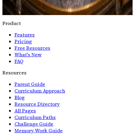
Scribe's Practice
Full Typing Program
Scope &
Sequence
Ergonomics Guide
Product
Features
Pricing
Free Resources
What's New
FAQ
Resources
Parent Guide
Curriculum Approach
Blog
Resource Directory
All Pages
Curriculum Paths
Challenge Guide
Memory Work Guide