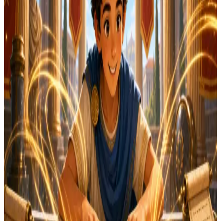
Typing tests work best on a computer keyboard. But
you can try our Latin & classical quiz right now — takes
60 seconds!
Start Daily Quest
Or browse games that work on any device →
Or bookmark this page and come back on your
computer for the typing test.
English
Latin
Start 1-Minute Test
60 sec
Quick and focused
WPM