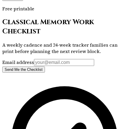
Free printable
Classical Memory Work
Checklist
A weekly cadence and 24-week tracker families can
print before planning the next review block.
Email address
Send Me the Checklist