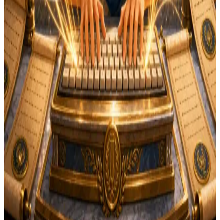
Instant results
Free
No login needed
Want more practice? Try
Scribe's Practice
— free
typing lessons with finger guides, Latin vocabulary, and
progress tracking.
Frequently Asked Questions
Common questions about how this typing test works,
what scores to expect, and how it fits into a classical-
homeschool routine.
How is WPM calculated?
+
What's a good typing speed for students?
+
Why don't I need an account?
+
Can I retake the test?
+
What's the difference between English mode and
Latin mode?
+
Does this work on a phone or tablet?
+