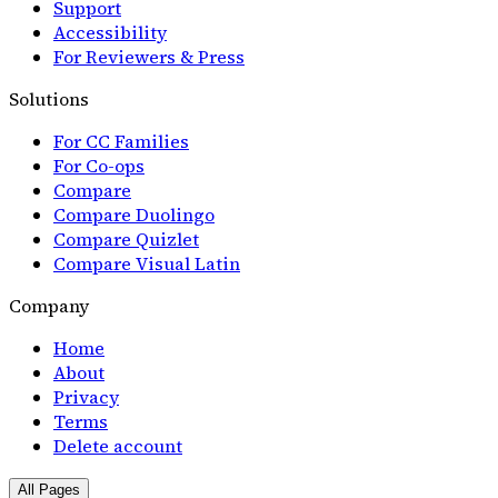
Support
Accessibility
For Reviewers & Press
Solutions
For CC Families
For Co-ops
Compare
Compare Duolingo
Compare Quizlet
Compare Visual Latin
Company
Home
About
Privacy
Terms
Delete account
All Pages