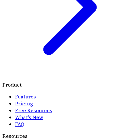
Product
Features
Pricing
Free Resources
What's New
FAQ
Resources