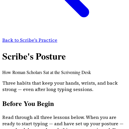
Back to Scribe's Practice
Scribe's Posture
How Roman Scholars Sat at the Scrivening Desk
Three habits that keep your hands, wrists, and back
strong — even after long typing sessions.
Before You Begin
Read through all three lessons below. When you are
ready to start typing — and have set up your posture —