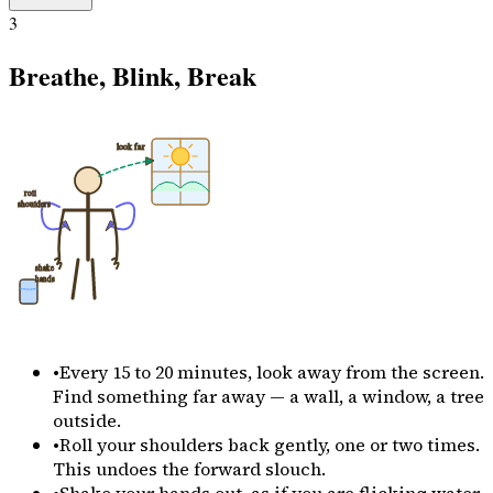
3
Breathe, Blink, Break
look far
roll
shoulders
shake
hands
•
Every 15 to 20 minutes, look away from the screen.
Find something far away — a wall, a window, a tree
outside.
•
Roll your shoulders back gently, one or two times.
This undoes the forward slouch.