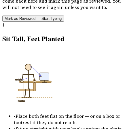
come back here and mark this page as reviewed. You
will not need to see it again unless you want to.
Mark as Reviewed — Start Typing
1
Sit Tall, Feet Planted
straight
feet flat
•
Place both feet flat on the floor — or on a box or
footrest if they do not reach.
•
Sit up straight with your back against the chair.