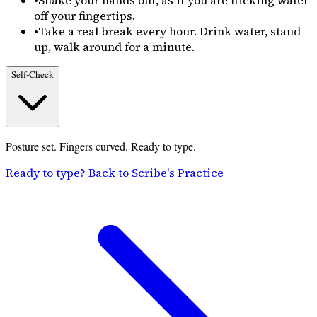
•
Shake your hands out, as if you are flicking water
off your fingertips.
•
Take a real break every hour. Drink water, stand
up, walk around for a minute.
Self-Check
Posture set. Fingers curved. Ready to type.
Ready to type? Back to Scribe's Practice