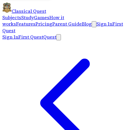
Classical Quest
Subjects
Study
Games
How it
works
Features
Pricing
Parent Guide
Blog
Sign In
First
Quest
Sign In
First Quest
Quest