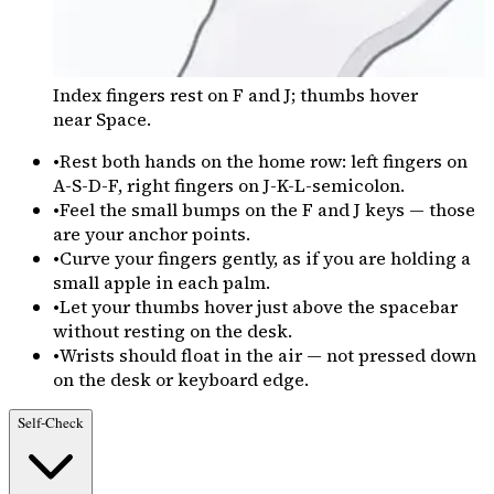
Index fingers rest on F and J; thumbs hover
near Space.
•
Rest both hands on the home row: left fingers on
A-S-D-F, right fingers on J-K-L-semicolon.
•
Feel the small bumps on the F and J keys — those
are your anchor points.
•
Curve your fingers gently, as if you are holding a
small apple in each palm.
•
Let your thumbs hover just above the spacebar
without resting on the desk.
•
Wrists should float in the air — not pressed down
on the desk or keyboard edge.
Self-Check