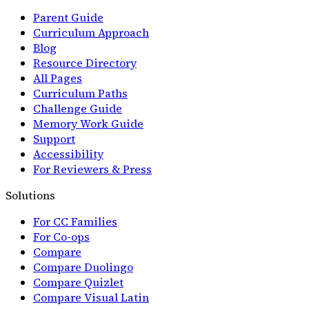
Parent Guide
Curriculum Approach
Blog
Resource Directory
All Pages
Curriculum Paths
Challenge Guide
Memory Work Guide
Support
Accessibility
For Reviewers & Press
Solutions
For CC Families
For Co-ops
Compare
Compare Duolingo
Compare Quizlet
Compare Visual Latin