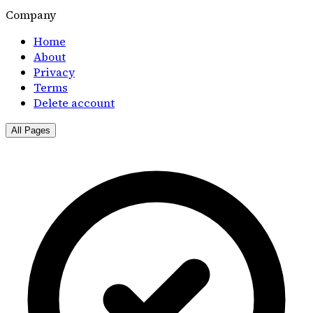
Company
Home
About
Privacy
Terms
Delete account
All Pages