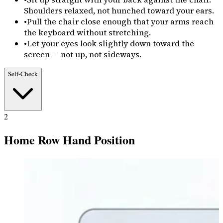
Shoulders relaxed, not hunched toward your ears.
•
Pull the chair close enough that your arms reach
the keyboard without stretching.
•
Let your eyes look slightly down toward the
screen — not up, not sideways.
Self-Check
2
Home Row Hand Position