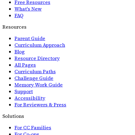
Free Resources
What's New
FAQ
Resources
Parent Guide
Curriculum Approach
Blog
Resource Directory
All Pages
Curriculum Paths
Challenge Guide
Memory Work Guide
Support
Accessibility
For Reviewers & Press
Solutions
For CC Families
For Co-ops