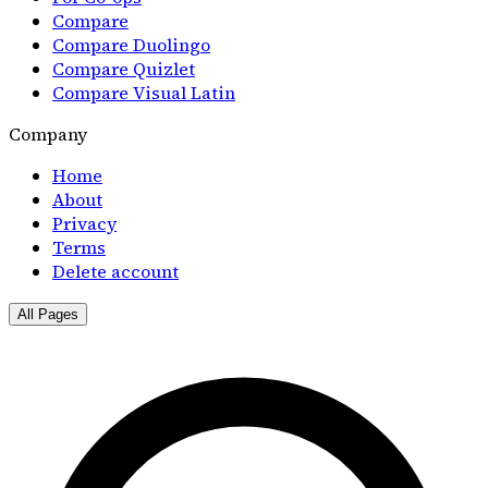
Compare
Compare Duolingo
Compare Quizlet
Compare Visual Latin
Company
Home
About
Privacy
Terms
Delete account
All Pages