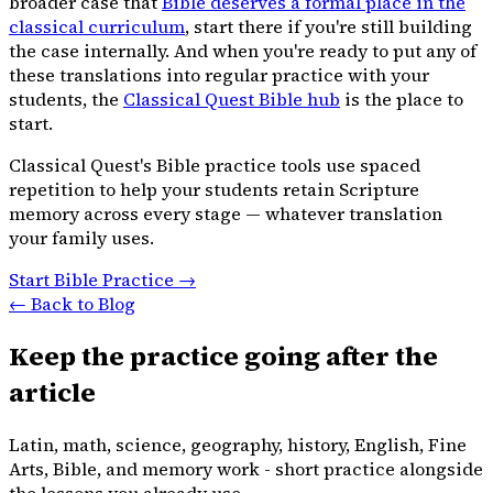
broader case that
Bible deserves a formal place in the
classical curriculum
, start there if you're still building
the case internally. And when you're ready to put any of
these translations into regular practice with your
students, the
Classical Quest Bible hub
is the place to
start.
Classical Quest's Bible practice tools use spaced
repetition to help your students retain Scripture
memory across every stage — whatever translation
your family uses.
Start Bible Practice →
← Back to Blog
Keep the practice going after the
article
Latin, math, science, geography, history, English, Fine
Arts, Bible, and memory work - short practice alongside
the lessons you already use.