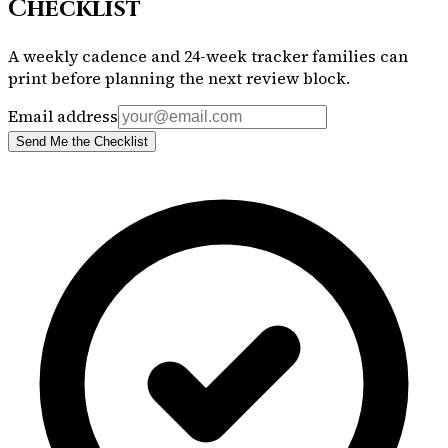
Checklist
A weekly cadence and 24-week tracker families can
print before planning the next review block.
Email address
Send Me the Checklist