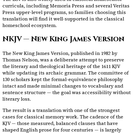
curricula, including Memoria Press and several Veritas
Press upper-level programs, so families choosing this
translation will find it well-supported in the classical
homeschool ecosystem.
NKJV — New King James Version
The New King James Version, published in 1982 by
Thomas Nelson, was a deliberate attempt to preserve
the literary and theological heritage of the 1611 KJV
while updating its archaic grammar. The committee of
130 scholars kept the formal-equivalence philosophy
intact and made minimal changes to vocabulary and
sentence structure — the goal was accessibility without
literary loss.
The result is a translation with one of the strongest
cases for classical memory work. The cadence of the
KJV — those measured, balanced clauses that have
shaped English prose for four centuries — is largely