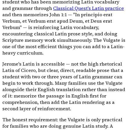
student who has been memorizing Latin vocabulary
and grammar through
Classical Quest's Latin practice
and then memorizes John 1:1 —
"In principio erat
Verbum, et Verbum erat apud Deum, et Deus erat
Verbum"
— is reinforcing Latin vocabulary,
encountering classical Latin prose style, and doing
Scripture memory work simultaneously. The Vulgate is
one of the most efficient things you can add to a Latin-
heavy curriculum.
Jerome's Latin is accessible — not the high rhetorical
Latin of Cicero, but clear, direct, readable prose that a
student with two or three years of Latin grammar can
begin to work through. Many families use the Vulgate
alongside their English translation rather than instead
of it: memorize the passage in English first for
comprehension, then add the Latin rendering as a
second layer of reinforcement.
The honest requirement: the Vulgate is only practical
for families who are doing genuine Latin study. A