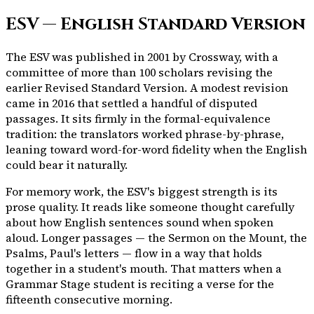
ESV — English Standard Version
The ESV was published in 2001 by Crossway, with a
committee of more than 100 scholars revising the
earlier Revised Standard Version. A modest revision
came in 2016 that settled a handful of disputed
passages. It sits firmly in the formal-equivalence
tradition: the translators worked phrase-by-phrase,
leaning toward word-for-word fidelity when the English
could bear it naturally.
For memory work, the ESV's biggest strength is its
prose quality. It reads like someone thought carefully
about how English sentences sound when spoken
aloud. Longer passages — the Sermon on the Mount, the
Psalms, Paul's letters — flow in a way that holds
together in a student's mouth. That matters when a
Grammar Stage student is reciting a verse for the
fifteenth consecutive morning.