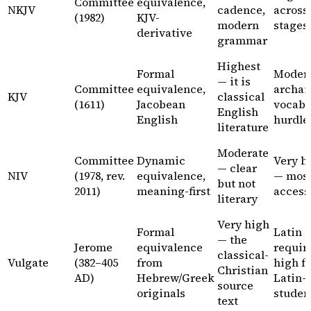
Committee
equivalence,
NKJV
cadence,
across 
(1982)
KJV-
modern
stages
derivative
grammar
Highest
Formal
Moder
— it is
Committee
equivalence,
archai
KJV
classical
(1611)
Jacobean
vocab i
English
English
hurdle
literature
Moderate
Committee
Dynamic
Very h
— clear
NIV
(1978, rev.
equivalence,
— mos
but not
2011)
meaning-first
access
literary
Very high
Formal
Latin
— the
Jerome
equivalence
requir
classical-
Vulgate
(382–405
from
high f
Christian
AD)
Hebrew/Greek
Latin-
source
originals
studen
text