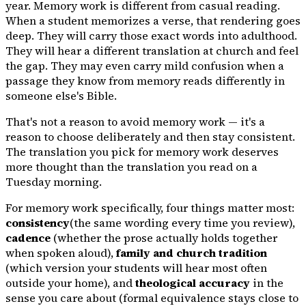
year. Memory work is different from casual reading.
When a student memorizes a verse, that rendering goes
deep. They will carry those exact words into adulthood.
They will hear a different translation at church and feel
the gap. They may even carry mild confusion when a
passage they know from memory reads differently in
someone else's Bible.
That's not a reason to avoid memory work — it's a
reason to choose deliberately and then stay consistent.
The translation you pick for memory work deserves
more thought than the translation you read on a
Tuesday morning.
For memory work specifically, four things matter most:
consistency
(the same wording every time you review),
cadence
(whether the prose actually holds together
when spoken aloud),
family and church tradition
(which version your students will hear most often
outside your home), and
theological accuracy
in the
sense you care about (formal equivalence stays close to