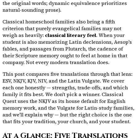
the original words; dynamic equivalence prioritizes
natural-sounding prose).
Classical homeschool families also bring a fifth
criterion that purely evangelical families may not
weigh as heavily:
classical literary feel
. When your
student is also memorizing Latin declensions, Aesop's
fables, and passages from Plutarch, the cadence of
their Scripture memory ought to feel at home in that
company. Not every modern translation does.
This post compares five translations through that lens:
ESV, NKJV, KJV, NIV, and the Latin Vulgate. We cover
each one honestly — strengths, trade-offs, and which
family it fits best. We don't pick a winner. Classical
Quest uses the NKJV as its house default for English
memory work, and the Vulgate for Latin-study families,
and we'll explain why — but the right choice is the one
that fits your tradition, your church, and your student.
At a Glance: Five Translations