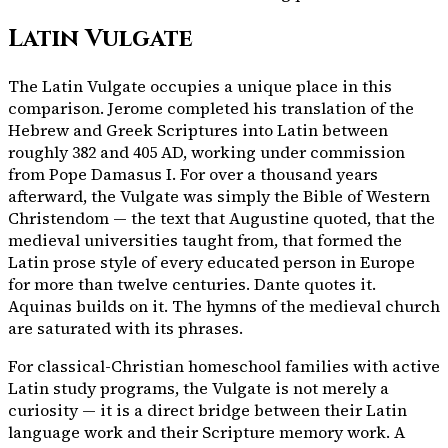
Latin Vulgate
The Latin Vulgate occupies a unique place in this
comparison. Jerome completed his translation of the
Hebrew and Greek Scriptures into Latin between
roughly 382 and 405 AD, working under commission
from Pope Damasus I. For over a thousand years
afterward, the Vulgate was simply the Bible of Western
Christendom — the text that Augustine quoted, that the
medieval universities taught from, that formed the
Latin prose style of every educated person in Europe
for more than twelve centuries. Dante quotes it.
Aquinas builds on it. The hymns of the medieval church
are saturated with its phrases.
For classical-Christian homeschool families with active
Latin study programs, the Vulgate is not merely a
curiosity — it is a direct bridge between their Latin
language work and their Scripture memory work. A