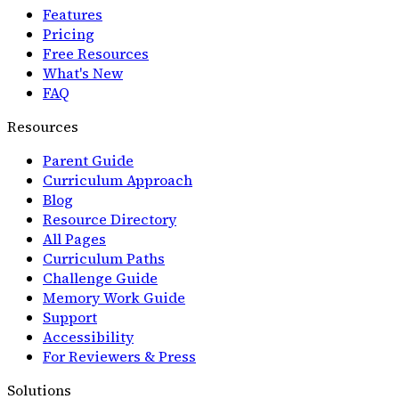
Features
Pricing
Free Resources
What's New
FAQ
Resources
Parent Guide
Curriculum Approach
Blog
Resource Directory
All Pages
Curriculum Paths
Challenge Guide
Memory Work Guide
Support
Accessibility
For Reviewers & Press
Solutions