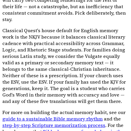
their life — not a catastrophe, but an inefficiency that
consistent commitment avoids. Pick deliberately, then
stay.
Classical Quest's house default for English memory
work is the NKJV because it balances classical literary
cadence with practical accessibility across Grammar,
Logic, and Rhetoric Stage students. For families doing
serious Latin study, we consider the Vulgate equally
valid as a primary or secondary memory text — it
belongs to the same classical-Christian inheritance.
Neither of these is a prescription. If your church uses
the ESV, use the ESV. If your family has used the KJV for
generations, keep it. The goal is a student who carries
God's Word in their memory with accuracy and love —
and any of these five translations will get them there.
For more on building the actual memory habit, see our
guide to a sustainable Bible memory rhythm
and the
step-by-step Scripture memorization process
. For the