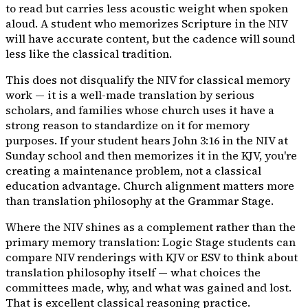
to read but carries less acoustic weight when spoken
aloud. A student who memorizes Scripture in the NIV
will have accurate content, but the cadence will sound
less like the classical tradition.
This does not disqualify the NIV for classical memory
work — it is a well-made translation by serious
scholars, and families whose church uses it have a
strong reason to standardize on it for memory
purposes. If your student hears John 3:16 in the NIV at
Sunday school and then memorizes it in the KJV, you're
creating a maintenance problem, not a classical
education advantage. Church alignment matters more
than translation philosophy at the Grammar Stage.
Where the NIV shines as a complement rather than the
primary memory translation: Logic Stage students can
compare NIV renderings with KJV or ESV to think about
translation philosophy itself — what choices the
committees made, why, and what was gained and lost.
That is excellent classical reasoning practice.