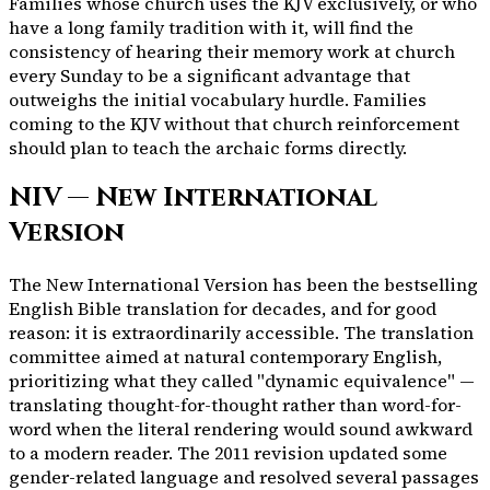
Families whose church uses the KJV exclusively, or who
have a long family tradition with it, will find the
consistency of hearing their memory work at church
every Sunday to be a significant advantage that
outweighs the initial vocabulary hurdle. Families
coming to the KJV without that church reinforcement
should plan to teach the archaic forms directly.
NIV — New International
Version
The New International Version has been the bestselling
English Bible translation for decades, and for good
reason: it is extraordinarily accessible. The translation
committee aimed at natural contemporary English,
prioritizing what they called "dynamic equivalence" —
translating thought-for-thought rather than word-for-
word when the literal rendering would sound awkward
to a modern reader. The 2011 revision updated some
gender-related language and resolved several passages