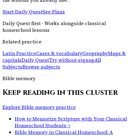
Start Daily Quest
See Plans
Daily Quest first · Works alongside classical
homeschool lessons
Related practice
Latin Practice
Cases & vocabulary
Geography
Maps &
capitals
Daily Quest
Try without signup
All
Subjects
Browse subjects
Bible memory
Keep reading in this cluster
Explore Bible memory practice
How to Memorize Scripture with Your Classical
Homeschool Students
->
Bible Memory in Classical Homeschool: A