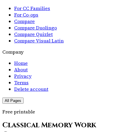
For CC Families
For Co-ops
Compare
Compare Duolingo
Compare Quizlet
Compare Visual Latin
Company
Home
About
Privacy
Terms
Delete account
All Pages
Free printable
Classical Memory Work