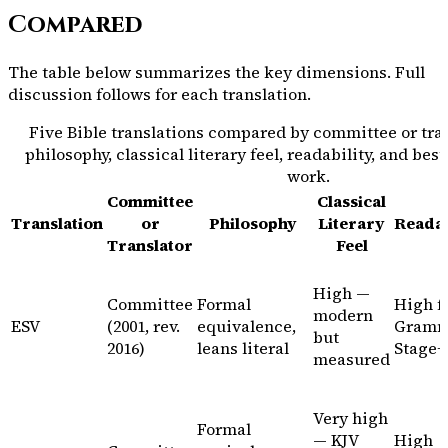
Compared
The table below summarizes the key dimensions. Full
discussion follows for each translation.
Five Bible translations compared by committee or tran
philosophy, classical literary feel, readability, and bes
work.
Committee
Classical
Translation
or
Philosophy
Literary
Readab
Translator
Feel
High —
Committee
Formal
High f
modern
ESV
(2001, rev.
equivalence,
Gramm
but
2016)
leans literal
Stage+
measured
Very high
Formal
— KJV
High