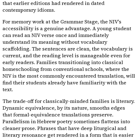
that earlier editions had rendered in dated
contemporary idioms.
For memory work at the Grammar Stage, the NIV's
accessibility is a genuine advantage. A young student
can read an NIV verse once and immediately
understand its meaning without vocabulary
scaffolding. The sentences are clean, the vocabulary is
current, and the reading level is manageable even for
early readers. Families transitioning into classical
homeschooling from conventional schools, where the
NIV is the most commonly encountered translation, will
find their students already have familiarity with the
text.
The trade-off for classically-minded families is literary.
Dynamic equivalence, by its nature, smooths edges
that formal-equivalence translations preserve.
Parallelism in Hebrew poetry sometimes flattens into
cleaner prose. Phrases that have deep liturgical and
literary resonance get rendered in a form that is easier