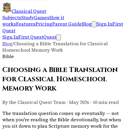
Classical Quest
Subjects
Study
Games
How it
works
Features
Pricing
Parent Guide
Blog
Sign In
First
Quest
Sign In
First Quest
Quest
Blog
/
Choosing a Bible Translation for Classical
Homeschool Memory Work
Bible
Choosing a Bible Translation
for Classical Homeschool
Memory Work
By the Classical Quest Team · May 2026 · 10 min read
The translation question comes up eventually — not
when you're reading the Bible devotionally, but when
you sit down to plan Scripture memory work for the