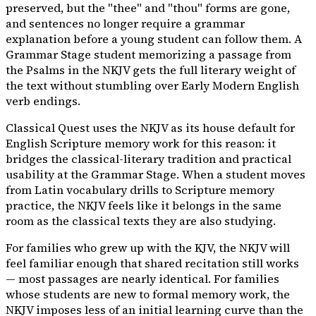
preserved, but the "thee" and "thou" forms are gone,
and sentences no longer require a grammar
explanation before a young student can follow them. A
Grammar Stage student memorizing a passage from
the Psalms in the NKJV gets the full literary weight of
the text without stumbling over Early Modern English
verb endings.
Classical Quest uses the NKJV as its house default for
English Scripture memory work for this reason: it
bridges the classical-literary tradition and practical
usability at the Grammar Stage. When a student moves
from Latin vocabulary drills to Scripture memory
practice, the NKJV feels like it belongs in the same
room as the classical texts they are also studying.
For families who grew up with the KJV, the NKJV will
feel familiar enough that shared recitation still works
— most passages are nearly identical. For families
whose students are new to formal memory work, the
NKJV imposes less of an initial learning curve than the