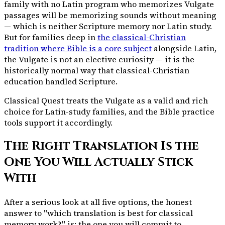
family with no Latin program who memorizes Vulgate
passages will be memorizing sounds without meaning
— which is neither Scripture memory nor Latin study.
But for families deep in
the classical-Christian
tradition where Bible is a core subject
alongside Latin,
the Vulgate is not an elective curiosity — it is the
historically normal way that classical-Christian
education handled Scripture.
Classical Quest treats the Vulgate as a valid and rich
choice for Latin-study families, and the Bible practice
tools support it accordingly.
The Right Translation Is the
One You Will Actually Stick
With
After a serious look at all five options, the honest
answer to "which translation is best for classical
memory work?" is: the one you will commit to