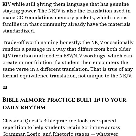
KJV while still giving them language that has genuine
staying power. The NKJV is also the translation used in
many CC Foundations memory packets, which means
families in that community already have the materials
standardized.
Trade-off worth naming honestly: the NKJV occasionally
renders a passage in a way that differs from both older
KJV tradition and modern ESV/NIV wordings, which can
create minor friction if a student then encounters the
same verse in a different translation. That is true of any
formal-equivalence translation, not unique to the NKJV.
📖
Bible memory practice built into your
daily rhythm
Classical Quest's Bible practice tools use spaced
repetition to help students retain Scripture across
Grammar, Logic, and Rhetoric stages — whatever