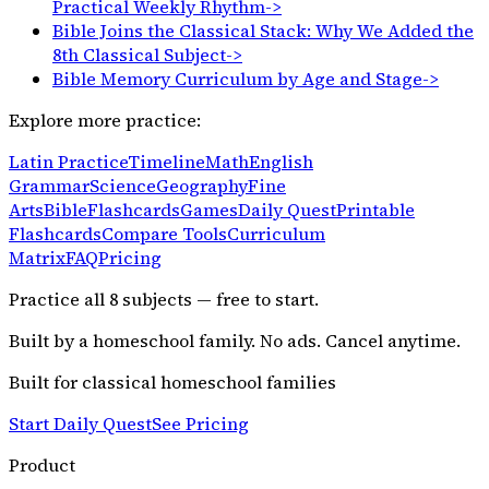
Practical Weekly Rhythm
->
Bible Joins the Classical Stack: Why We Added the
8th Classical Subject
->
Bible Memory Curriculum by Age and Stage
->
Explore more practice:
Latin Practice
Timeline
Math
English
Grammar
Science
Geography
Fine
Arts
Bible
Flashcards
Games
Daily Quest
Printable
Flashcards
Compare Tools
Curriculum
Matrix
FAQ
Pricing
Practice all
8
subjects — free to start.
Built by a homeschool family. No ads. Cancel anytime.
Built for classical homeschool families
Start Daily Quest
See Pricing
Product