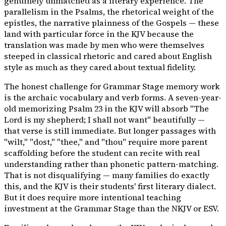
genuinely unmatched as a literary experience. The
parallelism in the Psalms, the rhetorical weight of the
epistles, the narrative plainness of the Gospels — these
land with particular force in the KJV because the
translation was made by men who were themselves
steeped in classical rhetoric and cared about English
style as much as they cared about textual fidelity.
The honest challenge for Grammar Stage memory work
is the archaic vocabulary and verb forms. A seven-year-
old memorizing Psalm 23 in the KJV will absorb "The
Lord is my shepherd; I shall not want" beautifully —
that verse is still immediate. But longer passages with
"wilt," "dost," "thee," and "thou" require more parent
scaffolding before the student can recite with real
understanding rather than phonetic pattern-matching.
That is not disqualifying — many families do exactly
this, and the KJV is their students' first literary dialect.
But it does require more intentional teaching
investment at the Grammar Stage than the NKJV or ESV.