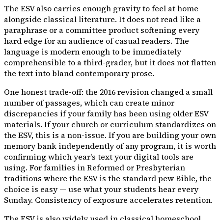
The ESV also carries enough gravity to feel at home
alongside classical literature. It does not read like a
paraphrase or a committee product softening every
hard edge for an audience of casual readers. The
language is modern enough to be immediately
comprehensible to a third-grader, but it does not flatten
the text into bland contemporary prose.
One honest trade-off: the 2016 revision changed a small
number of passages, which can create minor
discrepancies if your family has been using older ESV
materials. If your church or curriculum standardizes on
the ESV, this is a non-issue. If you are building your own
memory bank independently of any program, it is worth
confirming which year's text your digital tools are
using. For families in Reformed or Presbyterian
traditions where the ESV is the standard pew Bible, the
choice is easy — use what your students hear every
Sunday. Consistency of exposure accelerates retention.
The ESV is also widely used in classical homeschool