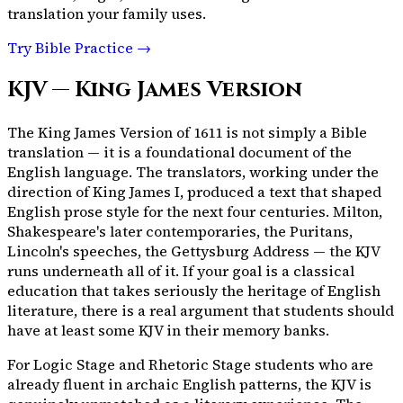
translation your family uses.
Try Bible Practice →
KJV — King James Version
The King James Version of 1611 is not simply a Bible
translation — it is a foundational document of the
English language. The translators, working under the
direction of King James I, produced a text that shaped
English prose style for the next four centuries. Milton,
Shakespeare's later contemporaries, the Puritans,
Lincoln's speeches, the Gettysburg Address — the KJV
runs underneath all of it. If your goal is a classical
education that takes seriously the heritage of English
literature, there is a real argument that students should
have at least some KJV in their memory banks.
For Logic Stage and Rhetoric Stage students who are
already fluent in archaic English patterns, the KJV is