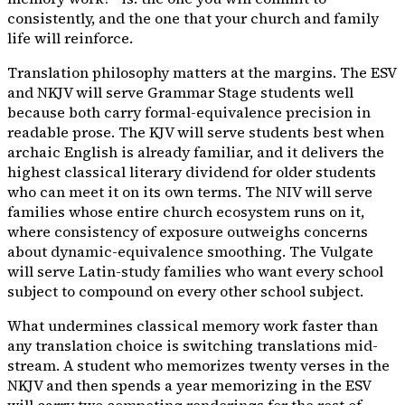
consistently, and the one that your church and family
life will reinforce.
Translation philosophy matters at the margins. The ESV
and NKJV will serve Grammar Stage students well
because both carry formal-equivalence precision in
readable prose. The KJV will serve students best when
archaic English is already familiar, and it delivers the
highest classical literary dividend for older students
who can meet it on its own terms. The NIV will serve
families whose entire church ecosystem runs on it,
where consistency of exposure outweighs concerns
about dynamic-equivalence smoothing. The Vulgate
will serve Latin-study families who want every school
subject to compound on every other school subject.
What undermines classical memory work faster than
any translation choice is switching translations mid-
stream. A student who memorizes twenty verses in the
NKJV and then spends a year memorizing in the ESV
will carry two competing renderings for the rest of