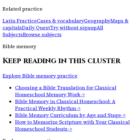
Related practice
Latin Practice
Cases & vocabulary
Geography
Maps &
capitals
Daily Quest
Try without signup
All
Subjects
Browse subjects
Bible memory
Keep reading in this cluster
Explore Bible memory practice
Choosing a Bible Translation for Classical
Homeschool Memory Work
->
Bible Memory in Classical Homeschool: A
Practical Weekly Rhythm
->
Bible Memory Curriculum by Age and Stage
->
How to Memorize Scripture with Your Classical
Homeschool Students
->