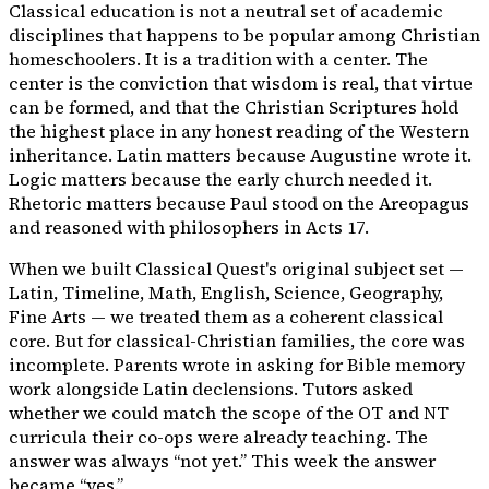
Classical education is not a neutral set of academic
disciplines that happens to be popular among Christian
homeschoolers. It is a tradition with a center. The
center is the conviction that wisdom is real, that virtue
can be formed, and that the Christian Scriptures hold
the highest place in any honest reading of the Western
inheritance. Latin matters because Augustine wrote it.
Logic matters because the early church needed it.
Rhetoric matters because Paul stood on the Areopagus
and reasoned with philosophers in Acts 17.
When we built Classical Quest's original subject set —
Latin, Timeline, Math, English, Science, Geography,
Fine Arts — we treated them as a coherent classical
core. But for classical-Christian families, the core was
incomplete. Parents wrote in asking for Bible memory
work alongside Latin declensions. Tutors asked
whether we could match the scope of the OT and NT
curricula their co-ops were already teaching. The
answer was always “not yet.” This week the answer
became “yes.”