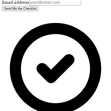
Email address
Send Me the Checklist