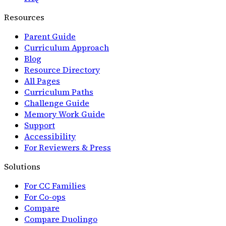
Resources
Parent Guide
Curriculum Approach
Blog
Resource Directory
All Pages
Curriculum Paths
Challenge Guide
Memory Work Guide
Support
Accessibility
For Reviewers & Press
Solutions
For CC Families
For Co-ops
Compare
Compare Duolingo