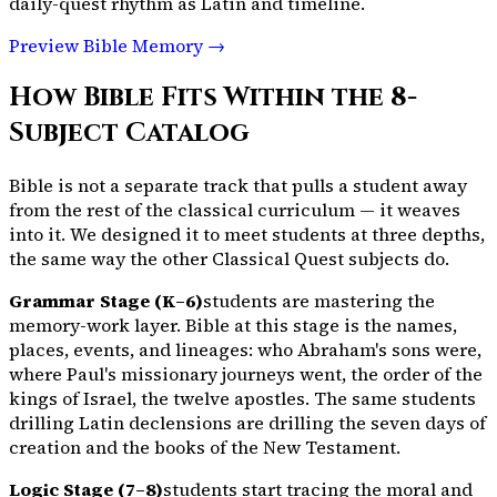
daily-quest rhythm as Latin and timeline.
Preview Bible Memory →
How Bible Fits Within the
8
-
Subject Catalog
Bible is not a separate track that pulls a student away
from the rest of the classical curriculum — it weaves
into it. We designed it to meet students at three depths,
the same way the other Classical Quest subjects do.
Grammar Stage (K–6)
students are mastering the
memory-work layer. Bible at this stage is the names,
places, events, and lineages: who Abraham's sons were,
where Paul's missionary journeys went, the order of the
kings of Israel, the twelve apostles. The same students
drilling Latin declensions are drilling the seven days of
creation and the books of the New Testament.
Logic Stage (7–8)
students start tracing the moral and