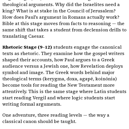
theological arguments. Why did the Israelites need a
king? What is at stake in the Council of Jerusalem?
How does Paul's argument in Romans actually work?
Bible at this stage moves from facts to reasoning — the
same shift that takes a student from declension drills to
translating Caesar.
Rhetoric Stage (9–12)
students engage the canonical
texts as rhetoric. They examine how the gospel writers
shaped their accounts, how Paul argues to a Greek
audience versus a Jewish one, how Revelation deploys
symbol and image. The Greek words behind major
theological terms (kerygma, doxa, agapē, koinōnia)
become tools for reading the New Testament more
attentively. This is the same stage where Latin students
start reading Vergil and where logic students start
writing formal arguments.
One adventure, three reading levels — the way a
classical canon should be taught.