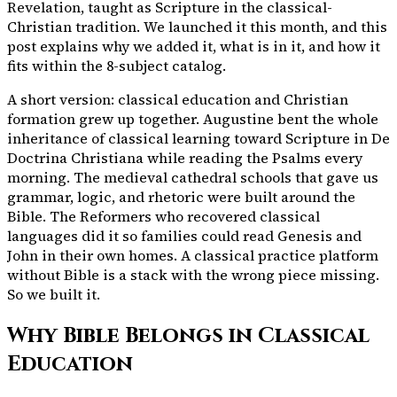
Revelation, taught as Scripture in the classical-
Christian tradition. We launched it this month, and this
post explains why we added it, what is in it, and how it
fits within the
8
-subject catalog.
A short version: classical education and Christian
formation grew up together. Augustine bent the whole
inheritance of classical learning toward Scripture in De
Doctrina Christiana while reading the Psalms every
morning. The medieval cathedral schools that gave us
grammar, logic, and rhetoric were built around the
Bible. The Reformers who recovered classical
languages did it so families could read Genesis and
John in their own homes. A classical practice platform
without Bible is a stack with the wrong piece missing.
So we built it.
Why Bible Belongs in Classical
Education