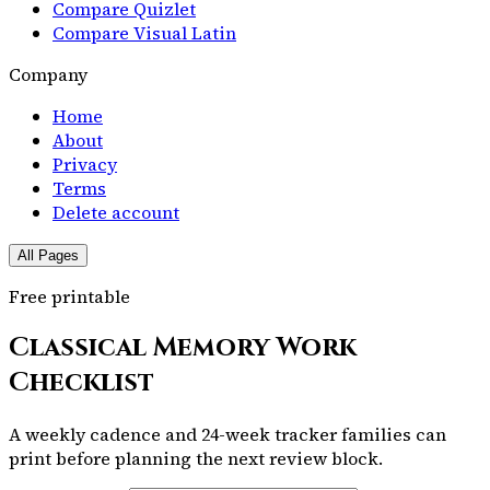
Compare Quizlet
Compare Visual Latin
Company
Home
About
Privacy
Terms
Delete account
All Pages
Free printable
Classical Memory Work
Checklist
A weekly cadence and 24-week tracker families can
print before planning the next review block.