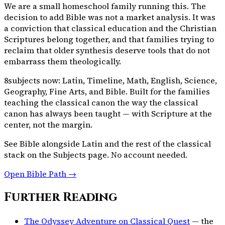
We are a small homeschool family running this. The
decision to add Bible was not a market analysis. It was
a conviction that classical education and the Christian
Scriptures belong together, and that families trying to
reclaim that older synthesis deserve tools that do not
embarrass them theologically.
8
subjects now: Latin, Timeline, Math, English, Science,
Geography, Fine Arts, and Bible. Built for the families
teaching the classical canon the way the classical
canon has always been taught — with Scripture at the
center, not the margin.
See Bible alongside Latin and the rest of the classical
stack on the Subjects page. No account needed.
Open Bible Path →
Further Reading
The Odyssey Adventure on Classical Quest
— the