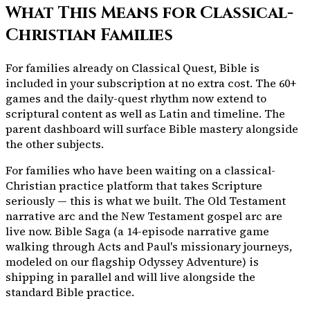
What This Means for Classical-
Christian Families
For families already on Classical Quest, Bible is
included in your subscription at no extra cost. The
60+
games and the daily-quest rhythm now extend to
scriptural content as well as Latin and timeline. The
parent dashboard will surface Bible mastery alongside
the other subjects.
For families who have been waiting on a classical-
Christian practice platform that takes Scripture
seriously — this is what we built. The Old Testament
narrative arc and the New Testament gospel arc are
live now. Bible Saga (a 14-episode narrative game
walking through Acts and Paul's missionary journeys,
modeled on our flagship Odyssey Adventure) is
shipping in parallel and will live alongside the
standard Bible practice.