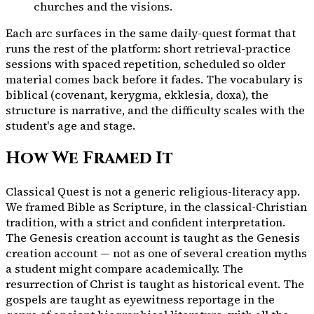
churches and the visions.
Each arc surfaces in the same daily-quest format that
runs the rest of the platform: short retrieval-practice
sessions with spaced repetition, scheduled so older
material comes back before it fades. The vocabulary is
biblical (covenant, kerygma, ekklesia, doxa), the
structure is narrative, and the difficulty scales with the
student's age and stage.
How We Framed It
Classical Quest is not a generic religious-literacy app.
We framed Bible as Scripture, in the classical-Christian
tradition, with a strict and confident interpretation.
The Genesis creation account is taught as the Genesis
creation account — not as one of several creation myths
a student might compare academically. The
resurrection of Christ is taught as historical event. The
gospels are taught as eyewitness reportage in the