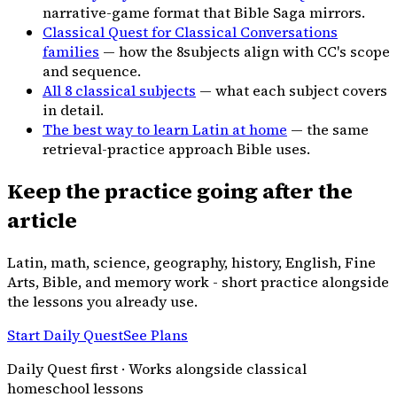
narrative-game format that Bible Saga mirrors.
Classical Quest for Classical Conversations
families
— how the
8
subjects align with CC's scope
and sequence.
All
8
classical subjects
— what each subject covers
in detail.
The best way to learn Latin at home
— the same
retrieval-practice approach Bible uses.
Keep the practice going after the
article
Latin, math, science, geography, history, English, Fine
Arts, Bible, and memory work - short practice alongside
the lessons you already use.
Start Daily Quest
See Plans
Daily Quest first · Works alongside classical
homeschool lessons