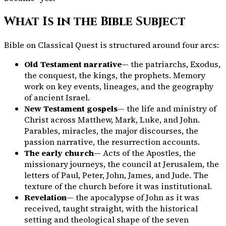
What Is in the Bible Subject
Bible on Classical Quest is structured around four arcs:
Old Testament narrative
— the patriarchs, Exodus,
the conquest, the kings, the prophets. Memory
work on key events, lineages, and the geography
of ancient Israel.
New Testament gospels
— the life and ministry of
Christ across Matthew, Mark, Luke, and John.
Parables, miracles, the major discourses, the
passion narrative, the resurrection accounts.
The early church
— Acts of the Apostles, the
missionary journeys, the council at Jerusalem, the
letters of Paul, Peter, John, James, and Jude. The
texture of the church before it was institutional.
Revelation
— the apocalypse of John as it was
received, taught straight, with the historical
setting and theological shape of the seven