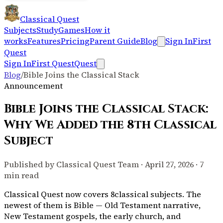
Classical Quest
Subjects
Study
Games
How it
works
Features
Pricing
Parent Guide
Blog
Sign In
First
Quest
Sign In
First Quest
Quest
Blog
/
Bible Joins the Classical Stack
Announcement
Bible Joins the Classical Stack:
Why We Added the 8th Classical
Subject
Published by Classical Quest Team · April 27, 2026 · 7
min read
Classical Quest now covers
8
classical subjects. The
newest of them is Bible — Old Testament narrative,
New Testament gospels, the early church, and