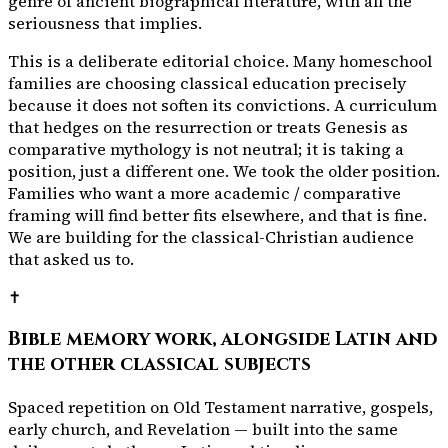
genre of ancient biographical literature, with all the
seriousness that implies.
This is a deliberate editorial choice. Many homeschool
families are choosing classical education precisely
because it does not soften its convictions. A curriculum
that hedges on the resurrection or treats Genesis as
comparative mythology is not neutral; it is taking a
position, just a different one. We took the older position.
Families who want a more academic / comparative
framing will find better fits elsewhere, and that is fine.
We are building for the classical-Christian audience
that asked us to.
✝️
Bible memory work, alongside Latin and
the other classical subjects
Spaced repetition on Old Testament narrative, gospels,
early church, and Revelation — built into the same