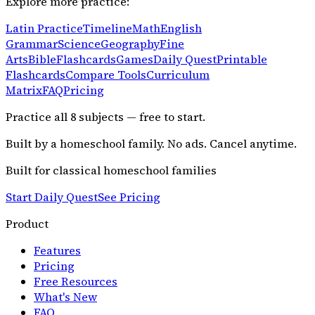
Explore more practice:
Latin Practice
Timeline
Math
English
Grammar
Science
Geography
Fine
Arts
Bible
Flashcards
Games
Daily Quest
Printable
Flashcards
Compare Tools
Curriculum
Matrix
FAQ
Pricing
Practice all
8
subjects — free to start.
Built by a homeschool family. No ads. Cancel anytime.
Built for classical homeschool families
Start Daily Quest
See Pricing
Product
Features
Pricing
Free Resources
What's New
FAQ