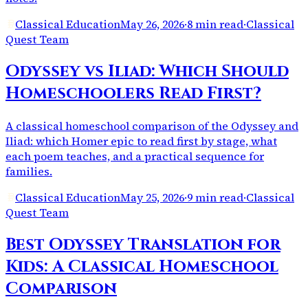
Classical Education
May 26, 2026
·
8 min read
·
Classical
Quest Team
Odyssey vs Iliad: Which Should
Homeschoolers Read First?
A classical homeschool comparison of the Odyssey and
Iliad: which Homer epic to read first by stage, what
each poem teaches, and a practical sequence for
families.
Classical Education
May 25, 2026
·
9 min read
·
Classical
Quest Team
Best Odyssey Translation for
Kids: A Classical Homeschool
Comparison