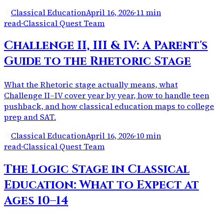
Classical Education
April 16, 2026
·
11 min
read
·
Classical Quest Team
Challenge II, III & IV: A Parent's
Guide to the Rhetoric Stage
What the Rhetoric stage actually means, what
Challenge II–IV cover year by year, how to handle teen
pushback, and how classical education maps to college
prep and SAT.
Classical Education
April 16, 2026
·
10 min
read
·
Classical Quest Team
The Logic Stage in Classical
Education: What to Expect at
Ages 10–14