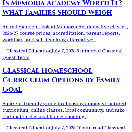
Is Memoria Academy Worth It?
What Families Should Weigh
An independent look at Memoria Academy live classes,
2026-27 course prices, accreditation, parent reports,
workload, and self-teaching alternatives.
Classical Education
July 7, 2026
·
9 min read
·
Classical
Quest Team
Classical Homeschool
Curriculum Options by Family
Goal
A parent-friendly guide to choosing among structured
curriculum, online classes, local community, and mix-
and-match classical homeschooling.
Classical Education
July 7, 2026
·
10 min read
·
Classical