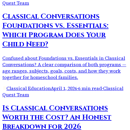
Quest Team
Classical Conversations
Foundations vs. Essentials:
Which Program Does Your
Child Need?
Confused about Foundations vs. Essentials in Classical
Conversations? A clear comparison of both programs —
age ranges, subjects, goals, costs, and how they work
together for homeschool families.
Classical Education
April 1, 2026
·
6 min read
·
Classical
Quest Team
Is Classical Conversations
Worth the Cost? An Honest
Breakdown for 2026