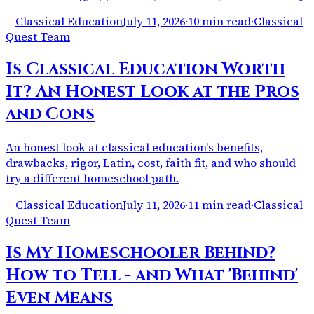
Classical Education
July 11, 2026
·
10 min read
·
Classical
Quest Team
Is Classical Education Worth
It? An Honest Look at the Pros
and Cons
An honest look at classical education's benefits,
drawbacks, rigor, Latin, cost, faith fit, and who should
try a different homeschool path.
Classical Education
July 11, 2026
·
11 min read
·
Classical
Quest Team
Is My Homeschooler Behind?
How to Tell - and What 'Behind'
Even Means