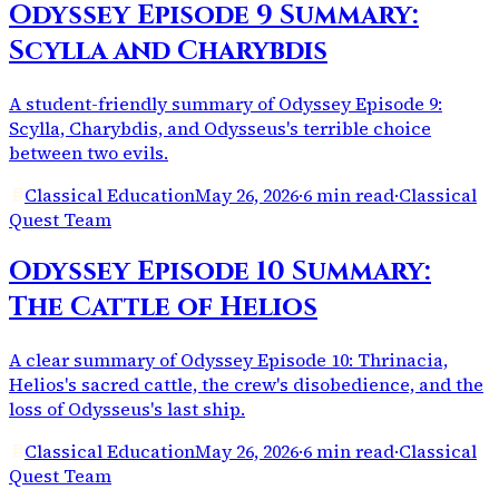
Odyssey Episode 9 Summary:
Scylla and Charybdis
A student-friendly summary of Odyssey Episode 9:
Scylla, Charybdis, and Odysseus's terrible choice
between two evils.
Classical Education
May 26, 2026
·
6 min read
·
Classical
Quest Team
Odyssey Episode 10 Summary:
The Cattle of Helios
A clear summary of Odyssey Episode 10: Thrinacia,
Helios's sacred cattle, the crew's disobedience, and the
loss of Odysseus's last ship.
Classical Education
May 26, 2026
·
6 min read
·
Classical
Quest Team