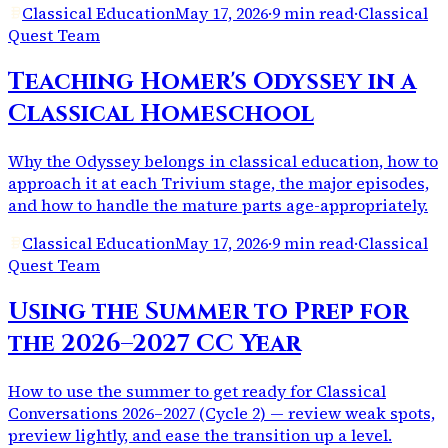
Classical Education
May 17, 2026
·
9 min read
·
Classical
Quest Team
Teaching Homer's Odyssey in a
Classical Homeschool
Why the Odyssey belongs in classical education, how to
approach it at each Trivium stage, the major episodes,
and how to handle the mature parts age-appropriately.
Classical Education
May 17, 2026
·
9 min read
·
Classical
Quest Team
Using the Summer to Prep for
the 2026–2027 CC Year
How to use the summer to get ready for Classical
Conversations 2026–2027 (Cycle 2) — review weak spots,
preview lightly, and ease the transition up a level.