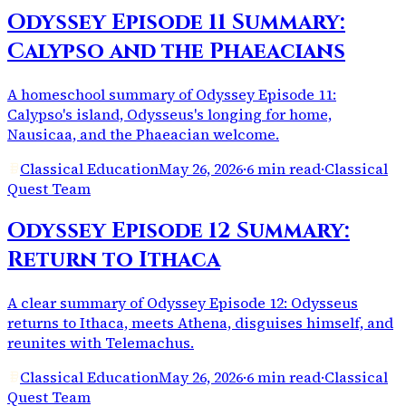
Odyssey Episode 11 Summary:
Calypso and the Phaeacians
A homeschool summary of Odyssey Episode 11:
Calypso's island, Odysseus's longing for home,
Nausicaa, and the Phaeacian welcome.
Classical Education
May 26, 2026
·
6 min read
·
Classical
Quest Team
Odyssey Episode 12 Summary:
Return to Ithaca
A clear summary of Odyssey Episode 12: Odysseus
returns to Ithaca, meets Athena, disguises himself, and
reunites with Telemachus.
Classical Education
May 26, 2026
·
6 min read
·
Classical
Quest Team