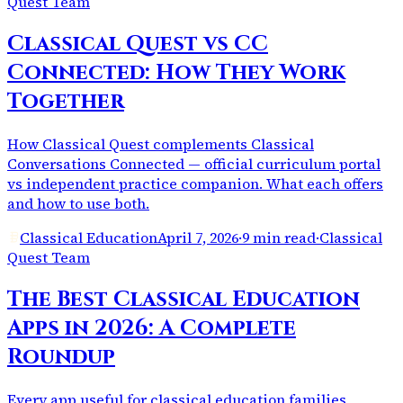
Quest Team
Classical Quest vs CC
Connected: How They Work
Together
How Classical Quest complements Classical
Conversations Connected — official curriculum portal
vs independent practice companion. What each offers
and how to use both.
Classical Education
April 7, 2026
·
9 min read
·
Classical
Quest Team
The Best Classical Education
Apps in 2026: A Complete
Roundup
Every app useful for classical education families,