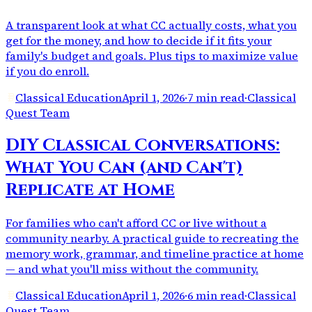
A transparent look at what CC actually costs, what you
get for the money, and how to decide if it fits your
family's budget and goals. Plus tips to maximize value
if you do enroll.
Classical Education
April 1, 2026
·
7 min read
·
Classical
Quest Team
DIY Classical Conversations:
What You Can (and Can't)
Replicate at Home
For families who can't afford CC or live without a
community nearby. A practical guide to recreating the
memory work, grammar, and timeline practice at home
— and what you'll miss without the community.
Classical Education
April 1, 2026
·
6 min read
·
Classical
Quest Team