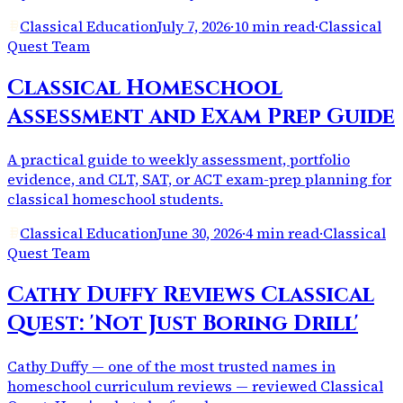
Classical Education
July 7, 2026
·
10 min read
·
Classical
Quest Team
Classical Homeschool
Assessment and Exam Prep Guide
A practical guide to weekly assessment, portfolio
evidence, and CLT, SAT, or ACT exam-prep planning for
classical homeschool students.
Classical Education
June 30, 2026
·
4 min read
·
Classical
Quest Team
Cathy Duffy Reviews Classical
Quest: 'Not Just Boring Drill'
Cathy Duffy — one of the most trusted names in
homeschool curriculum reviews — reviewed Classical