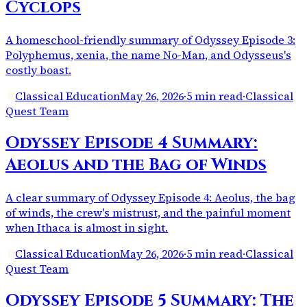
Cyclops
A homeschool-friendly summary of Odyssey Episode 3:
Polyphemus, xenia, the name No-Man, and Odysseus's
costly boast.
Classical Education
May 26, 2026
·
5 min read
·
Classical
Quest Team
Odyssey Episode 4 Summary:
Aeolus and the Bag of Winds
A clear summary of Odyssey Episode 4: Aeolus, the bag
of winds, the crew's mistrust, and the painful moment
when Ithaca is almost in sight.
Classical Education
May 26, 2026
·
5 min read
·
Classical
Quest Team
Odyssey Episode 5 Summary: The