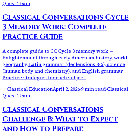
Quest Team
Classical Conversations Cycle
3 Memory Work: Complete
Practice Guide
A complete guide to CC Cycle 3 memory work —
Enlightenment through early American history, world
geography, Latin grammar (declensions 3-5), science
(human body and chemistry), and English grammar.
Practice strategies for each subject.
Classical Education
April 2, 2026
·
9 min read
·
Classical
Quest Team
Classical Conversations
Challenge B: What to Expect
and How to Prepare