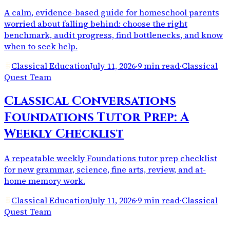
A calm, evidence-based guide for homeschool parents
worried about falling behind: choose the right
benchmark, audit progress, find bottlenecks, and know
when to seek help.
Classical Education
July 11, 2026
·
9 min read
·
Classical
Quest Team
Classical Conversations
Foundations Tutor Prep: A
Weekly Checklist
A repeatable weekly Foundations tutor prep checklist
for new grammar, science, fine arts, review, and at-
home memory work.
Classical Education
July 11, 2026
·
9 min read
·
Classical
Quest Team