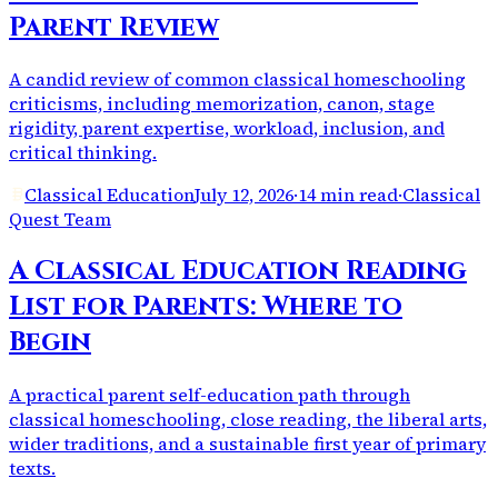
Parent Review
A candid review of common classical homeschooling
criticisms, including memorization, canon, stage
rigidity, parent expertise, workload, inclusion, and
critical thinking.
Classical Education
July 12, 2026
·
14 min read
·
Classical
Quest Team
A Classical Education Reading
List for Parents: Where to
Begin
A practical parent self-education path through
classical homeschooling, close reading, the liberal arts,
wider traditions, and a sustainable first year of primary
texts.