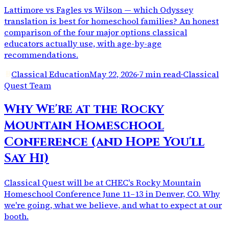
Lattimore vs Fagles vs Wilson — which Odyssey
translation is best for homeschool families? An honest
comparison of the four major options classical
educators actually use, with age-by-age
recommendations.
Classical Education
May 22, 2026
·
7 min read
·
Classical
Quest Team
Why We're at the Rocky
Mountain Homeschool
Conference (and Hope You'll
Say Hi)
Classical Quest will be at CHEC's Rocky Mountain
Homeschool Conference June 11–13 in Denver, CO. Why
we're going, what we believe, and what to expect at our
booth.