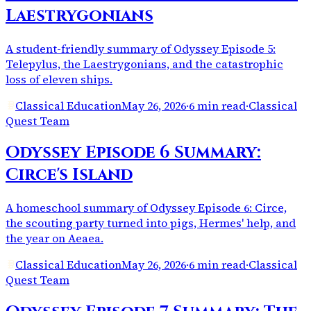
Laestrygonians
A student-friendly summary of Odyssey Episode 5:
Telepylus, the Laestrygonians, and the catastrophic
loss of eleven ships.
Classical Education
May 26, 2026
·
6 min read
·
Classical
Quest Team
Odyssey Episode 6 Summary:
Circe's Island
A homeschool summary of Odyssey Episode 6: Circe,
the scouting party turned into pigs, Hermes' help, and
the year on Aeaea.
Classical Education
May 26, 2026
·
6 min read
·
Classical
Quest Team