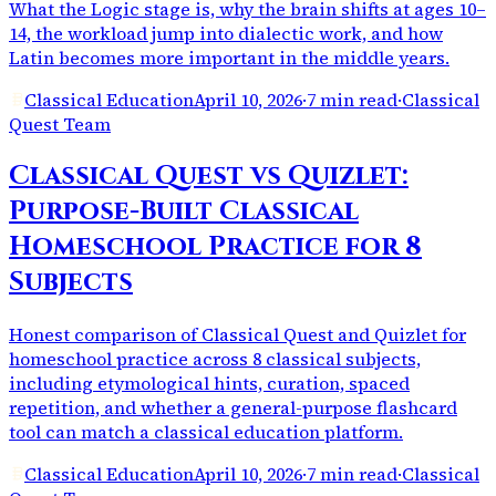
What the Logic stage is, why the brain shifts at ages 10–
14, the workload jump into dialectic work, and how
Latin becomes more important in the middle years.
Classical Education
April 10, 2026
·
7 min read
·
Classical
Quest Team
Classical Quest vs Quizlet:
Purpose-Built Classical
Homeschool Practice for 8
Subjects
Honest comparison of Classical Quest and Quizlet for
homeschool practice across 8 classical subjects,
including etymological hints, curation, spaced
repetition, and whether a general-purpose flashcard
tool can match a classical education platform.
Classical Education
April 10, 2026
·
7 min read
·
Classical