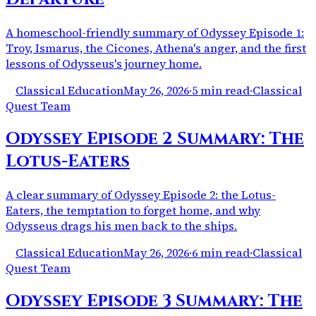
A homeschool-friendly summary of Odyssey Episode 1:
Troy, Ismarus, the Cicones, Athena's anger, and the first
lessons of Odysseus's journey home.
Classical Education
May 26, 2026
·
5 min read
·
Classical
Quest Team
Odyssey Episode 2 Summary: The
Lotus-Eaters
A clear summary of Odyssey Episode 2: the Lotus-
Eaters, the temptation to forget home, and why
Odysseus drags his men back to the ships.
Classical Education
May 26, 2026
·
6 min read
·
Classical
Quest Team
Odyssey Episode 3 Summary: The