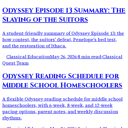
Odyssey Episode 13 Summary: The
Slaying of the Suitors
A student-friendly summary of Odyssey Episode 13: the
bow contest, the suitors' defeat, Penelope's bed test,
and the restoration of Ithaca.
Classical Education
May 26, 2026
·
8 min read
·
Classical
Quest Team
Odyssey Reading Schedule for
Middle School Homeschoolers
A flexible Odyssey reading schedule for middle school
homeschoolers, with 6-week, 8-week, and 12-week
pacing options, parent notes, and weekly discussion
rhythms.