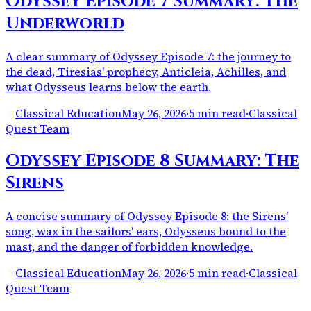
Odyssey Episode 7 Summary: The
Underworld
A clear summary of Odyssey Episode 7: the journey to
the dead, Tiresias' prophecy, Anticleia, Achilles, and
what Odysseus learns below the earth.
Classical Education
May 26, 2026
·
5 min read
·
Classical
Quest Team
Odyssey Episode 8 Summary: The
Sirens
A concise summary of Odyssey Episode 8: the Sirens'
song, wax in the sailors' ears, Odysseus bound to the
mast, and the danger of forbidden knowledge.
Classical Education
May 26, 2026
·
5 min read
·
Classical
Quest Team