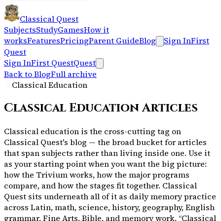
Classical Quest
Subjects
Study
Games
How it
works
Features
Pricing
Parent Guide
Blog
Sign In
First
Quest
Sign In
First Quest
Quest
Back to Blog
Full archive
Classical Education
Classical Education
Articles
Classical education is the cross-cutting tag on
Classical Quest's blog — the broad bucket for articles
that span subjects rather than living inside one. Use it
as your starting point when you want the big picture:
how the Trivium works, how the major programs
compare, and how the stages fit together. Classical
Quest sits underneath all of it as daily memory practice
across Latin, math, science, history, geography, English
grammar, Fine Arts, Bible, and memory work. “Classical