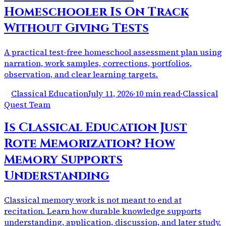
Homeschooler Is On Track
Without Giving Tests
A practical test-free homeschool assessment plan using
narration, work samples, corrections, portfolios,
observation, and clear learning targets.
Classical Education
July 11, 2026
·
10 min read
·
Classical
Quest Team
Is Classical Education Just
Rote Memorization? How
Memory Supports
Understanding
Classical memory work is not meant to end at
recitation. Learn how durable knowledge supports
understanding, application, discussion, and later study.