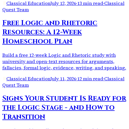
Classical Education
July 12, 2026
·
13 min read
·
Classical
Quest Team
Free Logic and Rhetoric
Resources: A 12-Week
Homeschool Plan
Build a free 12-week Logic and Rhetoric study with
university and open-text resources for arguments,
fallacies, formal logic, evidence, writing, and speaking.
Classical Education
July 11, 2026
·
12 min read
·
Classical
Quest Team
Signs Your Student Is Ready for
the Logic Stage - and How to
Transition