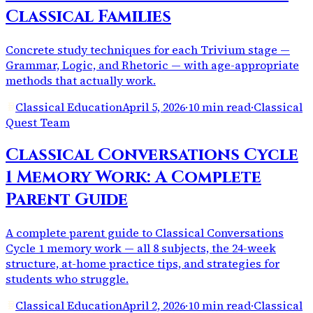
Classical Families
Concrete study techniques for each Trivium stage —
Grammar, Logic, and Rhetoric — with age-appropriate
methods that actually work.
Classical Education
April 5, 2026
·
10 min read
·
Classical
Quest Team
Classical Conversations Cycle
1 Memory Work: A Complete
Parent Guide
A complete parent guide to Classical Conversations
Cycle 1 memory work — all 8 subjects, the 24-week
structure, at-home practice tips, and strategies for
students who struggle.
Classical Education
April 2, 2026
·
10 min read
·
Classical