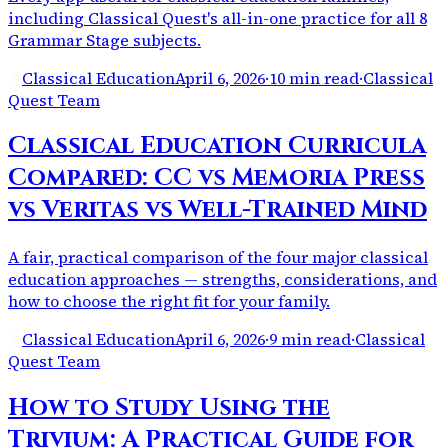
including Classical Quest's all-in-one practice for all 8
Grammar Stage subjects.
Classical Education
April 6, 2026
·
10 min read
·
Classical
Quest Team
Classical Education Curricula
Compared: CC vs Memoria Press
vs Veritas vs Well-Trained Mind
A fair, practical comparison of the four major classical
education approaches — strengths, considerations, and
how to choose the right fit for your family.
Classical Education
April 6, 2026
·
9 min read
·
Classical
Quest Team
How to Study Using the
Trivium: A Practical Guide for