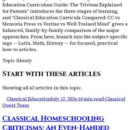
Education Curriculum Guide: The Trivium Explained
for Parents” introduces the three stages of learning,
and “Classical Education Curricula Compared: CC vs
Memoria Press vs Veritas vs Well-Trained Mind” gives a
balanced, family-by-family comparison of the major
approaches. From here, branch into the subject-specific
tags — Latin, Math, History — for focused, practical
how-to articles.
Topic library
Start with these articles
Showing all
62
articles in this topic.
Classical Education
July 12, 2026
·
14 min read
·
Classical
Quest Team
Classical Homeschooling
Criticisms: An Even-Handed