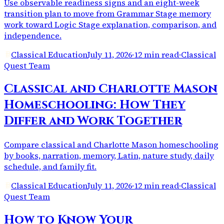
Use observable readiness signs and an eight-week
transition plan to move from Grammar Stage memory
work toward Logic Stage explanation, comparison, and
independence.
Classical Education
July 11, 2026
·
12 min read
·
Classical
Quest Team
Classical and Charlotte Mason
Homeschooling: How They
Differ and Work Together
Compare classical and Charlotte Mason homeschooling
by books, narration, memory, Latin, nature study, daily
schedule, and family fit.
Classical Education
July 11, 2026
·
12 min read
·
Classical
Quest Team
How to Know Your