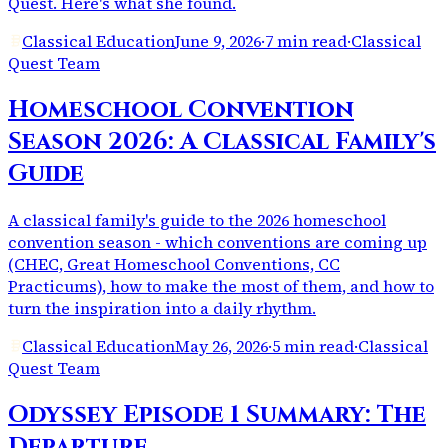
Quest. Here's what she found.
Classical Education
June 9, 2026
·
7 min read
·
Classical
Quest Team
Homeschool Convention
Season 2026: A Classical Family's
Guide
A classical family's guide to the 2026 homeschool
convention season - which conventions are coming up
(CHEC, Great Homeschool Conventions, CC
Practicums), how to make the most of them, and how to
turn the inspiration into a daily rhythm.
Classical Education
May 26, 2026
·
5 min read
·
Classical
Quest Team
Odyssey Episode 1 Summary: The
Departure