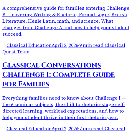
A comprehensive guide for families entering Challenge
B — covering Writing & Rhetoric, Formal Logic, British
Literature, Henle Latin, math, and science. What
changes from Challenge A and how to help your student
succeed.
Classical Education
April 2, 2026
·
9 min read
·
Classical
Quest Team
Classical Conversations
Challenge I: Complete Guide
for Families
Everything families need to know about Challenge I —
the 6 seminar subjects, the shift to rhetoric-stage self-
directed learning, workload expectations, and how to
help your student thrive in their first rhetoric year.
Classical Education
April 2, 2026
·
7 min read
·
Classical