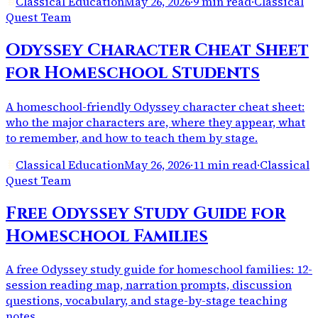
Classical Education
May 26, 2026
·
9 min read
·
Classical
Quest Team
Odyssey Character Cheat Sheet
for Homeschool Students
A homeschool-friendly Odyssey character cheat sheet:
who the major characters are, where they appear, what
to remember, and how to teach them by stage.
Classical Education
May 26, 2026
·
11 min read
·
Classical
Quest Team
Free Odyssey Study Guide for
Homeschool Families
A free Odyssey study guide for homeschool families: 12-
session reading map, narration prompts, discussion
questions, vocabulary, and stage-by-stage teaching
notes.