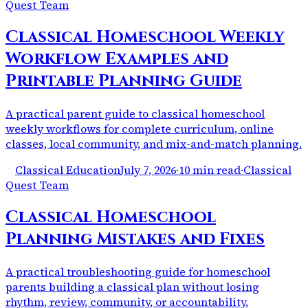
Quest Team
Classical Homeschool Weekly
Workflow Examples and
Printable Planning Guide
A practical parent guide to classical homeschool
weekly workflows for complete curriculum, online
classes, local community, and mix-and-match planning.
Classical Education
July 7, 2026
·
10 min read
·
Classical
Quest Team
Classical Homeschool
Planning Mistakes and Fixes
A practical troubleshooting guide for homeschool
parents building a classical plan without losing
rhythm, review, community, or accountability.