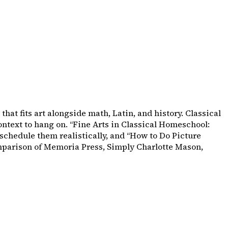
hat fits art alongside math, Latin, and history. Classical
ntext to hang on. “Fine Arts in Classical Homeschool:
schedule them realistically, and “How to Do Picture
omparison of Memoria Press, Simply Charlotte Mason,