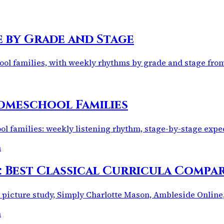
e by Grade and Stage
hool families, with weekly rhythms by grade and stage fr
omeschool Families
l families: weekly listening rhythm, stage-by-stage expec
m
: Best Classical Curricula Compa
 picture study, Simply Charlotte Mason, Ambleside Online
m