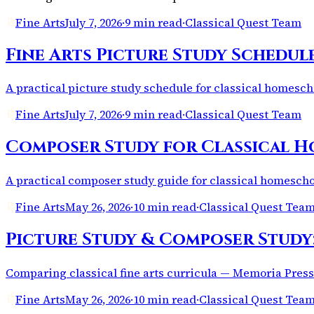
Fine Arts
July 7, 2026
·
9 min read
·
Classical Quest Team
Fine Arts Picture Study Schedul
A practical picture study schedule for classical homesc
Fine Arts
July 7, 2026
·
9 min read
·
Classical Quest Team
Composer Study for Classical H
A practical composer study guide for classical homeschoo
Fine Arts
May 26, 2026
·
10 min read
·
Classical Quest Tea
Picture Study & Composer Study
Comparing classical fine arts curricula — Memoria Press
Fine Arts
May 26, 2026
·
10 min read
·
Classical Quest Tea