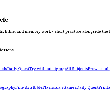
cle
rts, Bible, and memory work - short practice alongside the 
 lessons
tals
Daily Quest
Try without signup
All Subjects
Browse sub
ography
Fine Arts
Bible
Flashcards
Games
Daily Quest
Print