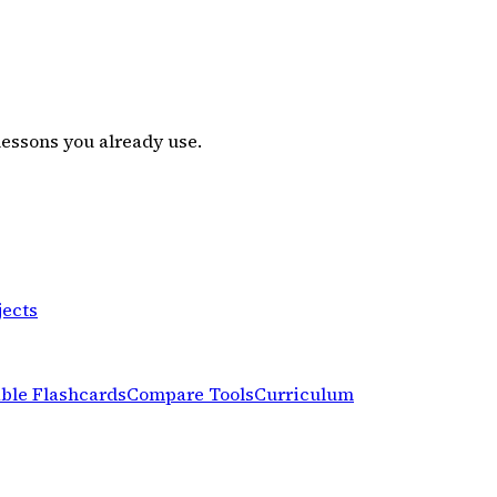
lessons you already use.
jects
able Flashcards
Compare Tools
Curriculum