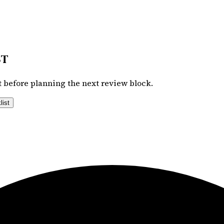
st
 before planning the next review block.
list