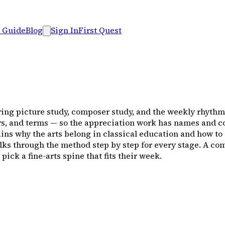
 Guide
Blog
Sign In
First Quest
ring picture study, composer study, and the weekly rhythm t
rs, and terms — so the appreciation work has names and co
ns why the arts belong in classical education and how to 
lks through the method step by step for every stage. A c
ck a fine-arts spine that fits their week.