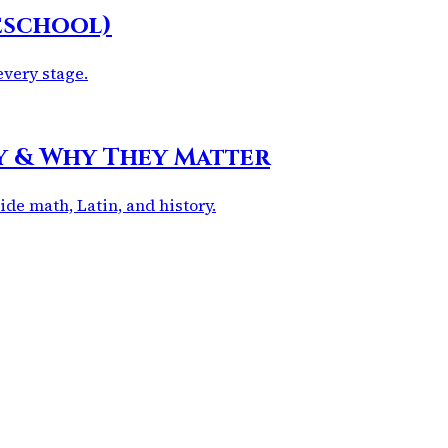
eschool)
every stage.
dy & Why They Matter
ide math, Latin, and history.