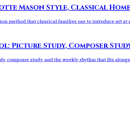
otte Mason Style, Classical Hom
on method that classical families use to introduce art at 
ol: Picture Study, Composer Stu
dy, composer study, and the weekly rhythm that fits alongs