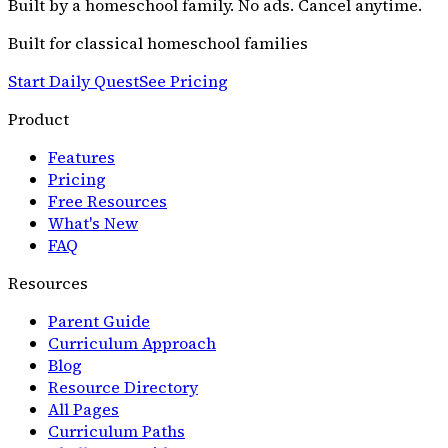
Built by a homeschool family. No ads. Cancel anytime.
Built for classical homeschool families
Start Daily Quest
See Pricing
Product
Features
Pricing
Free Resources
What's New
FAQ
Resources
Parent Guide
Curriculum Approach
Blog
Resource Directory
All Pages
Curriculum Paths