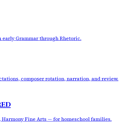
om early Grammar through Rhetoric.
tations, composer rotation, narration, and review.
red
, Harmony Fine Arts — for homeschool families.