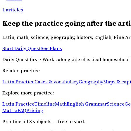
1
articles
Keep the practice going after the arti
Latin, math, science, geography, history, English, Fine A
Start Daily Quest
See Plans
Daily Quest first · Works alongside classical homeschool
Related practice
Latin Practice
Cases & vocabulary
Geography
Maps & capi
Explore more practice:
Latin Practice
Timeline
Math
English Grammar
Science
Ge
Matrix
FAQ
Pricing
Practice all
8
subjects — free to start.