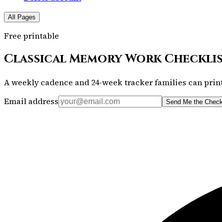
All Pages
Free printable
Classical Memory Work Checkli
A weekly cadence and 24-week tracker families can print
Email address
Send Me the Check