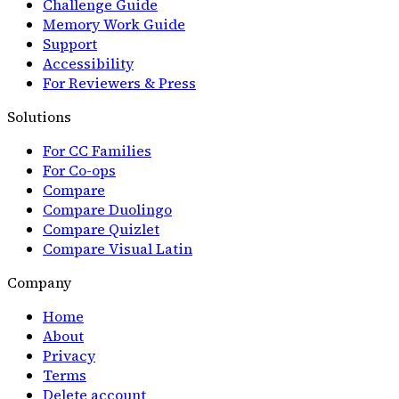
Challenge Guide
Memory Work Guide
Support
Accessibility
For Reviewers & Press
Solutions
For CC Families
For Co-ops
Compare
Compare Duolingo
Compare Quizlet
Compare Visual Latin
Company
Home
About
Privacy
Terms
Delete account