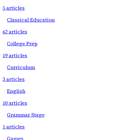
5
articles
Classical Education
62
articles
College Prep
19
articles
Curriculum
3
articles
English
10
articles
Grammar Stage
1
articles
Games