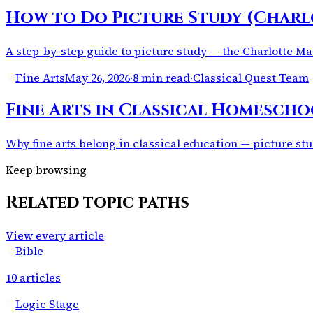
How to Do Picture Study (Charl
A step-by-step guide to picture study — the Charlotte Mas
Fine Arts
May 26, 2026
·
8 min read
·
Classical Quest Team
Fine Arts in Classical Homescho
Why fine arts belong in classical education — picture stu
Keep browsing
Related topic paths
View every article
Bible
10
articles
Logic Stage