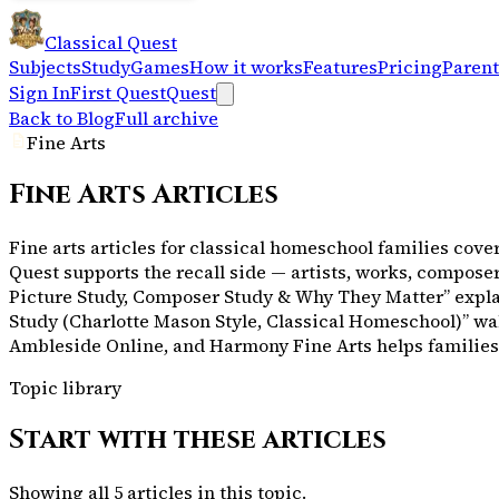
Classical Quest
Subjects
Study
Games
How it works
Features
Pricing
Parent
Sign In
First Quest
Quest
Back to Blog
Full archive
Fine Arts
Fine Arts
Articles
Fine arts articles for classical homeschool families cove
Quest supports the recall side — artists, works, compose
Picture Study, Composer Study & Why They Matter” explai
Study (Charlotte Mason Style, Classical Homeschool)” wa
Ambleside Online, and Harmony Fine Arts helps families pi
Topic library
Start with these articles
Showing all
5
articles in this topic.