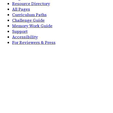
Resource Directory
All Pages
Curriculum Paths
Challenge Guide
Memory Work Guide
Support
Accessibility
For Reviewers & Press
Solutions
For CC Families
For Co-ops
Compare
Compare Duolingo
Compare Quizlet
Compare Visual Latin
Company
Home