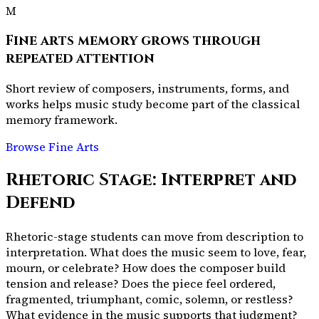
M
Fine arts memory grows through
repeated attention
Short review of composers, instruments, forms, and
works helps music study become part of the classical
memory framework.
Browse Fine Arts
Rhetoric Stage: Interpret and
Defend
Rhetoric-stage students can move from description to
interpretation. What does the music seem to love, fear,
mourn, or celebrate? How does the composer build
tension and release? Does the piece feel ordered,
fragmented, triumphant, comic, solemn, or restless?
What evidence in the music supports that judgment?