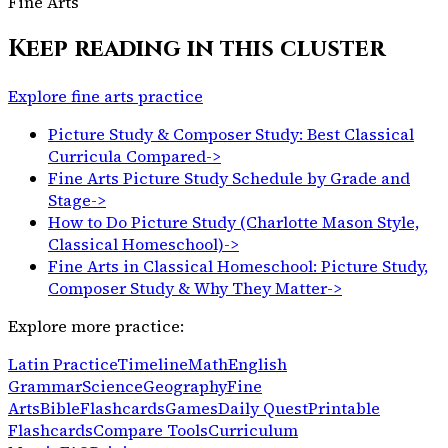
Fine Arts
Keep reading in this cluster
Explore fine arts practice
Picture Study & Composer Study: Best Classical
Curricula Compared
->
Fine Arts Picture Study Schedule by Grade and
Stage
->
How to Do Picture Study (Charlotte Mason Style,
Classical Homeschool)
->
Fine Arts in Classical Homeschool: Picture Study,
Composer Study & Why They Matter
->
Explore more practice:
Latin Practice
Timeline
Math
English
Grammar
Science
Geography
Fine
Arts
Bible
Flashcards
Games
Daily Quest
Printable
Flashcards
Compare Tools
Curriculum