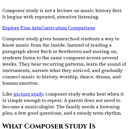
Composer study is not a lecture on music history first.
It begins with repeated, attentive listening.
Explore Fine Arts
Curriculum Comparison
Composer study gives homeschool students a way to
know music from the inside. Instead of reading a
paragraph about Bach or Beethoven and moving on,
students listen to the same composer across several
weeks. They hear recurring patterns, learn the sound of
instruments, narrate what they noticed, and gradually
connect music to history, worship, dance, drama, and
human emotion.
Like
picture study
, composer study works best when it
is simple enough to repeat. A parent does not need to
become a musicologist. The family needs a listening
plan, a few good questions, and a steady term rhythm.
What Composer Study Is