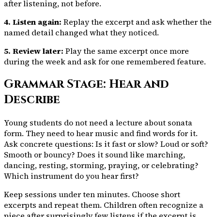
after listening, not before.
4. Listen again:
Replay the excerpt and ask whether the
named detail changed what they noticed.
5. Review later:
Play the same excerpt once more
during the week and ask for one remembered feature.
Grammar Stage: Hear and
Describe
Young students do not need a lecture about sonata
form. They need to hear music and find words for it.
Ask concrete questions: Is it fast or slow? Loud or soft?
Smooth or bouncy? Does it sound like marching,
dancing, resting, storming, praying, or celebrating?
Which instrument do you hear first?
Keep sessions under ten minutes. Choose short
excerpts and repeat them. Children often recognize a
piece after surprisingly few listens if the excerpt is