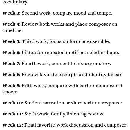
vocabulary.
Week 3:
Second work, compare mood and tempo.
Week 4:
Review both works and place composer on
timeline.
Week 5:
Third work, focus on form or ensemble.
Week 6:
Listen for repeated motif or melodic shape.
Week 7:
Fourth work, connect to history or story.
Week 8:
Review favorite excerpts and identify by ear.
Week 9:
Fifth work, compare with earlier composer if
known.
Week 10:
Student narration or short written response.
Week 11:
Sixth work, family listening review.
Week 12:
Final favorite-work discussion and composer