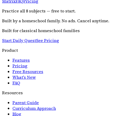
Matrix
FAQ
Pricing
Practice all
8
subjects — free to start.
Built by a homeschool family. No ads. Cancel anytime.
Built for classical homeschool families
Start Daily Quest
See Pricing
Product
Features
Pricing
Free Resources
What's New
FAQ
Resources
Parent Guide
Curriculum Approach
Blog