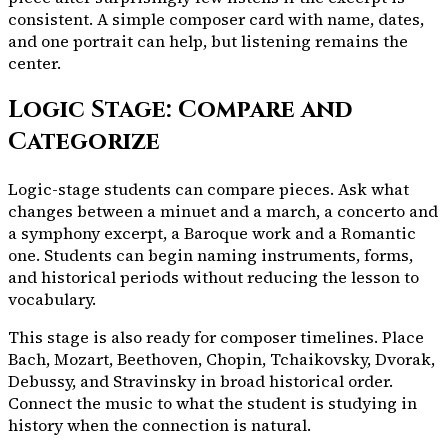
consistent. A simple composer card with name, dates,
and one portrait can help, but listening remains the
center.
Logic Stage: Compare and
Categorize
Logic-stage students can compare pieces. Ask what
changes between a minuet and a march, a concerto and
a symphony excerpt, a Baroque work and a Romantic
one. Students can begin naming instruments, forms,
and historical periods without reducing the lesson to
vocabulary.
This stage is also ready for composer timelines. Place
Bach, Mozart, Beethoven, Chopin, Tchaikovsky, Dvorak,
Debussy, and Stravinsky in broad historical order.
Connect the music to what the student is studying in
history when the connection is natural.