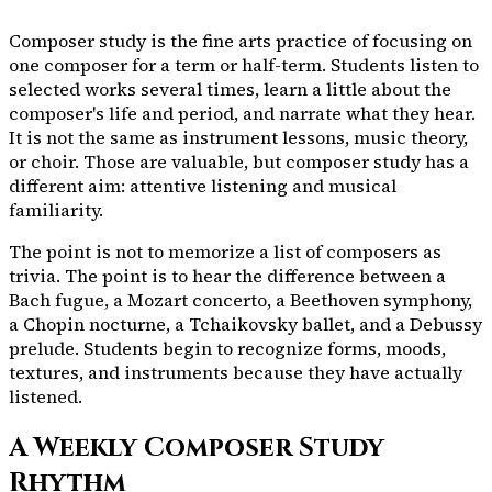
Composer study is the fine arts practice of focusing on
one composer for a term or half-term. Students listen to
selected works several times, learn a little about the
composer's life and period, and narrate what they hear.
It is not the same as instrument lessons, music theory,
or choir. Those are valuable, but composer study has a
different aim: attentive listening and musical
familiarity.
The point is not to memorize a list of composers as
trivia. The point is to hear the difference between a
Bach fugue, a Mozart concerto, a Beethoven symphony,
a Chopin nocturne, a Tchaikovsky ballet, and a Debussy
prelude. Students begin to recognize forms, moods,
textures, and instruments because they have actually
listened.
A Weekly Composer Study
Rhythm