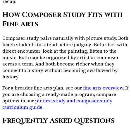
recap.
How Composer Study Fits with
Fine Arts
Composer study pairs naturally with picture study. Both
teach students to attend before judging. Both start with
direct encounter: look at the painting, listen to the
music. Both can be organized by artist or composer
across a term. And both become richer when they
connect to history without becoming swallowed by
history.
For a broader fine arts plan, see our
fine arts overview
. If
you are choosing a ready-made program, compare
options in our
picture study and composer study
curriculum guide
.
Frequently Asked Questions