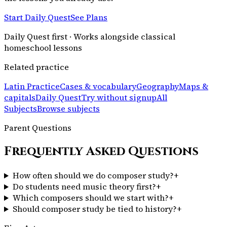
Start Daily Quest
See Plans
Daily Quest first · Works alongside classical
homeschool lessons
Related practice
Latin Practice
Cases & vocabulary
Geography
Maps &
capitals
Daily Quest
Try without signup
All
Subjects
Browse subjects
Parent Questions
Frequently Asked Questions
How often should we do composer study?
+
Do students need music theory first?
+
Which composers should we start with?
+
Should composer study be tied to history?
+