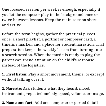
One focused session per week is enough, especially if
you let the composer play in the background once or
twice between lessons. Keep the main session short
and active.
Before the term begins, gather the practical pieces
once: a short playlist, a portrait or composer card, a
timeline marker, and a place for student narration. That
preparation keeps the weekly lesson from turning into
a search session. When the music is ready to play, the
parent can spend attention on the child's response
instead of the logistics.
1. First listen:
Play a short movement, theme, or excerpt
without talking over it.
2. Narrate:
Ask students what they heard: mood,
instruments, repeated melody, speed, volume, or image.
3. Name one fact:
Add one composer or period detail