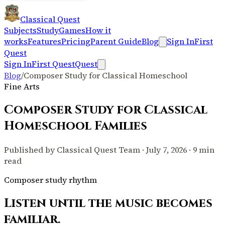
Classical Quest
Subjects
Study
Games
How it
works
Features
Pricing
Parent Guide
Blog
Sign In
First
Quest
Sign In
First Quest
Quest
Blog
/
Composer Study for Classical Homeschool
Fine Arts
Composer Study for Classical
Homeschool Families
Published by Classical Quest Team · July 7, 2026 · 9 min
read
Composer study rhythm
Listen until the music becomes
familiar.