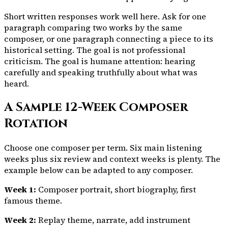
Short written responses work well here. Ask for one
paragraph comparing two works by the same
composer, or one paragraph connecting a piece to its
historical setting. The goal is not professional
criticism. The goal is humane attention: hearing
carefully and speaking truthfully about what was
heard.
A Sample 12-Week Composer
Rotation
Choose one composer per term. Six main listening
weeks plus six review and context weeks is plenty. The
example below can be adapted to any composer.
Week 1:
Composer portrait, short biography, first
famous theme.
Week 2:
Replay theme, narrate, add instrument