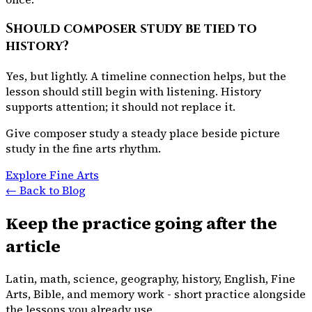
Should composer study be tied to
history?
Yes, but lightly. A timeline connection helps, but the
lesson should still begin with listening. History
supports attention; it should not replace it.
Give composer study a steady place beside picture
study in the fine arts rhythm.
Explore Fine Arts
← Back to Blog
Keep the practice going after the
article
Latin, math, science, geography, history, English, Fine
Arts, Bible, and memory work - short practice alongside
the lessons you already use.