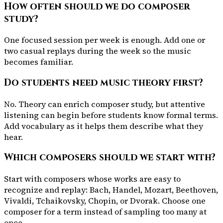
How often should we do composer
study?
One focused session per week is enough. Add one or
two casual replays during the week so the music
becomes familiar.
Do students need music theory first?
No. Theory can enrich composer study, but attentive
listening can begin before students know formal terms.
Add vocabulary as it helps them describe what they
hear.
Which composers should we start with?
Start with composers whose works are easy to
recognize and replay: Bach, Handel, Mozart, Beethoven,
Vivaldi, Tchaikovsky, Chopin, or Dvorak. Choose one
composer for a term instead of sampling too many at
once.