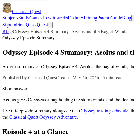
Classical Quest
Subjects
Study
Games
How it works
Features
Pricing
Parent Guide
Blog
Sign In
First Quest
Quest
Blog
/
Odyssey Episode 4 Summary: Aeolus and the Bag of Winds
Odyssey Episode Summary
Odyssey Episode 4 Summary: Aeolus and t
A clear summary of Odyssey Episode 4: Aeolus, the bag of winds, the 
Published by Classical Quest Team ·
May 26, 2026
·
5 min read
Short answer
Aeolus gives Odysseus a bag holding the storm winds, and the fleet ne
Use this episode summary alongside the
Odyssey reading schedule
, t
the
Classical Quest Odyssey Adventure
.
Episode
4
at a Glance