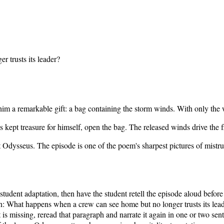
 trusts its leader?
im a remarkable gift: a bag containing the storm winds. With only the 
as kept treasure for himself, open the bag. The released winds drive th
t Odysseus. The episode is one of the poem's sharpest pictures of mistr
 student adaptation, then have the student retell the episode aloud befo
n:
What happens when a crew can see home but no longer trusts its lea
s missing, reread that paragraph and narrate it again in one or two sen