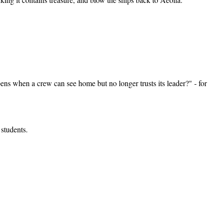
ens when a crew can see home but no longer trusts its leader?" - for
students.