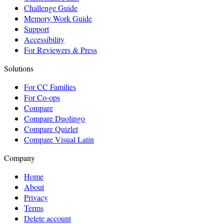
Challenge Guide
Memory Work Guide
Support
Accessibility
For Reviewers & Press
Solutions
For CC Families
For Co-ops
Compare
Compare Duolingo
Compare Quizlet
Compare Visual Latin
Company
Home
About
Privacy
Terms
Delete account