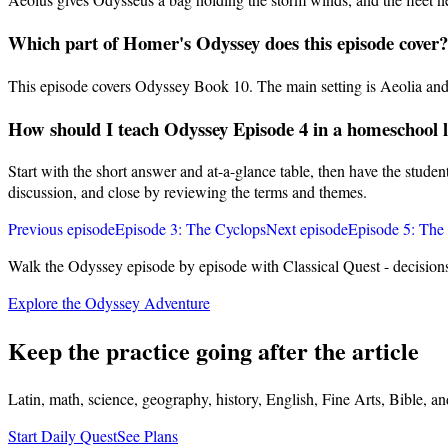
Which part of Homer's Odyssey does this episode cover?
This episode covers Odyssey Book 10. The main setting is Aeolia and 
How should I teach Odyssey Episode 4 in a homeschool 
Start with the short answer and at-a-glance table, then have the stude
discussion, and close by reviewing the terms and themes.
Previous episode
Episode
3
:
The Cyclops
Next episode
Episode
5
:
The 
Walk the Odyssey episode by episode with Classical Quest - decision
Explore the Odyssey Adventure
Keep the practice going after the article
Latin, math, science, geography, history, English, Fine Arts, Bible, a
Start Daily Quest
See Plans