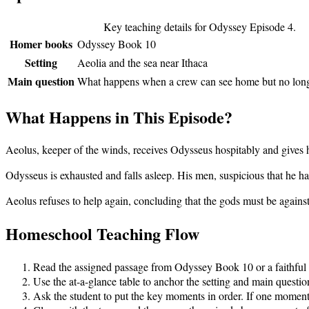
Key teaching details for Odyssey Episode
4
.
Homer books
Odyssey Book 10
Setting
Aeolia and the sea near Ithaca
Main question
What happens when a crew can see home but no longer
What Happens in This Episode?
Aeolus, keeper of the winds, receives Odysseus hospitably and gives h
Odysseus is exhausted and falls asleep. His men, suspicious that he h
Aeolus refuses to help again, concluding that the gods must be agains
Homeschool Teaching Flow
Read the assigned passage from
Odyssey Book 10
or a faithful
Use the at-a-glance table to anchor the setting and main questio
Ask the student to put the key moments in order. If one moment i