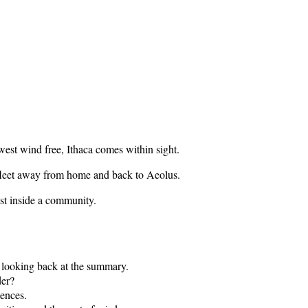
west wind free, Ithaca comes within sight.
e fleet away from home and back to Aeolus.
ust inside a community.
re looking back at the summary.
der?
tences.