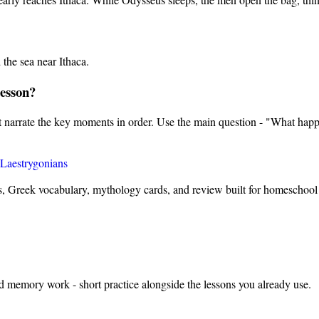
the sea near Ithaca.
lesson?
nt narrate the key moments in order. Use the main question - "What happ
Laestrygonians
s, Greek vocabulary, mythology cards, and review built for homeschool 
nd memory work - short practice alongside the lessons you already use.