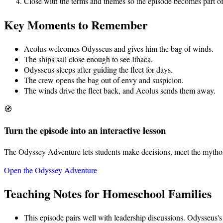
Close with the terms and themes so the episode becomes part of
Key Moments to Remember
Aeolus welcomes Odysseus and gives him the bag of winds.
The ships sail close enough to see Ithaca.
Odysseus sleeps after guiding the fleet for days.
The crew opens the bag out of envy and suspicion.
The winds drive the fleet back, and Aeolus sends them away.
🧭
Turn the episode into an interactive lesson
The Odyssey Adventure lets students make decisions, meet the mythol
Open the Odyssey Adventure
Teaching Notes for Homeschool Families
This episode pairs well with leadership discussions. Odysseus's