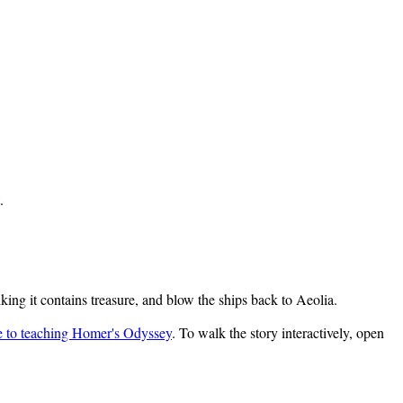
.
ing it contains treasure, and blow the ships back to Aeolia.
e to teaching Homer's Odyssey
. To walk the story interactively, open