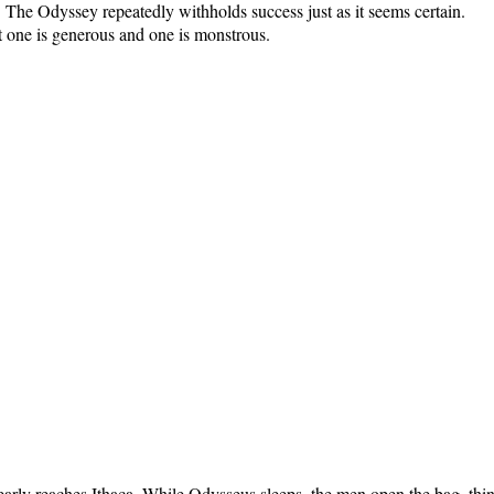
 The Odyssey repeatedly withholds success just as it seems certain.
t one is generous and one is monstrous.
arly reaches Ithaca. While Odysseus sleeps, the men open the bag, think