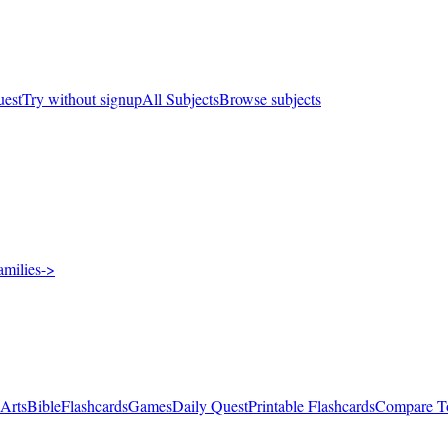
uest
Try without signup
All Subjects
Browse subjects
amilies
->
 Arts
Bible
Flashcards
Games
Daily Quest
Printable Flashcards
Compare T