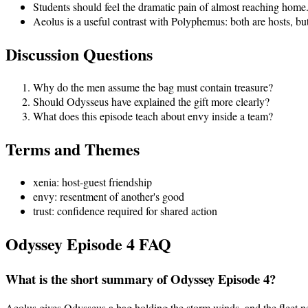
Students should feel the dramatic pain of almost reaching home.
Aeolus is a useful contrast with Polyphemus: both are hosts, bu
Discussion Questions
Why do the men assume the bag must contain treasure?
Should Odysseus have explained the gift more clearly?
What does this episode teach about envy inside a team?
Terms and Themes
xenia: host-guest friendship
envy: resentment of another's good
trust: confidence required for shared action
Odyssey Episode
4
FAQ
What is the short summary of Odyssey Episode 4?
Aeolus gives Odysseus a bag holding the storm winds, and the fleet ne