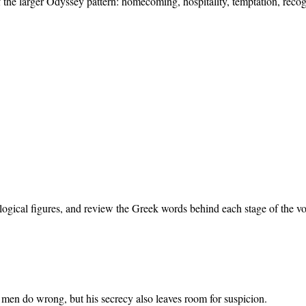
 the larger Odyssey pattern: homecoming, hospitality, temptation, recog
ogical figures, and review the Greek words behind each stage of the v
 men do wrong, but his secrecy also leaves room for suspicion.