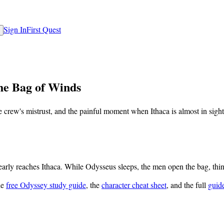
Sign In
First Quest
he Bag of Winds
crew's mistrust, and the painful moment when Ithaca is almost in sight
arly reaches Ithaca. While Odysseus sleeps, the men open the bag, think
he
free Odyssey study guide
, the
character cheat sheet
, and the full
guid