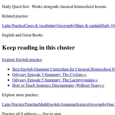
Daily Quest first · Works alongside classical homeschool lessons
Related practice
Latin Practice
Cases & vocabulary
Geography
Maps & capitals
Daily Q
English and Great Books
Keep reading in this cluster
Explore English practice
Best English Grammar Curriculum for Classical Homeschool F
Odyssey Episode 3 Summary: The Cyclops
->
Odyssey Episode 5 Summary: The Laestrygonians
->
How to Teach Sentence Diagramming (Without Tears)
->
Explore more practice:
Latin Practice
Timeline
Math
English Grammar
Science
Geography
Fine
Practice all
8
subjects — free to start.