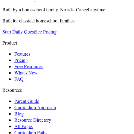
Built by a homeschool family. No ads. Cancel anytime.
Built for classical homeschool families
Start Daily Quest
See Pricing
Product
Features
Pricing
Free Resources
What's New
FAQ
Resources
Parent Guide
Curriculum Approach
Blog
Resource Directory
All Pages
Curriculum Paths