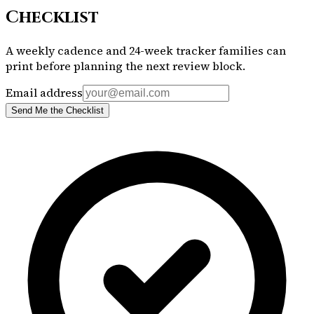
Checklist
A weekly cadence and 24-week tracker families can
print before planning the next review block.
Email address
Send Me the Checklist