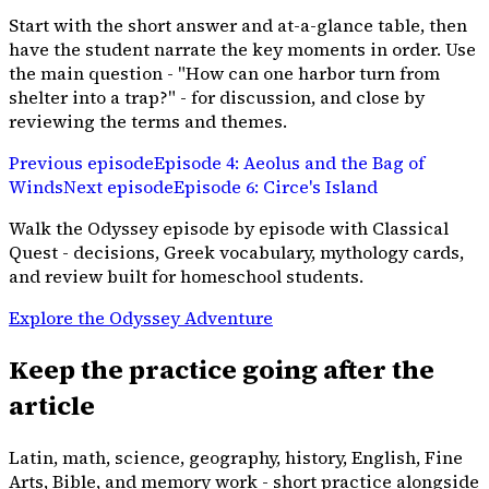
Start with the short answer and at-a-glance table, then
have the student narrate the key moments in order. Use
the main question - "How can one harbor turn from
shelter into a trap?" - for discussion, and close by
reviewing the terms and themes.
Previous episode
Episode
4
:
Aeolus and the Bag of
Winds
Next episode
Episode
6
:
Circe's Island
Walk the Odyssey episode by episode with Classical
Quest - decisions, Greek vocabulary, mythology cards,
and review built for homeschool students.
Explore the Odyssey Adventure
Keep the practice going after the
article
Latin, math, science, geography, history, English, Fine
Arts, Bible, and memory work - short practice alongside