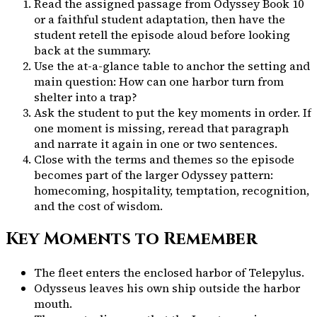
Read the assigned passage from
Odyssey Book 10
or a faithful student adaptation, then have the
student retell the episode aloud before looking
back at the summary.
Use the at-a-glance table to anchor the setting and
main question:
How can one harbor turn from
shelter into a trap?
Ask the student to put the key moments in order. If
one moment is missing, reread that paragraph
and narrate it again in one or two sentences.
Close with the terms and themes so the episode
becomes part of the larger Odyssey pattern:
homecoming, hospitality, temptation, recognition,
and the cost of wisdom.
Key Moments to Remember
The fleet enters the enclosed harbor of Telepylus.
Odysseus leaves his own ship outside the harbor
mouth.