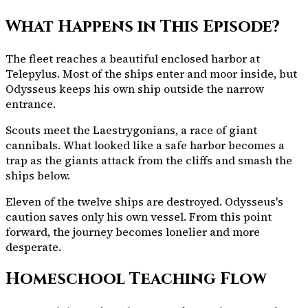
What Happens in This Episode?
The fleet reaches a beautiful enclosed harbor at
Telepylus. Most of the ships enter and moor inside, but
Odysseus keeps his own ship outside the narrow
entrance.
Scouts meet the Laestrygonians, a race of giant
cannibals. What looked like a safe harbor becomes a
trap as the giants attack from the cliffs and smash the
ships below.
Eleven of the twelve ships are destroyed. Odysseus's
caution saves only his own vessel. From this point
forward, the journey becomes lonelier and more
desperate.
Homeschool Teaching Flow