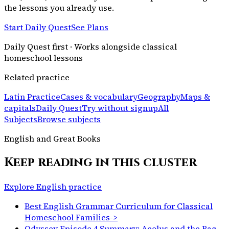
the lessons you already use.
Start Daily Quest
See Plans
Daily Quest first · Works alongside classical
homeschool lessons
Related practice
Latin Practice
Cases & vocabulary
Geography
Maps &
capitals
Daily Quest
Try without signup
All
Subjects
Browse subjects
English and Great Books
Keep reading in this cluster
Explore English practice
Best English Grammar Curriculum for Classical
Homeschool Families
->
Odyssey Episode 4 Summary: Aeolus and the Bag