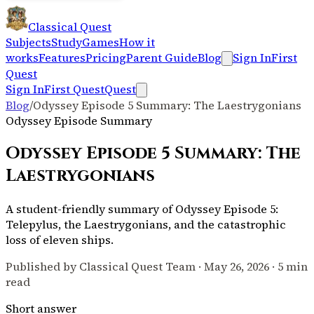
Classical Quest
Subjects
Study
Games
How it
works
Features
Pricing
Parent Guide
Blog
Sign In
First
Quest
Sign In
First Quest
Quest
Blog
/
Odyssey Episode 5 Summary: The Laestrygonians
Odyssey Episode Summary
Odyssey Episode 5 Summary: The
Laestrygonians
A student-friendly summary of Odyssey Episode 5:
Telepylus, the Laestrygonians, and the catastrophic
loss of eleven ships.
Published by Classical Quest Team ·
May 26, 2026
·
5 min
read
Short answer