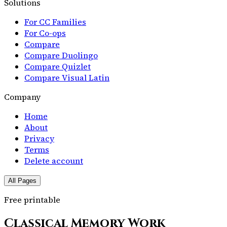
Solutions
For CC Families
For Co-ops
Compare
Compare Duolingo
Compare Quizlet
Compare Visual Latin
Company
Home
About
Privacy
Terms
Delete account
All Pages
Free printable
Classical Memory Work