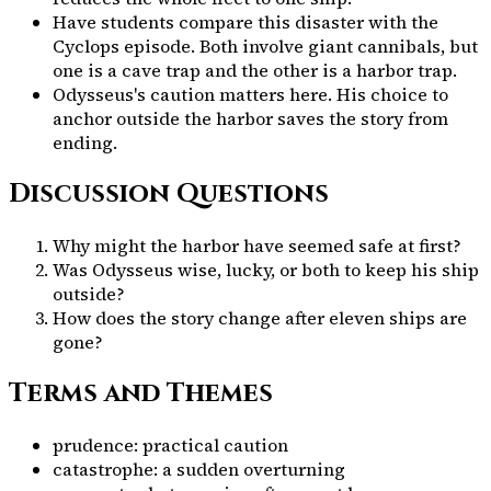
Have students compare this disaster with the
Cyclops episode. Both involve giant cannibals, but
one is a cave trap and the other is a harbor trap.
Odysseus's caution matters here. His choice to
anchor outside the harbor saves the story from
ending.
Discussion Questions
Why might the harbor have seemed safe at first?
Was Odysseus wise, lucky, or both to keep his ship
outside?
How does the story change after eleven ships are
gone?
Terms and Themes
prudence: practical caution
catastrophe: a sudden overturning