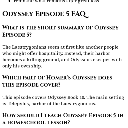
remnant: what remains after great loss
Odyssey Episode
5
FAQ
What is the short summary of Odyssey
Episode 5?
The Laestrygonians seem at first like another people
who might offer hospitality. Instead, their harbor
becomes a killing ground, and Odysseus escapes with
only his own ship.
Which part of Homer's Odyssey does
this episode cover?
This episode covers Odyssey Book 10. The main setting
is Telepylus, harbor of the Laestrygonians.
How should I teach Odyssey Episode 5 in
a homeschool lesson?