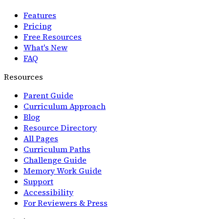
Features
Pricing
Free Resources
What's New
FAQ
Resources
Parent Guide
Curriculum Approach
Blog
Resource Directory
All Pages
Curriculum Paths
Challenge Guide
Memory Work Guide
Support
Accessibility
For Reviewers & Press