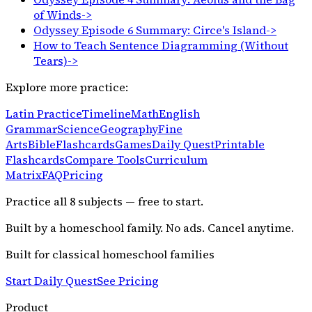
of Winds
->
Odyssey Episode 6 Summary: Circe's Island
->
How to Teach Sentence Diagramming (Without
Tears)
->
Explore more practice:
Latin Practice
Timeline
Math
English
Grammar
Science
Geography
Fine
Arts
Bible
Flashcards
Games
Daily Quest
Printable
Flashcards
Compare Tools
Curriculum
Matrix
FAQ
Pricing
Practice all
8
subjects — free to start.
Built by a homeschool family. No ads. Cancel anytime.
Built for classical homeschool families
Start Daily Quest
See Pricing
Product