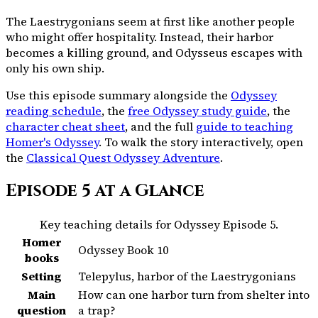
The Laestrygonians seem at first like another people
who might offer hospitality. Instead, their harbor
becomes a killing ground, and Odysseus escapes with
only his own ship.
Use this episode summary alongside the
Odyssey
reading schedule
, the
free Odyssey study guide
, the
character cheat sheet
, and the full
guide to teaching
Homer's Odyssey
. To walk the story interactively, open
the
Classical Quest Odyssey Adventure
.
Episode
5
at a Glance
Key teaching details for Odyssey Episode
5
.
Homer
Odyssey Book 10
books
Setting
Telepylus, harbor of the Laestrygonians
Main
How can one harbor turn from shelter into
question
a trap?