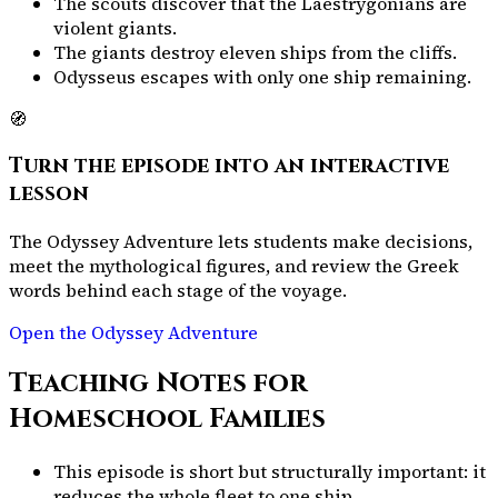
The scouts discover that the Laestrygonians are
violent giants.
The giants destroy eleven ships from the cliffs.
Odysseus escapes with only one ship remaining.
🧭
Turn the episode into an interactive
lesson
The Odyssey Adventure lets students make decisions,
meet the mythological figures, and review the Greek
words behind each stage of the voyage.
Open the Odyssey Adventure
Teaching Notes for
Homeschool Families
This episode is short but structurally important: it
reduces the whole fleet to one ship.