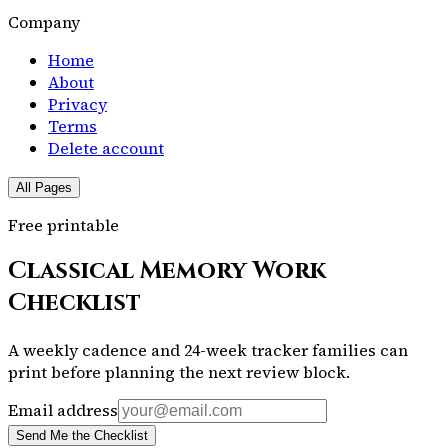
Company
Home
About
Privacy
Terms
Delete account
All Pages
Free printable
Classical Memory Work
Checklist
A weekly cadence and 24-week tracker families can
print before planning the next review block.
Email address
Send Me the Checklist