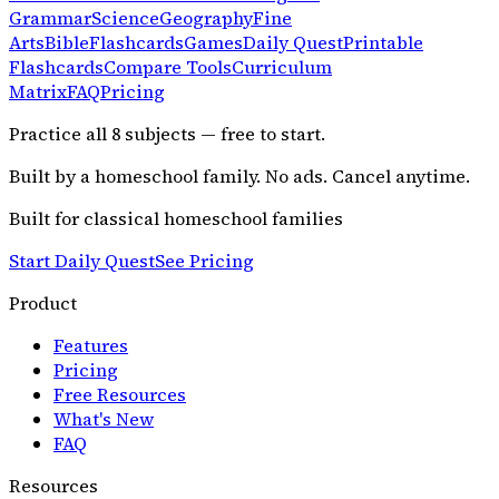
Grammar
Science
Geography
Fine
Arts
Bible
Flashcards
Games
Daily Quest
Printable
Flashcards
Compare Tools
Curriculum
Matrix
FAQ
Pricing
Practice all
8
subjects — free to start.
Built by a homeschool family. No ads. Cancel anytime.
Built for classical homeschool families
Start Daily Quest
See Pricing
Product
Features
Pricing
Free Resources
What's New
FAQ
Resources