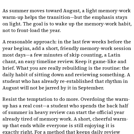
As summer moves toward August, a light memory-work
warm-up helps the transition—but the emphasis stays
on
light
. The goal is to wake up the memory-work habit,
not to front-load the year.
A reasonable approach: in the last few weeks before the
year begins, add a short, friendly memory-work session
most days—a few minutes of skip counting, a Latin
chant, an easy timeline review. Keep it game-like and
brief. What you are really rebuilding is the
routine
: the
daily habit of sitting down and reviewing something. A
student who has already re-established that rhythm in
August will not be jarred by it in September.
Resist the temptation to do more. Overdoing the warm-
up has a real cost—a student who spends the back half
of summer in heavy review can start the official year
already tired of memory work. A short, cheerful warm-
up that ends while everyone is still enjoying it is
exactly right. For a method that keeps daily review