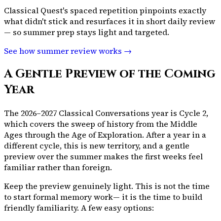
Classical Quest's spaced repetition pinpoints exactly
what didn't stick and resurfaces it in short daily review
— so summer prep stays light and targeted.
See how summer review works →
A Gentle Preview of the Coming
Year
The 2026–2027 Classical Conversations year is Cycle 2,
which covers the sweep of history from the Middle
Ages through the Age of Exploration. After a year in a
different cycle, this is new territory, and a gentle
preview over the summer makes the first weeks feel
familiar rather than foreign.
Keep the preview genuinely light. This is not the time
to start formal memory work— it is the time to build
friendly familiarity. A few easy options: