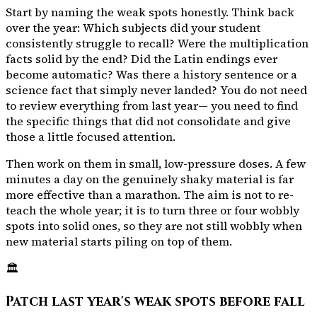
Start by naming the weak spots honestly. Think back
over the year: Which subjects did your student
consistently struggle to recall? Were the multiplication
facts solid by the end? Did the Latin endings ever
become automatic? Was there a history sentence or a
science fact that simply never landed? You do not need
to review everything from last year— you need to find
the specific things that did not consolidate and give
those a little focused attention.
Then work on them in small, low-pressure doses. A few
minutes a day on the genuinely shaky material is far
more effective than a marathon. The aim is not to re-
teach the whole year; it is to turn three or four wobbly
spots into solid ones, so they are not still wobbly when
new material starts piling on top of them.
🏛️
Patch last year's weak spots before fall