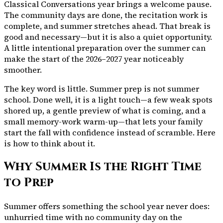
Classical Conversations year brings a welcome pause.
The community days are done, the recitation work is
complete, and summer stretches ahead. That break is
good and necessary—but it is also a quiet opportunity.
A little intentional preparation over the summer can
make the start of the 2026–2027 year noticeably
smoother.
The key word is
little
. Summer prep is not summer
school. Done well, it is a light touch—a few weak spots
shored up, a gentle preview of what is coming, and a
small memory-work warm-up—that lets your family
start the fall with confidence instead of scramble. Here
is how to think about it.
Why Summer Is the Right Time
to Prep
Summer offers something the school year never does:
unhurried time with no community day on the