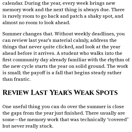
calendar. During the year, every week brings new
memory work and the next thing is always due. There
is rarely room to go back and patch a shaky spot, and
almost no room to look ahead.
Summer changes that. Without weekly deadlines, you
can review last year's material calmly, address the
things that never quite clicked, and look at the year
ahead before it arrives. A student who walks into the
first community day already familiar with the rhythm of
the new cycle starts the year on solid ground. The work
is small; the payoff is a fall that begins steady rather
than frantic.
Review Last Year's Weak Spots
One useful thing you can do over the summer is close
the gaps from the year just finished. There usually are
some—the memory work that was technically “covered”
but never really stuck.