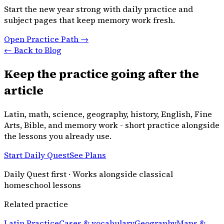
Start the new year strong with daily practice and
subject pages that keep memory work fresh.
Open Practice Path →
← Back to Blog
Keep the practice going after the
article
Latin, math, science, geography, history, English, Fine
Arts, Bible, and memory work - short practice alongside
the lessons you already use.
Start Daily Quest
See Plans
Daily Quest first · Works alongside classical
homeschool lessons
Related practice
Latin Practice
Cases & vocabulary
Geography
Maps &