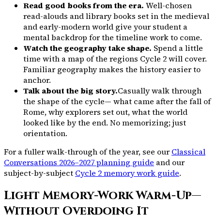
Read good books from the era.
Well-chosen
read-alouds and library books set in the medieval
and early-modern world give your student a
mental backdrop for the timeline work to come.
Watch the geography take shape.
Spend a little
time with a map of the regions Cycle 2 will cover.
Familiar geography makes the history easier to
anchor.
Talk about the big story.
Casually walk through
the shape of the cycle— what came after the fall of
Rome, why explorers set out, what the world
looked like by the end. No memorizing; just
orientation.
For a fuller walk-through of the year, see our
Classical
Conversations 2026–2027 planning guide
and our
subject-by-subject
Cycle 2 memory work guide
.
Light Memory-Work Warm-Up—
Without Overdoing It