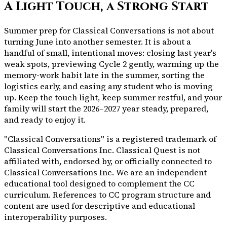
A Light Touch, a Strong Start
Summer prep for Classical Conversations is not about
turning June into another semester. It is about a
handful of small, intentional moves: closing last year's
weak spots, previewing Cycle 2 gently, warming up the
memory-work habit late in the summer, sorting the
logistics early, and easing any student who is moving
up. Keep the touch light, keep summer restful, and your
family will start the 2026–2027 year steady, prepared,
and ready to enjoy it.
"Classical Conversations" is a registered trademark of
Classical Conversations Inc. Classical Quest is not
affiliated with, endorsed by, or officially connected to
Classical Conversations Inc. We are an independent
educational tool designed to complement the CC
curriculum. References to CC program structure and
content are used for descriptive and educational
interoperability purposes.