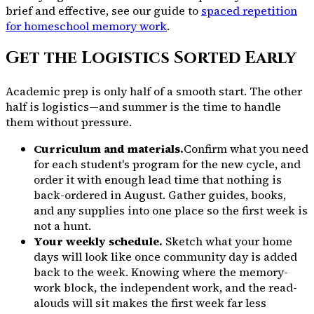
brief and effective, see our guide to
spaced repetition
for homeschool memory work
.
Get the Logistics Sorted Early
Academic prep is only half of a smooth start. The other
half is logistics—and summer is the time to handle
them without pressure.
Curriculum and materials.
Confirm what you need
for each student's program for the new cycle, and
order it with enough lead time that nothing is
back-ordered in August. Gather guides, books,
and any supplies into one place so the first week is
not a hunt.
Your weekly schedule.
Sketch what your home
days will look like once community day is added
back to the week. Knowing where the memory-
work block, the independent work, and the read-
alouds will sit makes the first week far less