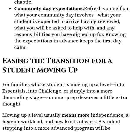
chaotic.
Community day expectations.
Refresh yourself on
what your community day involves—what your
student is expected to arrive having reviewed,
what you will be asked to help with, and any
responsibilities you have signed up for. Knowing
the expectations in advance keeps the first day
calm.
Easing the Transition for a
Student Moving Up
For families whose student is moving up a level—into
Essentials, into Challenge, or simply into a more
demanding stage—summer prep deserves a little extra
thought.
Moving up a level usually means more independence, a
heavier workload, and new kinds of work. A student
stepping into a more advanced program will be