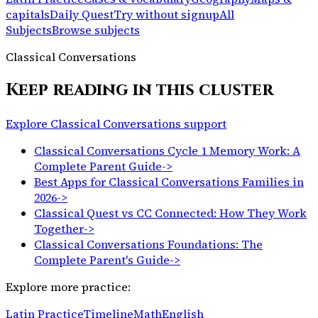
capitals
Daily Quest
Try without signup
All
Subjects
Browse subjects
Classical Conversations
Keep reading in this cluster
Explore Classical Conversations support
Classical Conversations Cycle 1 Memory Work: A
Complete Parent Guide
->
Best Apps for Classical Conversations Families in
2026
->
Classical Quest vs CC Connected: How They Work
Together
->
Classical Conversations Foundations: The
Complete Parent's Guide
->
Explore more practice:
Latin Practice
Timeline
Math
English