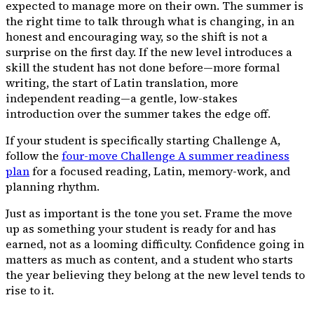
expected to manage more on their own. The summer is
the right time to talk through what is changing, in an
honest and encouraging way, so the shift is not a
surprise on the first day. If the new level introduces a
skill the student has not done before—more formal
writing, the start of Latin translation, more
independent reading—a gentle, low-stakes
introduction over the summer takes the edge off.
If your student is specifically starting Challenge A,
follow the
four-move Challenge A summer readiness
plan
for a focused reading, Latin, memory-work, and
planning rhythm.
Just as important is the tone you set. Frame the move
up as something your student is ready for and has
earned, not as a looming difficulty. Confidence going in
matters as much as content, and a student who starts
the year believing they belong at the new level tends to
rise to it.