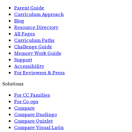
Parent Guide
Curriculum Approach
Blog
Resource Directory
All Pages
Curriculum Paths
Challenge Guide
Memory Work Guide
Support
Accessibility
For Reviewers & Press
Solutions
For CC Families
For Co-ops
Compare
Compare Duolingo
Compare Quizlet
Compare Visual Latin