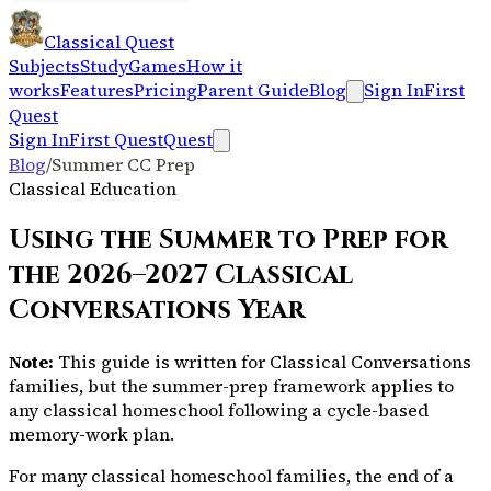
Classical Quest
Subjects
Study
Games
How it
works
Features
Pricing
Parent Guide
Blog
Sign In
First
Quest
Sign In
First Quest
Quest
Blog
/
Summer CC Prep
Classical Education
Using the Summer to Prep for
the 2026–2027 Classical
Conversations Year
Note:
This guide is written for Classical Conversations
families, but the summer-prep framework applies to
any classical homeschool following a cycle-based
memory-work plan.
For many classical homeschool families, the end of a