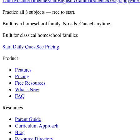
Latin Practice
Timeline
Math
English Grammar
Science
Geography
Fine
Practice all
8
subjects — free to start.
Built by a homeschool family. No ads. Cancel anytime.
Built for classical homeschool families
Start Daily Quest
See Pricing
Product
Features
Pricing
Free Resources
What's New
FAQ
Resources
Parent Guide
Curriculum Approach
Blog
Resource Directory