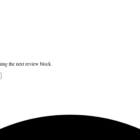
ing the next review block.