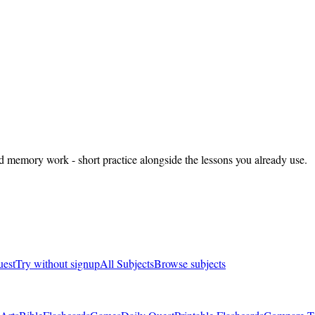
nd memory work - short practice alongside the lessons you already use.
uest
Try without signup
All Subjects
Browse subjects