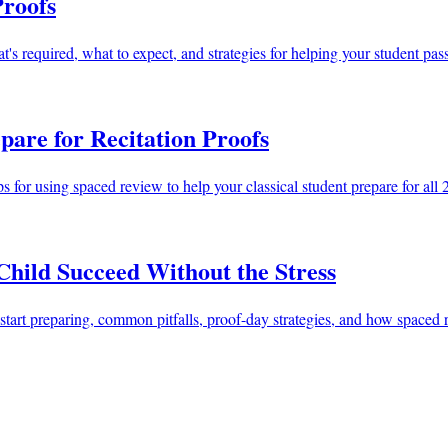
Proofs
's required, what to expect, and strategies for helping your student pa
pare for Recitation Proofs
ps for using spaced review to help your classical student prepare for a
Child Succeed Without the Stress
to start preparing, common pitfalls, proof-day strategies, and how space