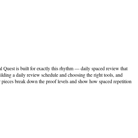
l Quest is built for exactly this rhythm — daily spaced review that
ilding a daily review schedule and choosing the right tools, and
r pieces break down the proof levels and show how spaced repetition