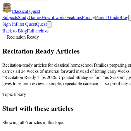
Classical Quest
Subjects
Study
Games
How it works
Features
Pricing
Parent Guide
Blog
Sign In
First Quest
Quest
Back to Blog
Full archive
Recitation Ready
Recitation Ready
Articles
Recitation-ready articles for classical homeschool families preparing 
carries all 24 weeks of material forward instead of letting early wee
“Recitation Ready Tips 2026: Updated Strategies for This Season” giv
gives long-term review a simple, repeatable cadence — so proof day i
Topic library
Start with these articles
Showing all
6
articles in this topic.