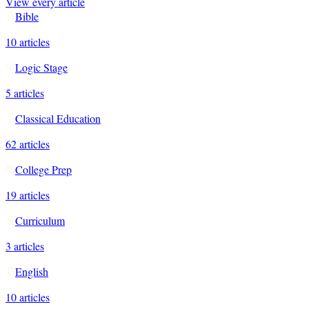
View every article
Bible
10
articles
Logic Stage
5
articles
Classical Education
62
articles
College Prep
19
articles
Curriculum
3
articles
English
10
articles