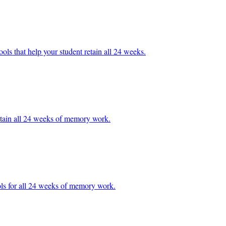
ools that help your student retain all 24 weeks.
t retain all 24 weeks of memory work.
ools for all 24 weeks of memory work.