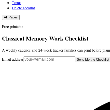
Terms
Delete account
All Pages
Free printable
Classical Memory Work Checklist
A weekly cadence and 24-week tracker families can print before plann
Email address
Send Me the Checklist