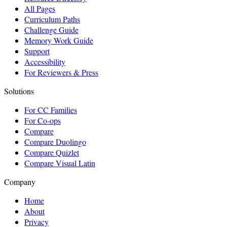
All Pages
Curriculum Paths
Challenge Guide
Memory Work Guide
Support
Accessibility
For Reviewers & Press
Solutions
For CC Families
For Co-ops
Compare
Compare Duolingo
Compare Quizlet
Compare Visual Latin
Company
Home
About
Privacy