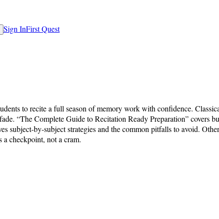
Sign In
First Quest
students to recite a full season of memory work with confidence. Classica
ks fade. “The Complete Guide to Recitation Ready Preparation” covers bu
es subject-by-subject strategies and the common pitfalls to avoid. Othe
s a checkpoint, not a cram.