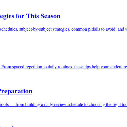
egies for This Season
schedules, subject-by-subject strategies, common pitfalls to avoid, and t
ofs. From spaced repetition to daily routines, these tips help your studen
Preparation
proofs — from building a daily review schedule to choosing the right t