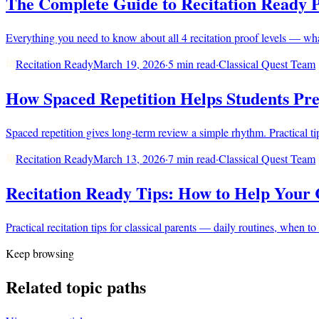
The Complete Guide to Recitation Ready 
Everything you need to know about all 4 recitation proof levels — what
Recitation Ready
March 19, 2026
·
5 min read
·
Classical Quest Team
How Spaced Repetition Helps Students Pre
Spaced repetition gives long-term review a simple rhythm. Practical ti
Recitation Ready
March 13, 2026
·
7 min read
·
Classical Quest Team
Recitation Ready Tips: How to Help Your 
Practical recitation tips for classical parents — daily routines, when 
Keep browsing
Related topic paths