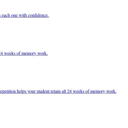
ss each one with confidence.
ll 24 weeks of memory work.
d repetition helps your student retain all 24 weeks of memory work.