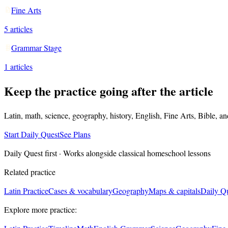
Fine Arts
5
articles
Grammar Stage
1
articles
Keep the practice going after the article
Latin, math, science, geography, history, English, Fine Arts, Bible, a
Start Daily Quest
See Plans
Daily Quest first · Works alongside classical homeschool lessons
Related practice
Latin Practice
Cases & vocabulary
Geography
Maps & capitals
Daily Q
Explore more practice: