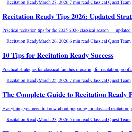
Recitation Ready
March 27, 2026
·
7 min read
·
Classical Quest Team
Recitation Ready Tips 2026: Updated Strat
Practical recitation tips for the 2025-2026 classical season — updated 
Recitation Ready
March 26, 2026
·
6 min read
·
Classical Quest Team
10 Tips for Recitation Ready Success
Practical strategies for classical families preparing for recitation pro
Recitation Ready
March 25, 2026
·
7 min read
·
Classical Quest Team
The Complete Guide to Recitation Ready 
Everything you need to know about preparing for classical recitation 
Recitation Ready
March 23, 2026
·
5 min read
·
Classical Quest Team