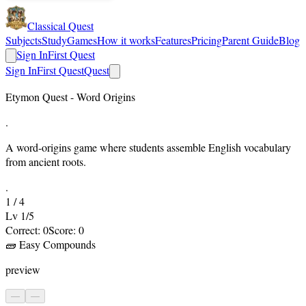
Classical Quest
Subjects
Study
Games
How it works
Features
Pricing
Parent Guide
Blog
Sign In
First Quest
Sign In
First Quest
Quest
Etymon Quest - Word Origins
.
A word-origins game where students assemble English vocabulary
from ancient roots.
.
1
/
4
Lv
1
/
5
Correct:
0
Score:
0
🧱
Easy Compounds
preview
—
—