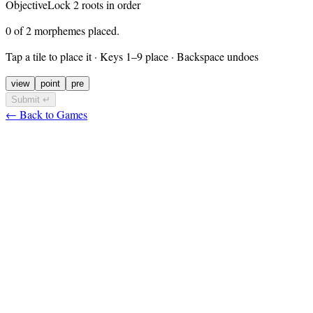
Objective
Lock
2
roots in order
0 of 2 morphemes placed.
Tap a tile to place it
· Keys 1–9 place · Backspace undoes
view
point
pre
Submit ↵
← Back to Games