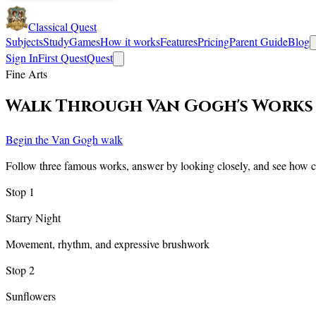
Classical Quest
Subjects
Study
Games
How it works
Features
Pricing
Parent Guide
Blog
Sign In
First Quest
Quest
Fine Arts
Walk Through Van Gogh's Works
Begin the Van Gogh walk
Follow three famous works, answer by looking closely, and see how co
Stop
1
Starry Night
Movement, rhythm, and expressive brushwork
Stop
2
Sunflowers