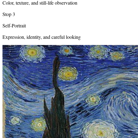
Color, texture, and still-life observation
Stop
3
Self-Portrait
Expression, identity, and careful looking