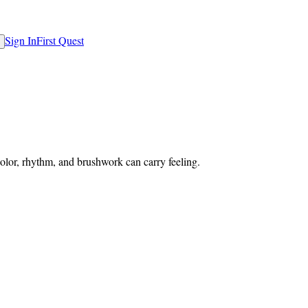
Sign In
First Quest
lor, rhythm, and brushwork can carry feeling.