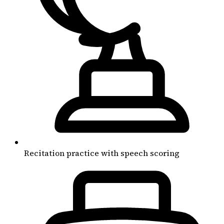
Recitation practice with speech scoring