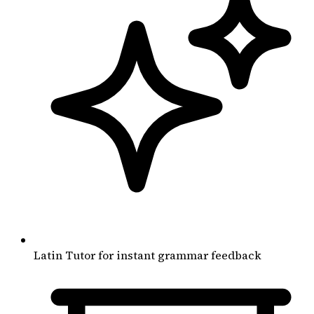
Latin Tutor for instant grammar feedback