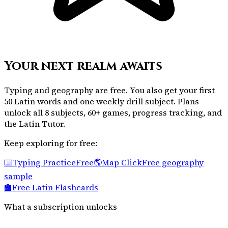
Your next realm awaits
Typing and geography are free. You also get your first
50 Latin words and one weekly drill subject. Plans
unlock all 8 subjects, 60+ games, progress tracking, and
the Latin Tutor.
Keep exploring for free:
⌨️
Typing Practice
Free
🌎
Map Click
Free geography
sample
🏫
Free Latin Flashcards
What a subscription unlocks