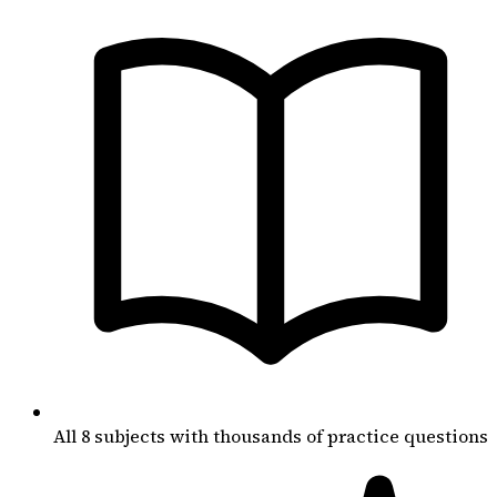
All 8 subjects with thousands of practice questions