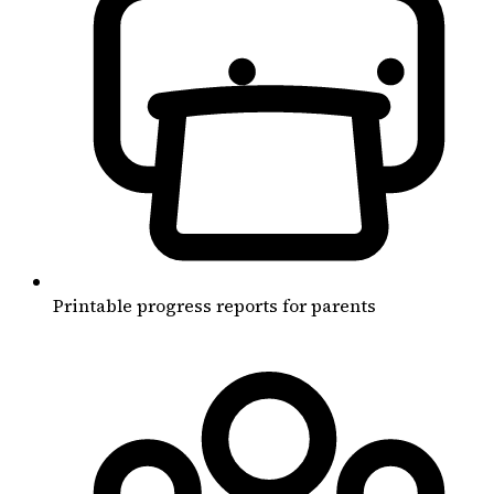
Printable progress reports for parents