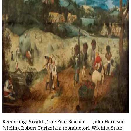
Listen for
Press play and listen for quick high violin notes like
birds, then a smoother line like a flowing stream.
Vivaldi is turning a spring scene into sound.
Listening question
How does Spring make nature
easy to hear?
A spoken story without instruments
Only one slow drumbeat
High violin figures and flowing accompaniment
Silent rests with no melody
Recording: Vivaldi,
The Four Seasons
— John Harrison
(violin), Robert Turizziani (conductor), Wichita State