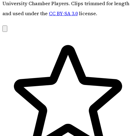
University Chamber Players. Clips trimmed for length
and used under the
CC BY-SA 3.0
license.