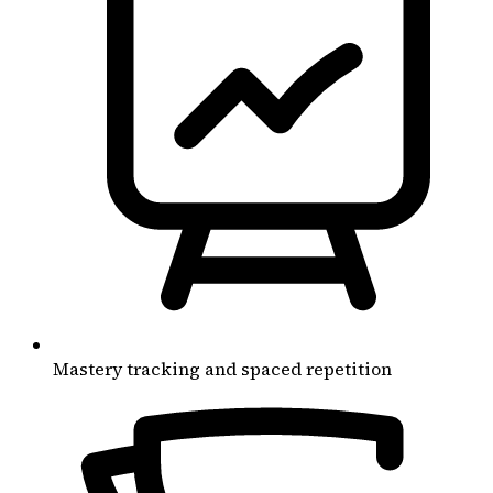
Mastery tracking and spaced repetition