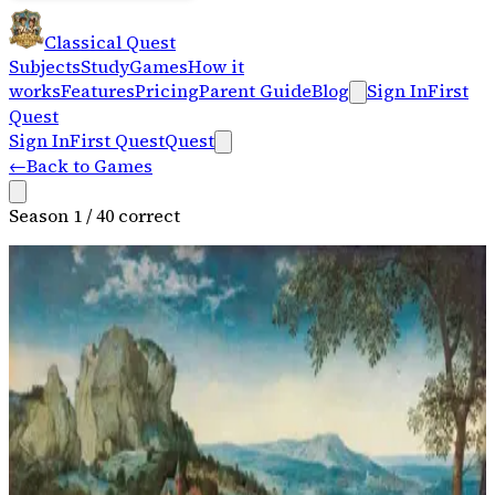
Classical Quest
Subjects
Study
Games
How it
works
Features
Pricing
Parent Guide
Blog
Sign In
First
Quest
Sign In
First Quest
Quest
←
Back to Games
Season
1
/
4
0
correct
Spring
Birdsong and Brook
Program music, solo violin, nature imagery
Spring · Movement 1 — Allegro
0:00
/
0:00