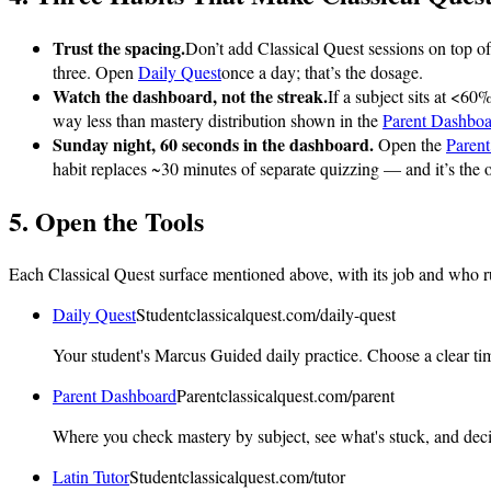
Trust the spacing.
Don’t add Classical Quest sessions on top o
three. Open
Daily Quest
once a day; that’s the dosage.
Watch the dashboard, not the streak.
If a subject sits at <60
way less than mastery distribution shown in the
Parent Dashboa
Sunday night, 60 seconds in the dashboard.
Open the
Paren
habit replaces ~30 minutes of separate quizzing — and it’s the 
5. Open the Tools
Each Classical Quest surface mentioned above, with its job and who runs
Daily Quest
Student
classicalquest.com
/daily-quest
Your student's Marcus Guided daily practice. Choose a clear time
Parent Dashboard
Parent
classicalquest.com
/parent
Where you check mastery by subject, see what's stuck, and dec
Latin Tutor
Student
classicalquest.com
/tutor