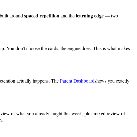
spaced repetition
learning edge
 built around
and the
— two
ap. You don’t choose the cards; the engine does. This is what makes
 retention actually happens. The
Parent Dashboard
shows you exactly
review of what you already taught this week, plus mixed review of
m.