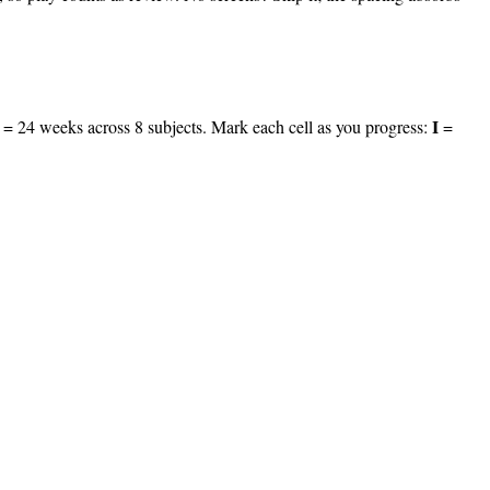
I
le = 24 weeks across
8
subjects. Mark each cell as you progress:
=