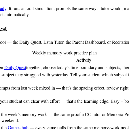
eady
. It runs an oral simulation: prompts the same way a tutor would, ma
st automatically.
est
 tool — the Daily Quest, Latin Tutor, the Parent Dashboard, or Recitat
Weekly memory work practice plan
Activity
pen
Daily Quest
together, choose today's time boundary and subjects, the
 subject they struggled with yesterday. Tell your student which subject to
ompts from last week mixed in — that’s the spacing effect, review righ
 your student can clear with effort — that’s the learning edge. Easy = b
of the week’s memory work — the same proof a CC tutor or Memoria Pres
he weekend.
t the
Games hub
— every game pulls from the same memory-work pool, so