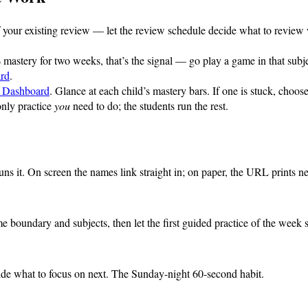
f your existing review — let the review schedule decide what to review
% mastery for two weeks, that’s the signal — go play a game in that subj
rd
.
t Dashboard
. Glance at each child’s mastery bars. If one is stuck, cho
only practice
you
need to do; the students run the rest.
 it. On screen the names link straight in; on paper, the URL prints next
 boundary and subjects, then let the first guided practice of the week se
ide what to focus on next. The Sunday-night 60-second habit.