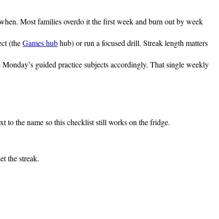
 when. Most families overdo it the first week and burn out by week
ect (the
Games hub
hub) or run a focused drill. Streak length matters
ose Monday’s guided practice subjects accordingly. That single weekly
 to the name so this checklist still works on the fridge.
t the streak.