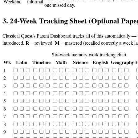
Weekend
informal
one missed day.
3. 24-Week Tracking Sheet (Optional Pape
Classical Quest’s Parent Dashboard tracks all of this automatically —
R
M
introduced,
= reviewed,
= mastered (recalled correctly a week lat
Six-week memory work tracking chart
Wk
Latin
Timeline
Math
Science
English
Geography
F
1
2
3
4
5
6
7
8
9