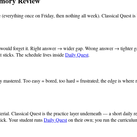
emory Review
everything once on Friday, then nothing all week). Classical Quest is
ld would forget it. Right answer → wider gap. Wrong answer → tighter g
sticks. The schedule lives inside
Daily Quest
.
dy mastered. Too easy = bored, too hard = frustrated; the edge is where
.
erial. Classical Quest is the practice layer underneath — a short daily 
tick. Your student runs
Daily Quest
on their own; you run the curriculu