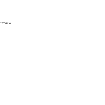
 review.