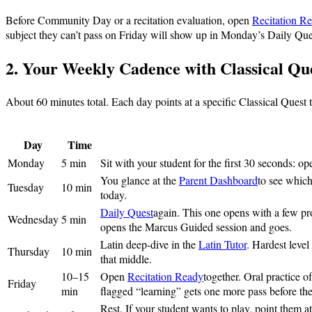
Before Community Day or a recitation evaluation, open
Recitation R
subject they can’t pass on Friday will show up in Monday’s Daily Que
2. Your Weekly Cadence with Classical Qu
About 60 minutes total. Each day points at a specific Classical Quest
Day
Time
Monday
5 min
Sit with your student for the first 30 seconds: o
You glance at the
Parent Dashboard
to see which
Tuesday
10 min
today.
Daily Quest
again. This one opens with a few pr
Wednesday
5 min
opens the Marcus Guided session and goes.
Latin deep-dive in the
Latin Tutor
. Hardest level
Thursday
10 min
that middle.
10–15
Open
Recitation Ready
together. Oral practice 
Friday
min
flagged “learning” gets one more pass before t
Rest. If your student wants to play, point them a