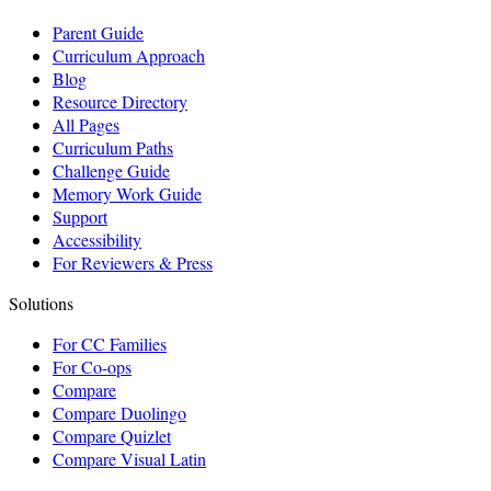
Parent Guide
Curriculum Approach
Blog
Resource Directory
All Pages
Curriculum Paths
Challenge Guide
Memory Work Guide
Support
Accessibility
For Reviewers & Press
Solutions
For CC Families
For Co-ops
Compare
Compare Duolingo
Compare Quizlet
Compare Visual Latin