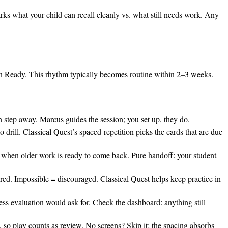
rks what your child can recall cleanly vs. what still needs work. Any
ion Ready. This rhythm typically becomes routine within 2–3 weeks.
n step away. Marcus guides the session; you set up, they do.
 drill. Classical Quest’s spaced-repetition picks the cards that are due
t when older work is ready to come back. Pure handoff: your student
ored. Impossible = discouraged. Classical Quest helps keep practice in
s evaluation would ask for. Check the dashboard: anything still
 play counts as review. No screens? Skip it; the spacing absorbs