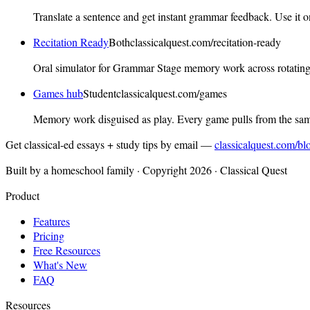
Translate a sentence and get instant grammar feedback. Use it o
Recitation Ready
Both
classicalquest.com
/recitation-ready
Oral simulator for Grammar Stage memory work across rotating 
Games hub
Student
classicalquest.com
/games
Memory work disguised as play. Every game pulls from the sa
Get classical-ed essays + study tips by email —
classicalquest.com/bl
Built by a homeschool family · Copyright 2026 · Classical Quest
Product
Features
Pricing
Free Resources
What's New
FAQ
Resources