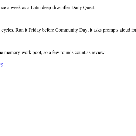
nce a week as a Latin deep-dive after Daily Quest.
cycles. Run it Friday before Community Day; it asks prompts aloud for
me memory-work pool, so a few rounds count as review.
og