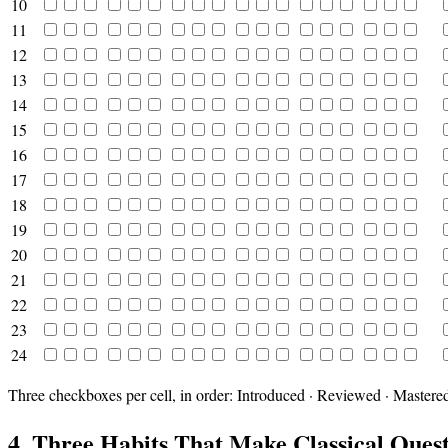
10
11
12
13
14
15
16
17
18
19
20
21
22
23
24
Three checkboxes per cell, in order: Introduced · Reviewed · Mastere
4. Three Habits That Make Classical Ques