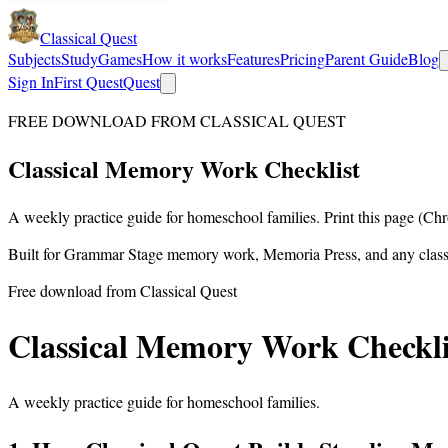
Classical Quest
Subjects
Study
Games
How it works
Features
Pricing
Parent Guide
Blog
Sign In
First Quest
Quest
FREE DOWNLOAD FROM CLASSICAL QUEST
Classical
Memory Work
Checklist
A weekly practice guide for homeschool families. Print this page (Ch
Built for Grammar Stage memory work, Memoria Press, and any class
Free download from Classical Quest
Classical Memory Work Checkli
A weekly practice guide for homeschool families.