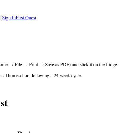
Sign In
First Quest
rome → File → Print → Save as PDF) and stick it on the fridge.
ical homeschool following a 24-week cycle.
st