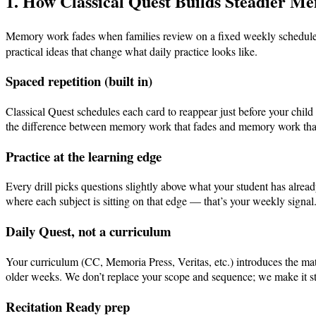
1. How Classical Quest Builds Steadier M
Memory work fades when families review on a fixed weekly schedule (
practical ideas that change what daily practice looks like.
Spaced repetition (built in)
Classical Quest schedules each card to reappear just before your chi
the difference between memory work that fades and memory work that 
Practice at the learning edge
Every drill picks questions slightly above what your student has alrea
where each subject is sitting on that edge — that’s your weekly signal
Daily Quest, not a curriculum
Your curriculum (CC, Memoria Press, Veritas, etc.) introduces the mat
older weeks. We don’t replace your scope and sequence; we make it s
Recitation Ready prep