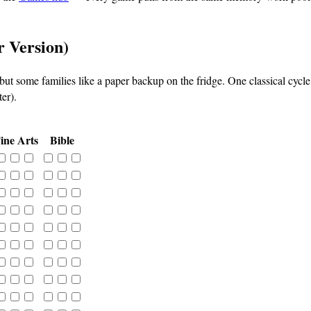
r Version)
 but some families like a paper backup on the fridge. One classical cyc
er).
ine Arts
Bible