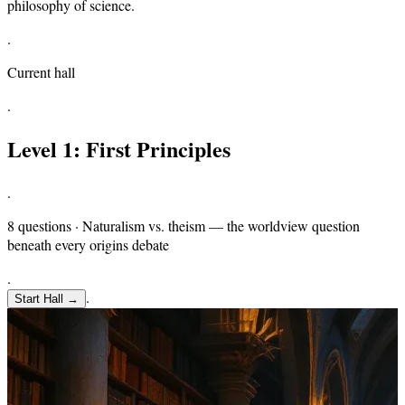
philosophy of science.
.
Current hall
.
Level
1
:
First Principles
.
8 questions · Naturalism vs. theism — the worldview question
beneath every origins debate
.
.
Start Hall
→