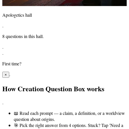
Apologetics hall
.
8
questions in this hall.
.
.
First time?
.
×
How Creation Question Box works
.
📖
Read each prompt — a claim, a definition, or a worldview
question about origins.
🎯
Pick the right answer from 4 options. Stuck? Tap 'Need a