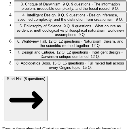
3
.
Critique of Darwinism
.
9 Q
.
9 questions · The information
problem, irreducible complexity, and the fossil record
.
9 Q
.
4
.
Intelligent Design
.
9 Q
.
9 questions · Design inference,
specified complexity, and the distinction from creationism
.
9 Q
.
5
.
Philosophy of Science
.
9 Q
.
9 questions · What counts as
evidence, methodological vs philosophical naturalism, worldview
assumptions
.
9 Q
.
6
.
Worldview Hall
.
12 Q
.
12 questions · Naturalism, theism, and
the scientific method together
.
12 Q
.
7
.
Design and Critique
.
12 Q
.
12 questions · Intelligent design +
Darwinism critique combined
.
12 Q
.
8
.
Apologetics Boss
.
15 Q
.
15 questions · Full mixed hall across
every Origins topic
.
15 Q
.
.
.
Start Hall (
8
questions)
Drawn from classical-Christian apologetics and the philosophy of