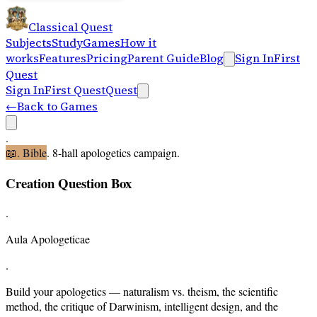
Classical Quest
Subjects
Study
Games
How it
works
Features
Pricing
Parent Guide
Blog
Sign In
First
Quest
Sign In
First Quest
Quest
←
Back to Games
.
📖
.
Bible
.
8-hall apologetics campaign
.
Creation Question Box
.
Aula Apologeticae
.
Build your apologetics — naturalism vs. theism, the scientific
method, the critique of Darwinism, intelligent design, and the