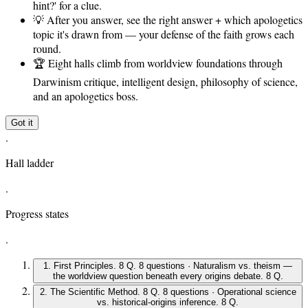
hint?' for a clue.
💡
After you answer, see the right answer + which apologetics
topic it's drawn from — your defense of the faith grows each
round.
🏆
Eight halls climb from worldview foundations through
Darwinism critique, intelligent design, philosophy of science,
and an apologetics boss.
Got it
.
Hall ladder
.
Progress states
.
1
.
First Principles
.
8 Q
.
8 questions · Naturalism vs. theism —
the worldview question beneath every origins debate
.
8 Q
.
2
.
The Scientific Method
.
8 Q
.
8 questions · Operational science
vs. historical-origins inference
.
8 Q
.