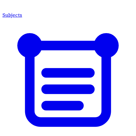
Subjects