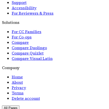
Support
Accessibility
For Reviewers & Press
Solutions
For CC Families
For Co-ops
Compare
Compare Duolingo
Compare Quizlet
Compare Visual Latin
Company
Home
About
Privacy
Terms
Delete account
All Pages