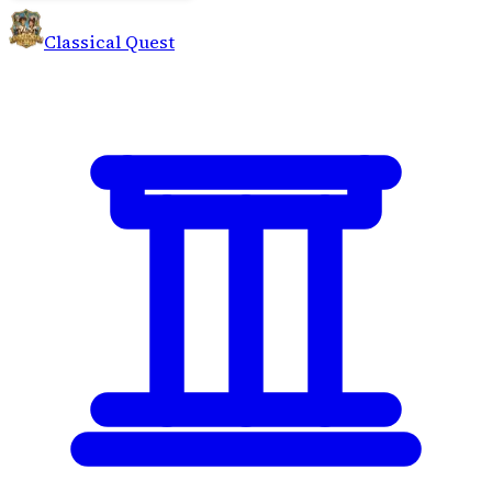
Classical Quest