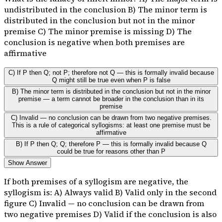
undistributed in the conclusion B) The minor term is
distributed in the conclusion but not in the minor
premise C) The minor premise is missing D) The
conclusion is negative when both premises are
affirmative
C) If P then Q; not P; therefore not Q — this is formally invalid because
Q might still be true even when P is false
B) The minor term is distributed in the conclusion but not in the minor
premise — a term cannot be broader in the conclusion than in its
premise
C) Invalid — no conclusion can be drawn from two negative premises.
This is a rule of categorical syllogisms: at least one premise must be
affirmative
B) If P then Q; Q; therefore P — this is formally invalid because Q
could be true for reasons other than P
Show Answer
If both premises of a syllogism are negative, the
syllogism is: A) Always valid B) Valid only in the second
figure C) Invalid — no conclusion can be drawn from
two negative premises D) Valid if the conclusion is also