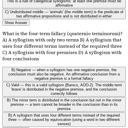
This is a rule of categorical syllogisms: at least one premise must be
affirmative
C) Undistributed middle — 'animals' (the middle term) is the predicate of
two affirmative propositions and is not distributed in either
Show Answer
What is the four-term fallacy (quaternio terminorum)?
A) A syllogism with only two terms B) A syllogism that
uses four different terms instead of the required three
C) A syllogism with four premises D) A syllogism with
four conclusions
B) Negative — when a syllogism has one negative premise, the
conclusion must also be negative. An affirmative conclusion from a
negative premise is a formal fallacy
C) Valid — this is a valid syllogism (Baroco, AOO-2). The middle term
'brave' is distributed in the negative premise, and the conclusion
correctly follows
B) The minor term is distributed in the conclusion but not in the minor
premise — a term cannot be broader in the conclusion than in its
premise
B) A syllogism that uses four different terms instead of the required
three — often caused by equivocation (using a word in two different
senses)