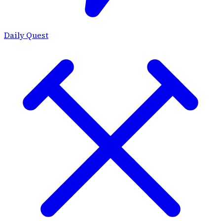
Daily Quest