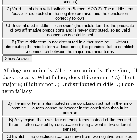
senses)
C) Valid — this is a valid syllogism (Baroco, AOO-2). The middle term
'brave' is distributed in the negative premise, and the conclusion
correctly follows
C) Undistributed middle — 'can swim' (the middle term) is the predicate
of two affirmative propositions and is never distributed, so no valid
connection is established
B) The middle term is not distributed in either premise — without
distributing the middle term at least once, the premises fail to establish
a connection between the major and minor terms
Show Answer
'All dogs are animals. All cats are animals. Therefore, all
dogs are cats.' What fallacy does this commit? A) Illicit
major B) Illicit minor C) Undistributed middle D) Four-
term fallacy
B) The minor term is distributed in the conclusion but not in the minor
premise — a term cannot be broader in the conclusion than in its
premise
B) A syllogism that uses four different terms instead of the required
three — often caused by equivocation (using a word in two different
senses)
C) Invalid — no conclusion can be drawn from two negative premises.