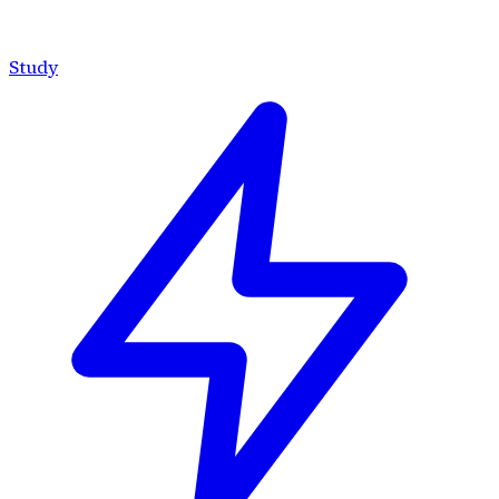
Study