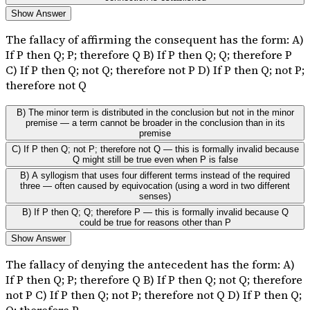
Show Answer
The fallacy of affirming the consequent has the form: A)
If P then Q; P; therefore Q B) If P then Q; Q; therefore P
C) If P then Q; not Q; therefore not P D) If P then Q; not P;
therefore not Q
B) The minor term is distributed in the conclusion but not in the minor
premise — a term cannot be broader in the conclusion than in its
premise
C) If P then Q; not P; therefore not Q — this is formally invalid because
Q might still be true even when P is false
B) A syllogism that uses four different terms instead of the required
three — often caused by equivocation (using a word in two different
senses)
B) If P then Q; Q; therefore P — this is formally invalid because Q
could be true for reasons other than P
Show Answer
The fallacy of denying the antecedent has the form: A)
If P then Q; P; therefore Q B) If P then Q; not Q; therefore
not P C) If P then Q; not P; therefore not Q D) If P then Q;
Q; therefore P