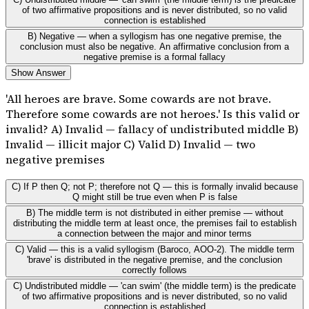
of two affirmative propositions and is never distributed, so no valid
connection is established
B) Negative — when a syllogism has one negative premise, the
conclusion must also be negative. An affirmative conclusion from a
negative premise is a formal fallacy
Show Answer
'All heroes are brave. Some cowards are not brave.
Therefore some cowards are not heroes.' Is this valid or
invalid? A) Invalid — fallacy of undistributed middle B)
Invalid — illicit major C) Valid D) Invalid — two
negative premises
C) If P then Q; not P; therefore not Q — this is formally invalid because
Q might still be true even when P is false
B) The middle term is not distributed in either premise — without
distributing the middle term at least once, the premises fail to establish
a connection between the major and minor terms
C) Valid — this is a valid syllogism (Baroco, AOO-2). The middle term
'brave' is distributed in the negative premise, and the conclusion
correctly follows
C) Undistributed middle — 'can swim' (the middle term) is the predicate
of two affirmative propositions and is never distributed, so no valid
connection is established