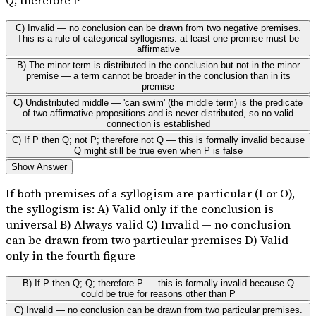
C) Invalid — no conclusion can be drawn from two negative premises.
This is a rule of categorical syllogisms: at least one premise must be
affirmative
B) The minor term is distributed in the conclusion but not in the minor
premise — a term cannot be broader in the conclusion than in its
premise
C) Undistributed middle — 'can swim' (the middle term) is the predicate
of two affirmative propositions and is never distributed, so no valid
connection is established
C) If P then Q; not P; therefore not Q — this is formally invalid because
Q might still be true even when P is false
Show Answer
If both premises of a syllogism are particular (I or O),
the syllogism is: A) Valid only if the conclusion is
universal B) Always valid C) Invalid — no conclusion
can be drawn from two particular premises D) Valid
only in the fourth figure
B) If P then Q; Q; therefore P — this is formally invalid because Q
could be true for reasons other than P
C) Invalid — no conclusion can be drawn from two particular premises.