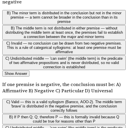
negative
B) The minor term is distributed in the conclusion but not in the minor
premise — a term cannot be broader in the conclusion than in its
premise
B) The middle term is not distributed in either premise — without
distributing the middle term at least once, the premises fail to establish
a connection between the major and minor terms
C) Invalid — no conclusion can be drawn from two negative premises.
This is a rule of categorical syllogisms: at least one premise must be
affirmative
C) Undistributed middle — 'can swim' (the middle term) is the predicate
of two affirmative propositions and is never distributed, so no valid
connection is established
Show Answer
If one premise is negative, the conclusion must be: A)
Affirmative B) Negative C) Particular D) Universal
C) Valid — this is a valid syllogism (Baroco, AOO-2). The middle term
'brave' is distributed in the negative premise, and the conclusion
correctly follows
B) If P then Q; Q; therefore P — this is formally invalid because Q
could be true for reasons other than P
C) Undistributed middle — 'can swim' (the middle term) is the predicate