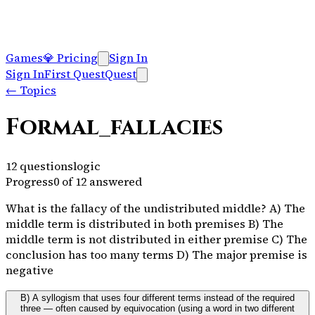
Games
💎
Pricing
Sign In
Sign In
First Quest
Quest
←
Topics
Formal_fallacies
12
questions
logic
Progress
0
of
12
answered
What is the fallacy of the undistributed middle? A) The
middle term is distributed in both premises B) The
middle term is not distributed in either premise C) The
conclusion has too many terms D) The major premise is
negative
B) A syllogism that uses four different terms instead of the required
three — often caused by equivocation (using a word in two different