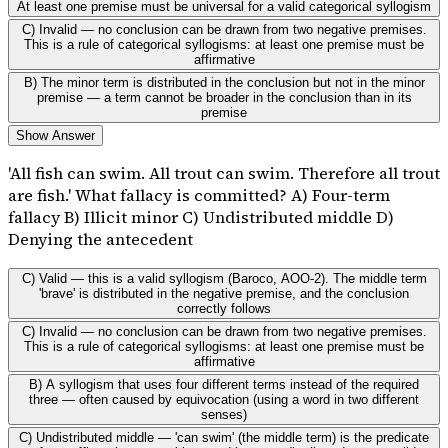
At least one premise must be universal for a valid categorical syllogism
C) Invalid — no conclusion can be drawn from two negative premises.
This is a rule of categorical syllogisms: at least one premise must be
affirmative
B) The minor term is distributed in the conclusion but not in the minor
premise — a term cannot be broader in the conclusion than in its
premise
Show Answer
'All fish can swim. All trout can swim. Therefore all trout
are fish.' What fallacy is committed? A) Four-term
fallacy B) Illicit minor C) Undistributed middle D)
Denying the antecedent
C) Valid — this is a valid syllogism (Baroco, AOO-2). The middle term
'brave' is distributed in the negative premise, and the conclusion
correctly follows
C) Invalid — no conclusion can be drawn from two negative premises.
This is a rule of categorical syllogisms: at least one premise must be
affirmative
B) A syllogism that uses four different terms instead of the required
three — often caused by equivocation (using a word in two different
senses)
C) Undistributed middle — 'can swim' (the middle term) is the predicate