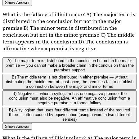
Show Answer
What is the fallacy of illicit major? A) The major term is
distributed in the conclusion but not in the major
premise B) The minor term is distributed in the
conclusion but not in the minor premise C) The middle
term appears in the conclusion D) The conclusion is
affirmative when a premise is negative
A) The major term is distributed in the conclusion but not in the major
premise — you cannot make a broader claim in the conclusion than the
premises support
B) The middle term is not distributed in either premise — without
distributing the middle term at least once, the premises fail to establish
a connection between the major and minor terms
B) Negative — when a syllogism has one negative premise, the
conclusion must also be negative. An affirmative conclusion from a
negative premise is a formal fallacy
B) A syllogism that uses four different terms instead of the required
three — often caused by equivocation (using a word in two different
senses)
Show Answer
What is the fallacy of illicit minor? A) The major term is