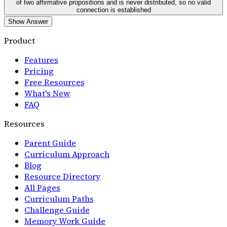
of two affirmative propositions and is never distributed, so no valid
connection is established
Show Answer
Product
Features
Pricing
Free Resources
What's New
FAQ
Resources
Parent Guide
Curriculum Approach
Blog
Resource Directory
All Pages
Curriculum Paths
Challenge Guide
Memory Work Guide