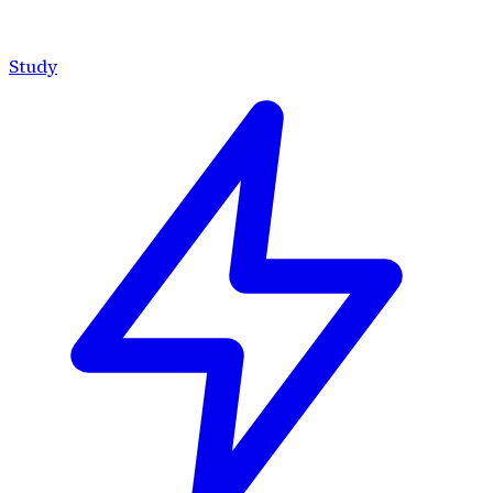
Study