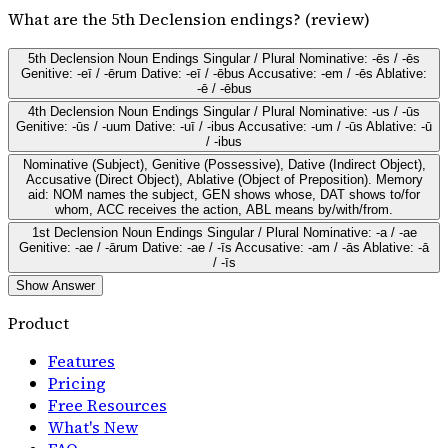
What are the 5th Declension endings? (review)
5th Declension Noun Endings Singular / Plural Nominative: -ēs / -ēs
Genitive: -eī / -ērum Dative: -eī / -ēbus Accusative: -em / -ēs Ablative:
-ē / -ēbus
4th Declension Noun Endings Singular / Plural Nominative: -us / -ūs
Genitive: -ūs / -uum Dative: -uī / -ibus Accusative: -um / -ūs Ablative: -ū
/ -ibus
Nominative (Subject), Genitive (Possessive), Dative (Indirect Object),
Accusative (Direct Object), Ablative (Object of Preposition). Memory
aid: NOM names the subject, GEN shows whose, DAT shows to/for
whom, ACC receives the action, ABL means by/with/from.
1st Declension Noun Endings Singular / Plural Nominative: -a / -ae
Genitive: -ae / -ārum Dative: -ae / -īs Accusative: -am / -ās Ablative: -ā
/ -īs
Show Answer
Product
Features
Pricing
Free Resources
What's New