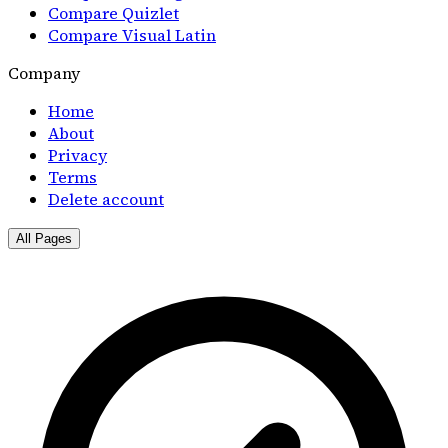
Compare Quizlet
Compare Visual Latin
Company
Home
About
Privacy
Terms
Delete account
All Pages