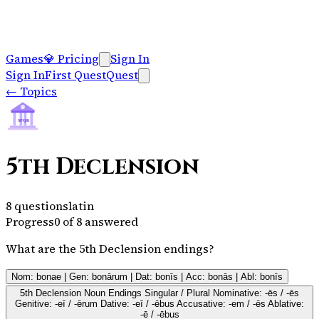
Games
💎
Pricing
Sign In
Sign In
First Quest
Quest
←
Topics
SPQR
5th Declension
8
questions
latin
Progress
0
of
8
answered
What are the 5th Declension endings?
Nom: bonae | Gen: bonārum | Dat: bonīs | Acc: bonās | Abl: bonīs
5th Declension Noun Endings Singular / Plural Nominative: -ēs / -ēs
Genitive: -eī / -ērum Dative: -eī / -ēbus Accusative: -em / -ēs Ablative:
-ē / -ēbus