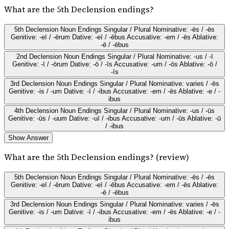
What are the 5th Declension endings?
5th Declension Noun Endings Singular / Plural Nominative: -ēs / -ēs
Genitive: -eī / -ērum Dative: -eī / -ēbus Accusative: -em / -ēs Ablative:
-ē / -ēbus
2nd Declension Noun Endings Singular / Plural Nominative: -us / -ī
Genitive: -ī / -ōrum Dative: -ō / -īs Accusative: -um / -ōs Ablative: -ō /
-īs
3rd Declension Noun Endings Singular / Plural Nominative: varies / -ēs
Genitive: -is / -um Dative: -ī / -ibus Accusative: -em / -ēs Ablative: -e / -
ibus
4th Declension Noun Endings Singular / Plural Nominative: -us / -ūs
Genitive: -ūs / -uum Dative: -uī / -ibus Accusative: -um / -ūs Ablative: -ū
/ -ibus
Show Answer
What are the 5th Declension endings? (review)
5th Declension Noun Endings Singular / Plural Nominative: -ēs / -ēs
Genitive: -eī / -ērum Dative: -eī / -ēbus Accusative: -em / -ēs Ablative:
-ē / -ēbus
3rd Declension Noun Endings Singular / Plural Nominative: varies / -ēs
Genitive: -is / -um Dative: -ī / -ibus Accusative: -em / -ēs Ablative: -e / -
ibus