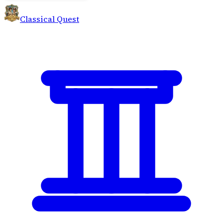
Classical Quest