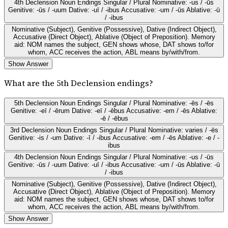
4th Declension Noun Endings Singular / Plural Nominative: -us / -ūs
Genitive: -ūs / -uum Dative: -uī / -ibus Accusative: -um / -ūs Ablative: -ū
/ -ibus
Nominative (Subject), Genitive (Possessive), Dative (Indirect Object),
Accusative (Direct Object), Ablative (Object of Preposition). Memory
aid: NOM names the subject, GEN shows whose, DAT shows to/for
whom, ACC receives the action, ABL means by/with/from.
Show Answer
What are the 5th Declension endings?
5th Declension Noun Endings Singular / Plural Nominative: -ēs / -ēs
Genitive: -eī / -ērum Dative: -eī / -ēbus Accusative: -em / -ēs Ablative:
-ē / -ēbus
3rd Declension Noun Endings Singular / Plural Nominative: varies / -ēs
Genitive: -is / -um Dative: -ī / -ibus Accusative: -em / -ēs Ablative: -e / -
ibus
4th Declension Noun Endings Singular / Plural Nominative: -us / -ūs
Genitive: -ūs / -uum Dative: -uī / -ibus Accusative: -um / -ūs Ablative: -ū
/ -ibus
Nominative (Subject), Genitive (Possessive), Dative (Indirect Object),
Accusative (Direct Object), Ablative (Object of Preposition). Memory
aid: NOM names the subject, GEN shows whose, DAT shows to/for
whom, ACC receives the action, ABL means by/with/from.
Show Answer