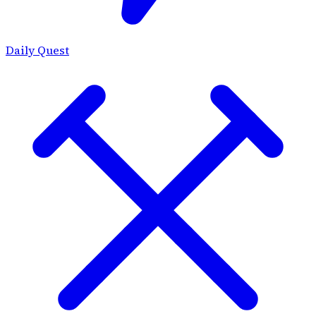
Daily Quest