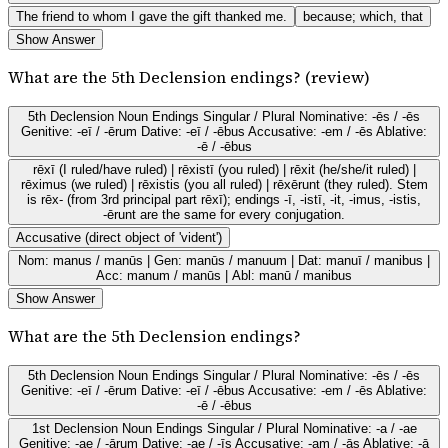
The friend to whom I gave the gift thanked me.
because; which, that
Show Answer
What are the 5th Declension endings? (review)
5th Declension Noun Endings Singular / Plural Nominative: -ēs / -ēs
Genitive: -eī / -ērum Dative: -eī / -ēbus Accusative: -em / -ēs Ablative:
-ē / -ēbus
rēxī (I ruled/have ruled) | rēxistī (you ruled) | rēxit (he/she/it ruled) |
rēximus (we ruled) | rēxistis (you all ruled) | rēxērunt (they ruled). Stem
is rēx- (from 3rd principal part rēxī); endings -ī, -istī, -it, -imus, -istis,
-ērunt are the same for every conjugation.
Accusative (direct object of 'vident')
Nom: manus / manūs | Gen: manūs / manuum | Dat: manuī / manibus |
Acc: manum / manūs | Abl: manū / manibus
Show Answer
What are the 5th Declension endings?
5th Declension Noun Endings Singular / Plural Nominative: -ēs / -ēs
Genitive: -eī / -ērum Dative: -eī / -ēbus Accusative: -em / -ēs Ablative:
-ē / -ēbus
1st Declension Noun Endings Singular / Plural Nominative: -a / -ae
Genitive: -ae / -ārum Dative: -ae / -īs Accusative: -am / -ās Ablative: -ā