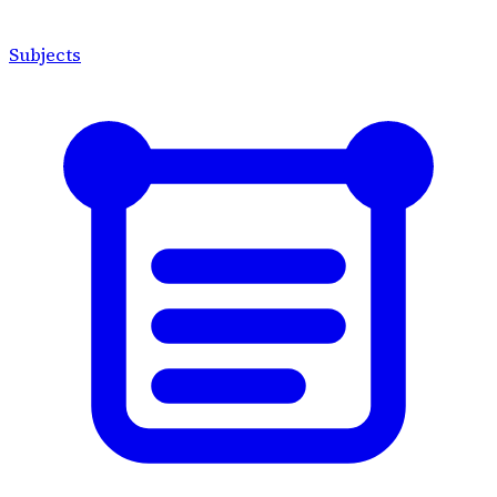
Subjects