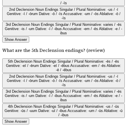
/ -īs
2nd Declension Noun Endings Singular / Plural Nominative: -us / -ī
Genitive: -ī / -ōrum Dative: -ō / -īs Accusative: -um / -ōs Ablative: -ō /
-īs
3rd Declension Noun Endings Singular / Plural Nominative: varies / -ēs
Genitive: -is / -um Dative: -ī / -ibus Accusative: -em / -ēs Ablative: -e / -
ibus
Show Answer
What are the 5th Declension endings? (review)
5th Declension Noun Endings Singular / Plural Nominative: -ēs / -ēs
Genitive: -eī / -ērum Dative: -eī / -ēbus Accusative: -em / -ēs Ablative:
-ē / -ēbus
2nd Declension Noun Endings Singular / Plural Nominative: -us / -ī
Genitive: -ī / -ōrum Dative: -ō / -īs Accusative: -um / -ōs Ablative: -ō /
-īs
3rd Declension Noun Endings Singular / Plural Nominative: varies / -ēs
Genitive: -is / -um Dative: -ī / -ibus Accusative: -em / -ēs Ablative: -e / -
ibus
4th Declension Noun Endings Singular / Plural Nominative: -us / -ūs
Genitive: -ūs / -uum Dative: -uī / -ibus Accusative: -um / -ūs Ablative: -ū
/ -ibus
Show Answer