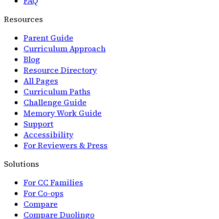
FAQ
Resources
Parent Guide
Curriculum Approach
Blog
Resource Directory
All Pages
Curriculum Paths
Challenge Guide
Memory Work Guide
Support
Accessibility
For Reviewers & Press
Solutions
For CC Families
For Co-ops
Compare
Compare Duolingo