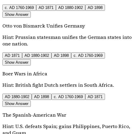
c. AD 1760-1969
AD 1871
AD 1880-1902
AD 1898
Show Answer
Otto von Bismarck Unifies Germany
Hint:
Prussian statesman unifies the German states into
one nation.
AD 1871
AD 1880-1902
AD 1898
c. AD 1760-1969
Show Answer
Boer Wars in Africa
Hint:
British fight Dutch settlers in South Africa.
AD 1880-1902
AD 1898
c. AD 1760-1969
AD 1871
Show Answer
The Spanish-American War
Hint:
U.S. defeats Spain; gains Philippines, Puerto Rico,
and Guam.