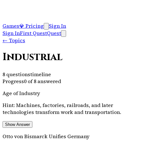
Games
💎
Pricing
Sign In
Sign In
First Quest
Quest
←
Topics
Industrial
8
questions
timeline
Progress
0
of
8
answered
Age of Industry
Hint:
Machines, factories, railroads, and later
technologies transform work and transportation.
Show Answer
Otto von Bismarck Unifies Germany