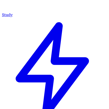
Study