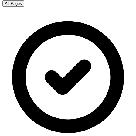
All Pages