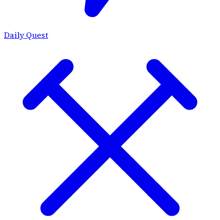
Daily Quest