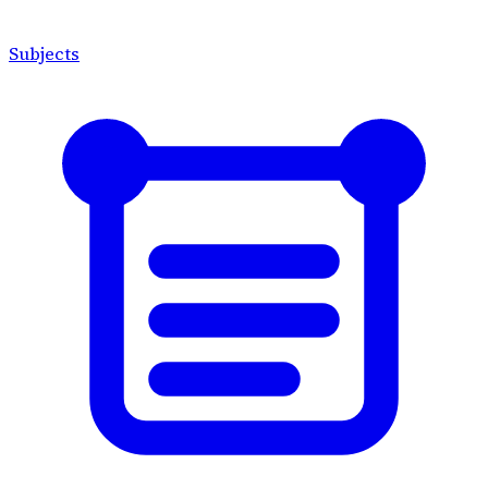
Subjects