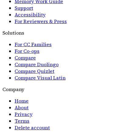
Memory Work Guide
Support
Accessibility
For Reviewers & Press
Solutions
For CC Families
For Co-ops
Compare
Compare Duolingo
Compare Quizlet
Compare Visual Latin
Company
Home
About
Privacy
Terms
Delete account