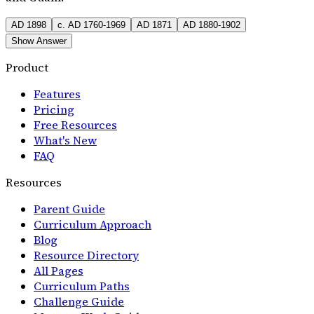
AD 1898
c. AD 1760-1969
AD 1871
AD 1880-1902
Show Answer
Product
Features
Pricing
Free Resources
What's New
FAQ
Resources
Parent Guide
Curriculum Approach
Blog
Resource Directory
All Pages
Curriculum Paths
Challenge Guide