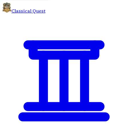
Classical Quest