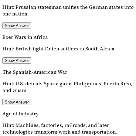
Hint:
Prussian statesman unifies the German states into
one nation.
Show Answer
Boer Wars in Africa
Hint:
British fight Dutch settlers in South Africa.
Show Answer
The Spanish-American War
Hint:
U.S. defeats Spain; gains Philippines, Puerto Rico,
and Guam.
Show Answer
Age of Industry
Hint:
Machines, factories, railroads, and later
technologies transform work and transportation.