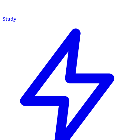
Study