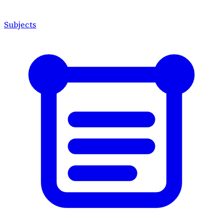
Subjects