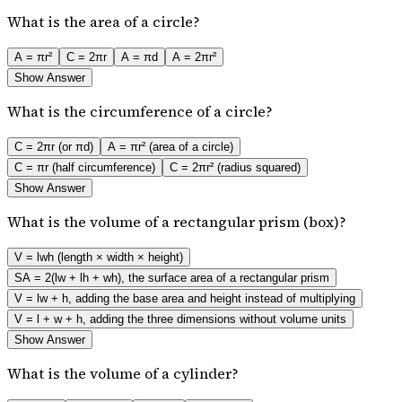
What is the area of a circle?
A = πr²
C = 2πr
A = πd
A = 2πr²
Show Answer
What is the circumference of a circle?
C = 2πr (or πd)
A = πr² (area of a circle)
C = πr (half circumference)
C = 2πr² (radius squared)
Show Answer
What is the volume of a rectangular prism (box)?
V = lwh (length × width × height)
SA = 2(lw + lh + wh), the surface area of a rectangular prism
V = lw + h, adding the base area and height instead of multiplying
V = l + w + h, adding the three dimensions without volume units
Show Answer
What is the volume of a cylinder?