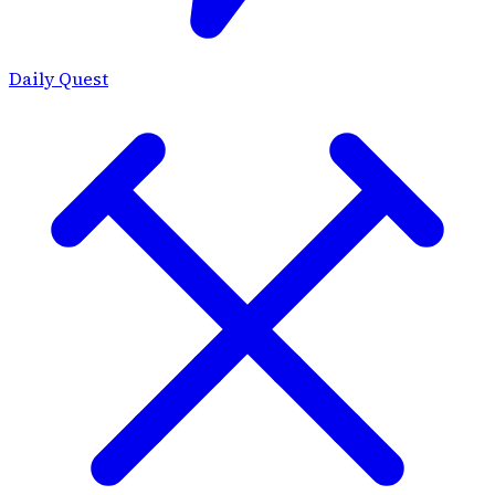
Daily Quest