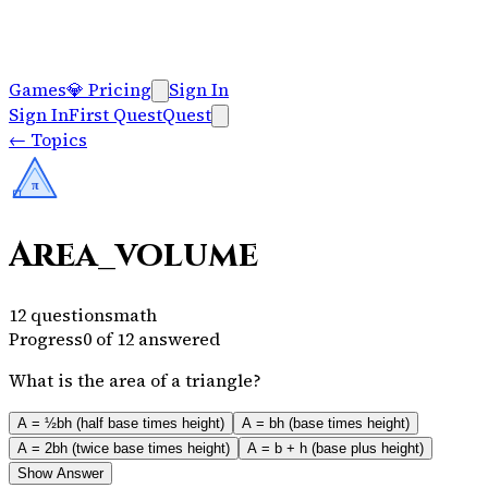
Games
💎
Pricing
Sign In
Sign In
First Quest
Quest
←
Topics
π
Area_volume
12
questions
math
Progress
0
of
12
answered
What is the area of a triangle?
A = ½bh (half base times height)
A = bh (base times height)
A = 2bh (twice base times height)
A = b + h (base plus height)
Show Answer