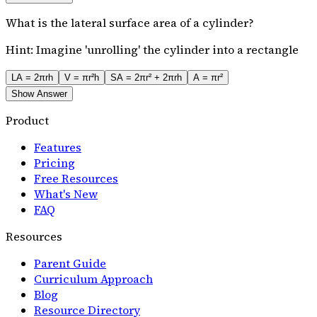
What is the lateral surface area of a cylinder?
Hint:
Imagine 'unrolling' the cylinder into a rectangle
LA = 2πrh
V = πr²h
SA = 2πr² + 2πrh
A = πr²
Show Answer
Product
Features
Pricing
Free Resources
What's New
FAQ
Resources
Parent Guide
Curriculum Approach
Blog
Resource Directory