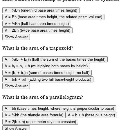
V = ⅓Bh (one-third base area times height)
V = Bh (base area times height, the related prism volume)
V = ½Bh (half base area times height)
V = 2Bh (twice base area times height)
Show Answer
What is the area of a trapezoid?
A = ½(b₁ + b₂)h (half the sum of the bases times the height)
A = b₁ × b₂ × h (multiplying both bases by height)
A = (b₁ + b₂)h (sum of bases times height, no half)
A = b₁h + b₂h (adding two full base-height products)
Show Answer
What is the area of a parallelogram?
A = bh (base times height, where height is perpendicular to base)
A = ½bh (the triangle area formula)
A = b + h (base plus height)
P = 2(b + h) (a perimeter-style expression)
Show Answer