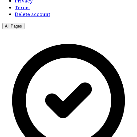
Privacy
Terms
Delete account
All Pages