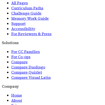
All Pages
Curriculum Paths
Challenge Guide
Memory Work Guide
Support
Accessibility
For Reviewers & Press
Solutions
For CC Families
For Co-ops
Compare
Compare Duolingo
Compare Quizlet
Compare Visual Latin
Company
Home
About