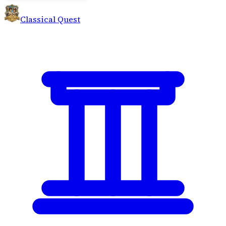
Classical Quest