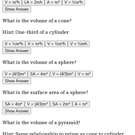
V = πr²h
LA = 2πrh
A = πr²
V = ⅓πr²h
Show Answer
What is the volume of a cone?
Hint:
One-third of a cylinder
V = ⅓πr²h
V = πr²h
V = ½πr²h
V = ⅓πrh
Show Answer
What is the volume of a sphere?
V = (4/3)πr³
SA = 4πr²
V = (4/3)πr²
V = πr³
Show Answer
What is the surface area of a sphere?
SA = 4πr²
V = (4/3)πr³
SA = 2πr²
A = πr²
Show Answer
What is the volume of a pyramid?
Hint:
Same relationship to prism as cone to cylinder