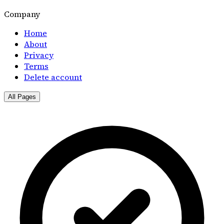
Company
Home
About
Privacy
Terms
Delete account
All Pages