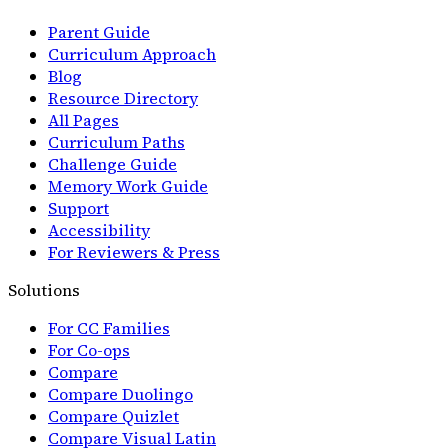
Parent Guide
Curriculum Approach
Blog
Resource Directory
All Pages
Curriculum Paths
Challenge Guide
Memory Work Guide
Support
Accessibility
For Reviewers & Press
Solutions
For CC Families
For Co-ops
Compare
Compare Duolingo
Compare Quizlet
Compare Visual Latin