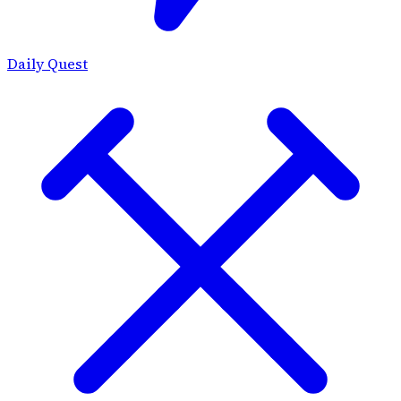
Daily Quest