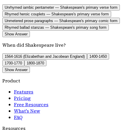
Unrhymed iambic pentameter — Shakespeare's primary verse form
Rhymed heroic couplets — Shakespeare's primary verse form
Unmetered prose paragraphs — Shakespeare's primary comic form
Rhymed ballad stanzas — Shakespeare's primary song form
Show Answer
When did Shakespeare live?
1564-1616 (Elizabethan and Jacobean England)
1400-1450
1700-1770
1800-1870
Show Answer
Product
Features
Pricing
Free Resources
What's New
FAQ
Resources