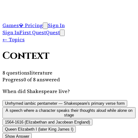
Games
💎
Pricing
Sign In
Sign In
First Quest
Quest
←
Topics
Context
8
questions
literature
Progress
0
of
8
answered
When did Shakespeare live?
Unrhymed iambic pentameter — Shakespeare's primary verse form
A speech where a character speaks their thoughts aloud while alone on
stage
1564-1616 (Elizabethan and Jacobean England)
Queen Elizabeth I (later King James I)
Show Answer