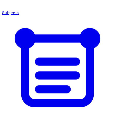
Subjects