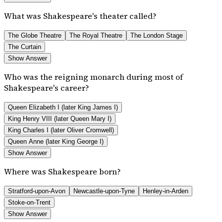
What was Shakespeare's theater called?
The Globe Theatre
The Royal Theatre
The London Stage
The Curtain
Show Answer
Who was the reigning monarch during most of
Shakespeare's career?
Queen Elizabeth I (later King James I)
King Henry VIII (later Queen Mary I)
King Charles I (later Oliver Cromwell)
Queen Anne (later King George I)
Show Answer
Where was Shakespeare born?
Stratford-upon-Avon
Newcastle-upon-Tyne
Henley-in-Arden
Stoke-on-Trent
Show Answer