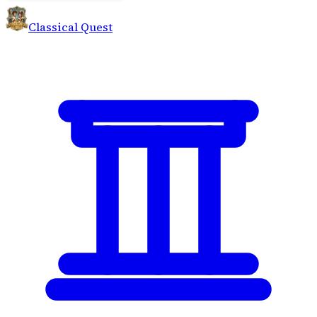
Classical Quest