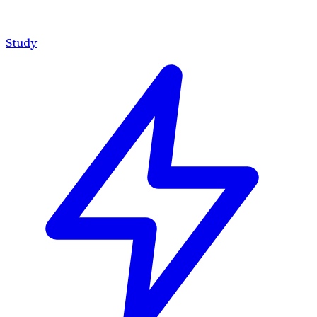
Study