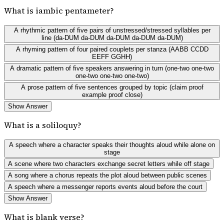
What is iambic pentameter?
A rhythmic pattern of five pairs of unstressed/stressed syllables per
line (da-DUM da-DUM da-DUM da-DUM da-DUM)
A rhyming pattern of four paired couplets per stanza (AABB CCDD
EEFF GGHH)
A dramatic pattern of five speakers answering in turn (one-two one-two
one-two one-two one-two)
A prose pattern of five sentences grouped by topic (claim proof
example proof close)
Show Answer
What is a soliloquy?
A speech where a character speaks their thoughts aloud while alone on
stage
A scene where two characters exchange secret letters while off stage
A song where a chorus repeats the plot aloud between public scenes
A speech where a messenger reports events aloud before the court
Show Answer
What is blank verse?