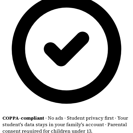
COPPA-compliant
·
No ads
·
Student privacy first
·
Your
student's data stays in your family's account
·
Parental
consent required for children under 13.