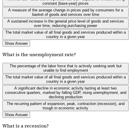
constant (base-year) prices
A measure of the average change in prices paid by consumers for a
basket of goods and services over time
A sustained increase in the general price level of goods and services
over time, reducing purchasing power
The total market value of all final goods and services produced within a
country in a given year
Show Answer
What is the unemployment rate?
The percentage of the labor force that is actively seeking work but
unable to find employment
The total market value of all final goods and services produced within a
country in a given year
A significant decline in economic activity lasting at least two
consecutive quarters, marked by falling GDP, rising unemployment, and
declining production
The recurring pattern of expansion, peak, contraction (recession), and
trough in economic activity
Show Answer
What is a recession?