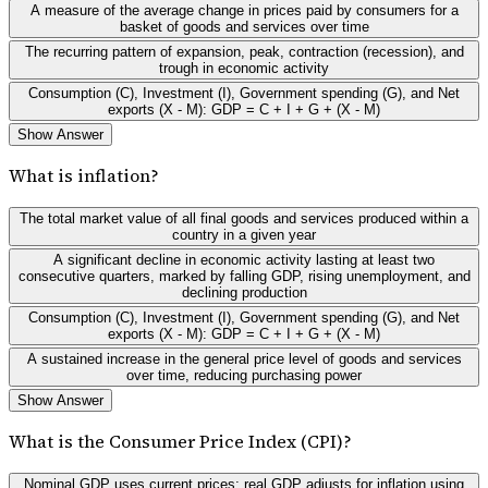
A measure of the average change in prices paid by consumers for a
basket of goods and services over time
The recurring pattern of expansion, peak, contraction (recession), and
trough in economic activity
Consumption (C), Investment (I), Government spending (G), and Net
exports (X - M): GDP = C + I + G + (X - M)
Show Answer
What is inflation?
The total market value of all final goods and services produced within a
country in a given year
A significant decline in economic activity lasting at least two
consecutive quarters, marked by falling GDP, rising unemployment, and
declining production
Consumption (C), Investment (I), Government spending (G), and Net
exports (X - M): GDP = C + I + G + (X - M)
A sustained increase in the general price level of goods and services
over time, reducing purchasing power
Show Answer
What is the Consumer Price Index (CPI)?
Nominal GDP uses current prices; real GDP adjusts for inflation using