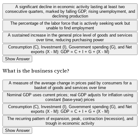
A significant decline in economic activity lasting at least two
consecutive quarters, marked by falling GDP, rising unemployment, and
declining production
The percentage of the labor force that is actively seeking work but
unable to find employment
A sustained increase in the general price level of goods and services
over time, reducing purchasing power
Consumption (C), Investment (I), Government spending (G), and Net
exports (X - M): GDP = C + I + G + (X - M)
Show Answer
What is the business cycle?
A measure of the average change in prices paid by consumers for a
basket of goods and services over time
Nominal GDP uses current prices; real GDP adjusts for inflation using
constant (base-year) prices
Consumption (C), Investment (I), Government spending (G), and Net
exports (X - M): GDP = C + I + G + (X - M)
The recurring pattern of expansion, peak, contraction (recession), and
trough in economic activity
Show Answer