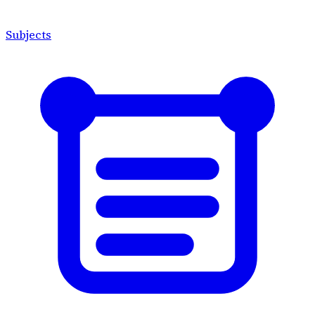
Subjects