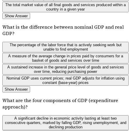
The total market value of all final goods and services produced within a
country in a given year
Show Answer
What is the difference between nominal GDP and real
GDP?
The percentage of the labor force that is actively seeking work but
unable to find employment
A measure of the average change in prices paid by consumers for a
basket of goods and services over time
A sustained increase in the general price level of goods and services
over time, reducing purchasing power
Nominal GDP uses current prices; real GDP adjusts for inflation using
constant (base-year) prices
Show Answer
What are the four components of GDP (expenditure
approach)?
A significant decline in economic activity lasting at least two
consecutive quarters, marked by falling GDP, rising unemployment, and
declining production