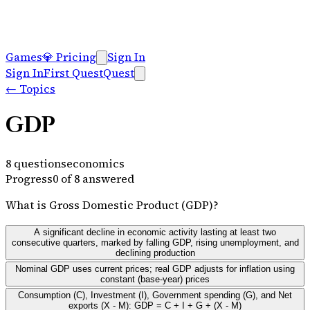
Games
💎
Pricing
Sign In
Sign In
First Quest
Quest
←
Topics
GDP
8
questions
economics
Progress
0
of
8
answered
What is Gross Domestic Product (GDP)?
A significant decline in economic activity lasting at least two
consecutive quarters, marked by falling GDP, rising unemployment, and
declining production
Nominal GDP uses current prices; real GDP adjusts for inflation using
constant (base-year) prices
Consumption (C), Investment (I), Government spending (G), and Net
exports (X - M): GDP = C + I + G + (X - M)