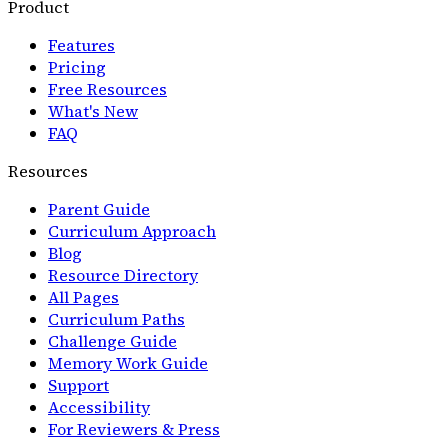
Product
Features
Pricing
Free Resources
What's New
FAQ
Resources
Parent Guide
Curriculum Approach
Blog
Resource Directory
All Pages
Curriculum Paths
Challenge Guide
Memory Work Guide
Support
Accessibility
For Reviewers & Press