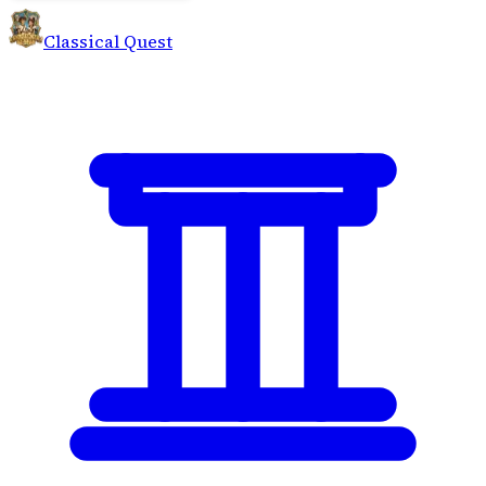
Classical Quest