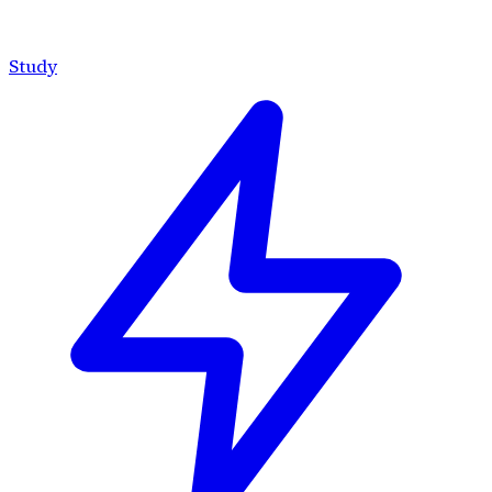
Study