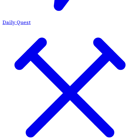
Daily Quest