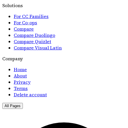
Solutions
For CC Families
For Co-ops
Compare
Compare Duolingo
Compare Quizlet
Compare Visual Latin
Company
Home
About
Privacy
Terms
Delete account
All Pages