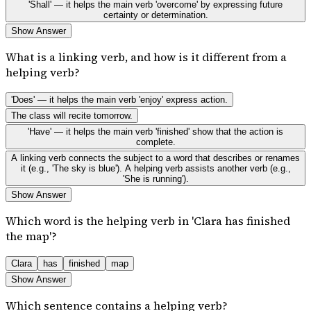
'Shall' — it helps the main verb 'overcome' by expressing future
certainty or determination.
Show Answer
What is a linking verb, and how is it different from a
helping verb?
'Does' — it helps the main verb 'enjoy' express action.
The class will recite tomorrow.
'Have' — it helps the main verb 'finished' show that the action is
complete.
A linking verb connects the subject to a word that describes or renames
it (e.g., 'The sky is blue'). A helping verb assists another verb (e.g.,
'She is running').
Show Answer
Which word is the helping verb in 'Clara has finished
the map'?
Clara
has
finished
map
Show Answer
Which sentence contains a helping verb?