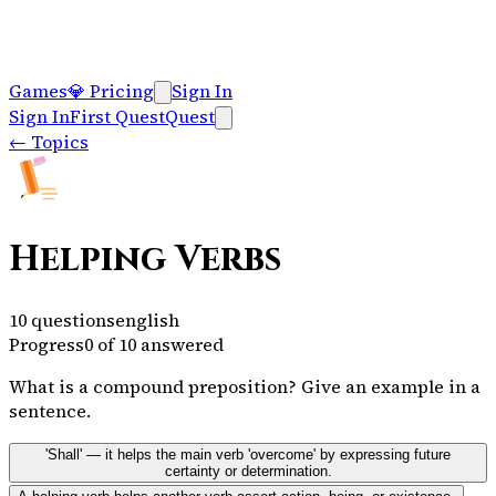
Games
💎
Pricing
Sign In
Sign In
First Quest
Quest
←
Topics
Helping Verbs
10
questions
english
Progress
0
of
10
answered
What is a compound preposition? Give an example in a
sentence.
'Shall' — it helps the main verb 'overcome' by expressing future
certainty or determination.