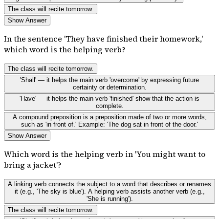
The class will recite tomorrow.
Show Answer
In the sentence 'They have finished their homework,'
which word is the helping verb?
The class will recite tomorrow.
'Shall' — it helps the main verb 'overcome' by expressing future
certainty or determination.
'Have' — it helps the main verb 'finished' show that the action is
complete.
A compound preposition is a preposition made of two or more words,
such as 'in front of.' Example: 'The dog sat in front of the door.'
Show Answer
Which word is the helping verb in 'You might want to
bring a jacket'?
A linking verb connects the subject to a word that describes or renames
it (e.g., 'The sky is blue'). A helping verb assists another verb (e.g.,
'She is running').
The class will recite tomorrow.