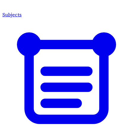
Subjects