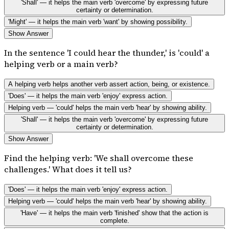
'Shall' — it helps the main verb 'overcome' by expressing future
certainty or determination.
'Might' — it helps the main verb 'want' by showing possibility.
Show Answer
In the sentence 'I could hear the thunder,' is 'could' a
helping verb or a main verb?
A helping verb helps another verb assert action, being, or existence.
'Does' — it helps the main verb 'enjoy' express action.
Helping verb — 'could' helps the main verb 'hear' by showing ability.
'Shall' — it helps the main verb 'overcome' by expressing future
certainty or determination.
Show Answer
Find the helping verb: 'We shall overcome these
challenges.' What does it tell us?
'Does' — it helps the main verb 'enjoy' express action.
Helping verb — 'could' helps the main verb 'hear' by showing ability.
'Have' — it helps the main verb 'finished' show that the action is
complete.