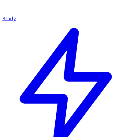
Study