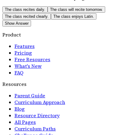
The class recites daily.
The class will recite tomorrow.
The class recited clearly.
The class enjoys Latin.
Show Answer
Product
Features
Pricing
Free Resources
What's New
FAQ
Resources
Parent Guide
Curriculum Approach
Blog
Resource Directory
All Pages
Curriculum Paths