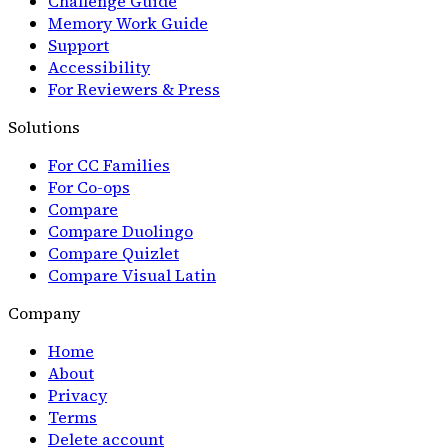
Challenge Guide
Memory Work Guide
Support
Accessibility
For Reviewers & Press
Solutions
For CC Families
For Co-ops
Compare
Compare Duolingo
Compare Quizlet
Compare Visual Latin
Company
Home
About
Privacy
Terms
Delete account