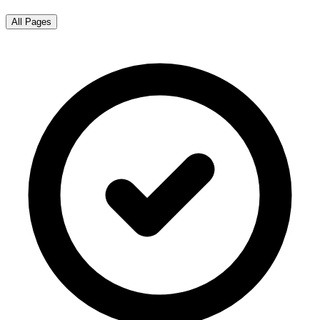
All Pages