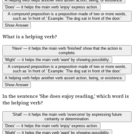
A helping verb helps another verb assert action, being, or existence.
'Does' — it helps the main verb 'enjoy' express action.
A compound preposition is a preposition made of two or more words,
such as 'in front of.' Example: 'The dog sat in front of the door.'
Show Answer
What is a helping verb?
'Have' — it helps the main verb 'finished' show that the action is
complete.
'Might' — it helps the main verb 'want' by showing possibility.
A compound preposition is a preposition made of two or more words,
such as 'in front of.' Example: 'The dog sat in front of the door.'
A helping verb helps another verb assert action, being, or existence.
Show Answer
In the sentence 'She does enjoy reading,' which word is
the helping verb?
'Shall' — it helps the main verb 'overcome' by expressing future
certainty or determination.
'Does' — it helps the main verb 'enjoy' express action.
'Might' — it helps the main verb 'want' by showing possibility.