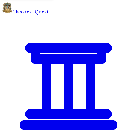
Classical Quest