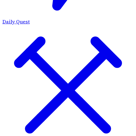
Daily Quest