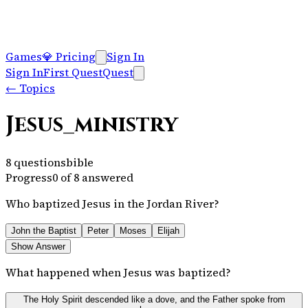
Games
💎
Pricing
Sign In
Sign In
First Quest
Quest
←
Topics
Jesus_ministry
8
questions
bible
Progress
0
of
8
answered
Who baptized Jesus in the Jordan River?
John the Baptist
Peter
Moses
Elijah
Show Answer
What happened when Jesus was baptized?
The Holy Spirit descended like a dove, and the Father spoke from