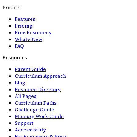
Product
Features
Pricing
Free Resources
What's New
FAQ
Resources
Parent Guide
Curriculum Approach
Blog
Resource Directory
All Pages
Curriculum Paths
Challenge Guide
Memory Work Guide
Support
Accessibility
For Reviewers & Press