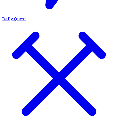
Daily Quest