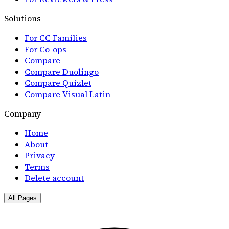
Solutions
For CC Families
For Co-ops
Compare
Compare Duolingo
Compare Quizlet
Compare Visual Latin
Company
Home
About
Privacy
Terms
Delete account
All Pages