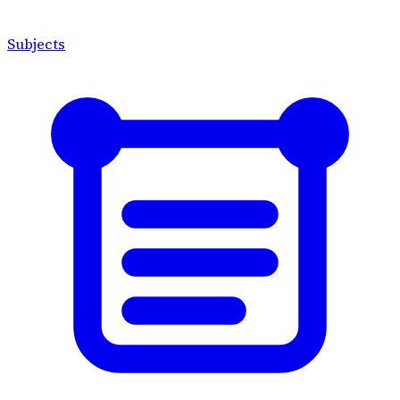
Subjects