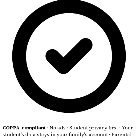
COPPA-compliant
·
No ads
·
Student privacy first
·
Your
student's data stays in your family's account
·
Parental