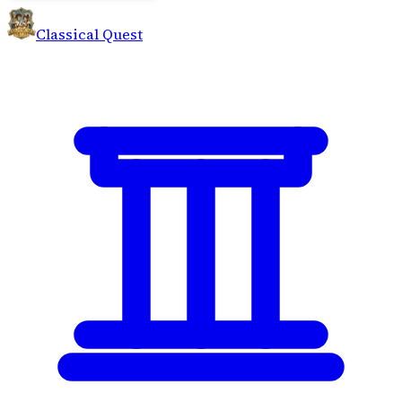
Classical Quest