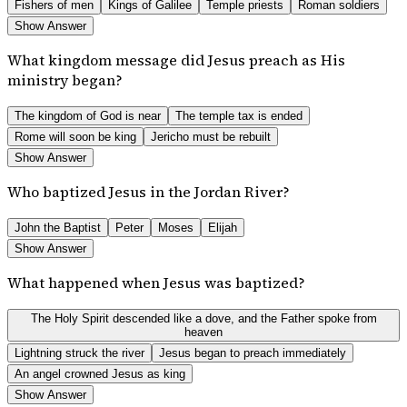
Fishers of men
Kings of Galilee
Temple priests
Roman soldiers
Show Answer
What kingdom message did Jesus preach as His
ministry began?
The kingdom of God is near
The temple tax is ended
Rome will soon be king
Jericho must be rebuilt
Show Answer
Who baptized Jesus in the Jordan River?
John the Baptist
Peter
Moses
Elijah
Show Answer
What happened when Jesus was baptized?
The Holy Spirit descended like a dove, and the Father spoke from
heaven
Lightning struck the river
Jesus began to preach immediately
An angel crowned Jesus as king
Show Answer