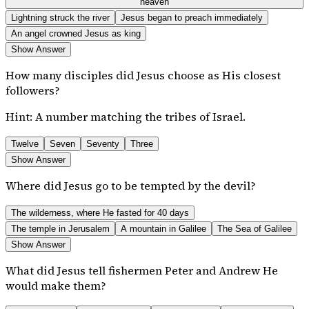
heaven
Lightning struck the river
Jesus began to preach immediately
An angel crowned Jesus as king
Show Answer
How many disciples did Jesus choose as His closest
followers?
Hint:
A number matching the tribes of Israel.
Twelve
Seven
Seventy
Three
Show Answer
Where did Jesus go to be tempted by the devil?
The wilderness, where He fasted for 40 days
The temple in Jerusalem
A mountain in Galilee
The Sea of Galilee
Show Answer
What did Jesus tell fishermen Peter and Andrew He
would make them?