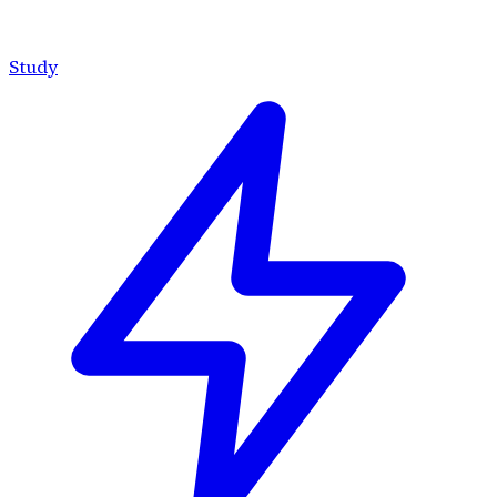
Study