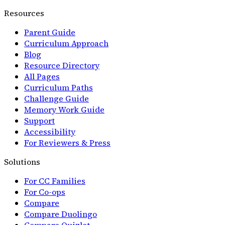
Resources
Parent Guide
Curriculum Approach
Blog
Resource Directory
All Pages
Curriculum Paths
Challenge Guide
Memory Work Guide
Support
Accessibility
For Reviewers & Press
Solutions
For CC Families
For Co-ops
Compare
Compare Duolingo
Compare Quizlet