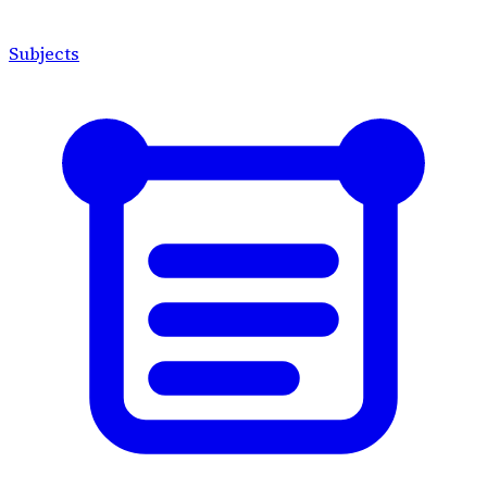
Subjects