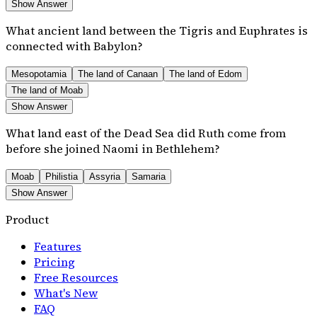
Show Answer
What ancient land between the Tigris and Euphrates is
connected with Babylon?
Mesopotamia
The land of Canaan
The land of Edom
The land of Moab
Show Answer
What land east of the Dead Sea did Ruth come from
before she joined Naomi in Bethlehem?
Moab
Philistia
Assyria
Samaria
Show Answer
Product
Features
Pricing
Free Resources
What's New
FAQ