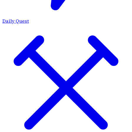
Daily Quest