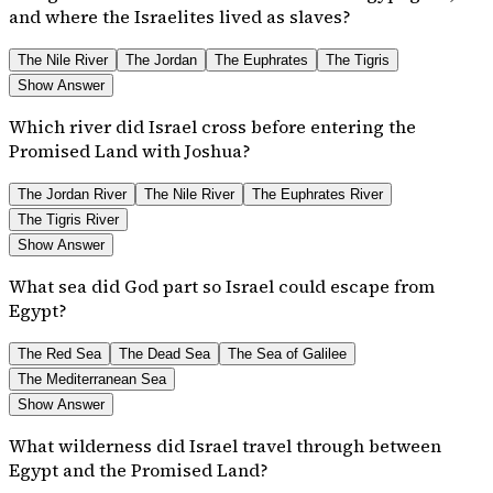
and where the Israelites lived as slaves?
The Nile River
The Jordan
The Euphrates
The Tigris
Show Answer
Which river did Israel cross before entering the
Promised Land with Joshua?
The Jordan River
The Nile River
The Euphrates River
The Tigris River
Show Answer
What sea did God part so Israel could escape from
Egypt?
The Red Sea
The Dead Sea
The Sea of Galilee
The Mediterranean Sea
Show Answer
What wilderness did Israel travel through between
Egypt and the Promised Land?