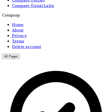
Compare Visual Latin
Company
Home
About
Privacy
Terms
Delete account
All Pages