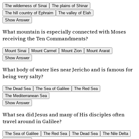
The wilderness of Sinai
The plains of Shinar
The hill country of Ephraim
The valley of Elah
Show Answer
What mountain is especially connected with Moses
receiving the Ten Commandments?
Mount Sinai
Mount Carmel
Mount Zion
Mount Ararat
Show Answer
What body of water lies near Jericho and is famous for
being very salty?
The Dead Sea
The Sea of Galilee
The Red Sea
The Mediterranean Sea
Show Answer
What sea did Jesus and many of His disciples often
travel around in Galilee?
The Sea of Galilee
The Red Sea
The Dead Sea
The Nile Delta