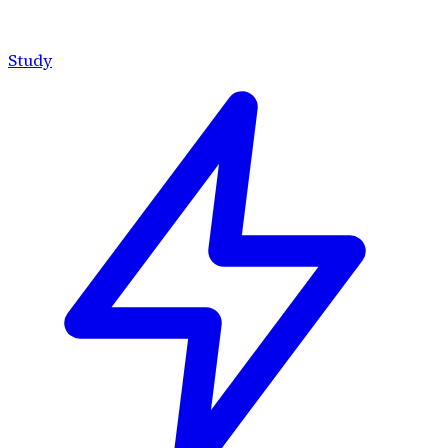
Study