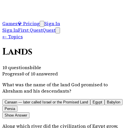
Games
💎
Pricing
Sign In
Sign In
First Quest
Quest
←
Topics
Lands
10
questions
bible
Progress
0
of
10
answered
What was the name of the land God promised to
Abraham and his descendants?
Canaan — later called Israel or the Promised Land
Egypt
Babylon
Persia
Show Answer
Along which river did the civilization of Egypt grow,