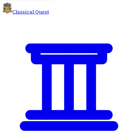
Classical Quest