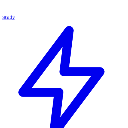
Study