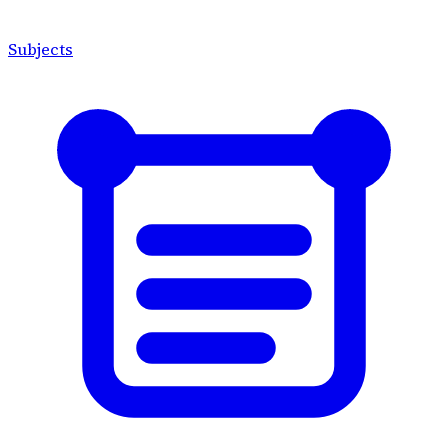
Subjects