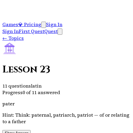
Games
💎
Pricing
Sign In
Sign In
First Quest
Quest
←
Topics
SPQR
Lesson 23
11
questions
latin
Progress
0
of
11
answered
pater
Hint:
Think: paternal, patriarch, patriot — of or relating
to a father