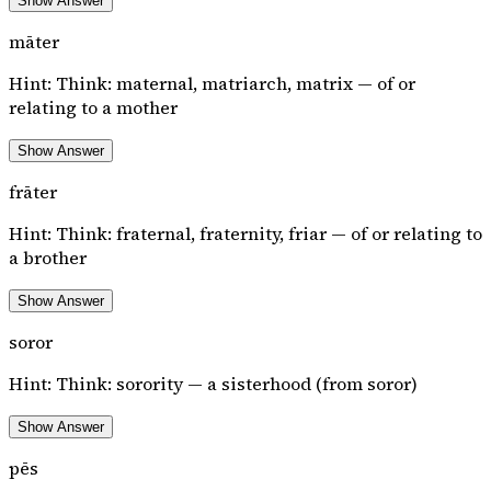
Show Answer
māter
Hint:
Think: maternal, matriarch, matrix — of or
relating to a mother
Show Answer
frāter
Hint:
Think: fraternal, fraternity, friar — of or relating to
a brother
Show Answer
soror
Hint:
Think: sorority — a sisterhood (from soror)
Show Answer
pēs