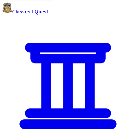
Classical Quest