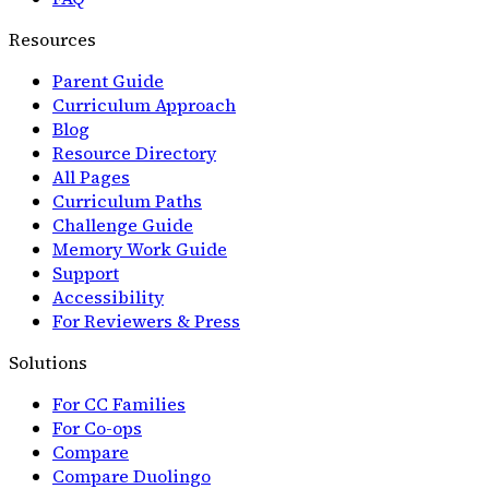
Resources
Parent Guide
Curriculum Approach
Blog
Resource Directory
All Pages
Curriculum Paths
Challenge Guide
Memory Work Guide
Support
Accessibility
For Reviewers & Press
Solutions
For CC Families
For Co-ops
Compare
Compare Duolingo