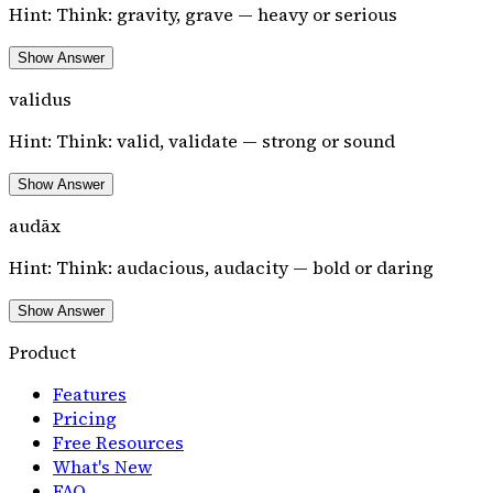
Hint:
Think: gravity, grave — heavy or serious
Show Answer
validus
Hint:
Think: valid, validate — strong or sound
Show Answer
audāx
Hint:
Think: audacious, audacity — bold or daring
Show Answer
Product
Features
Pricing
Free Resources
What's New
FAQ