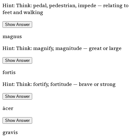
Hint:
Think: pedal, pedestrian, impede — relating to
feet and walking
Show Answer
magnus
Hint:
Think: magnify, magnitude — great or large
Show Answer
fortis
Hint:
Think: fortify, fortitude — brave or strong
Show Answer
ācer
Show Answer
gravis