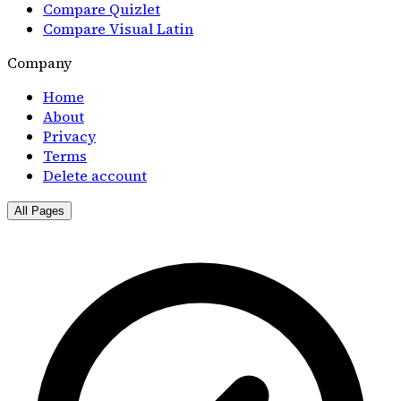
Compare Quizlet
Compare Visual Latin
Company
Home
About
Privacy
Terms
Delete account
All Pages