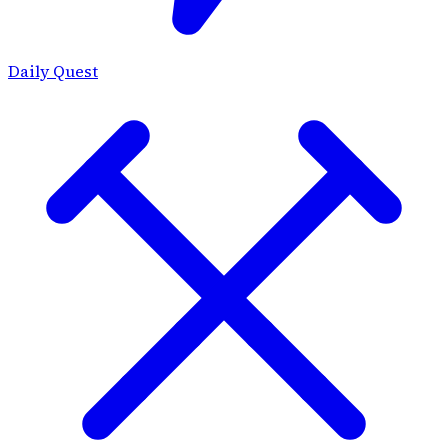
Daily Quest