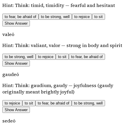
Hint:
Think: timid, timidity — fearful and hesitant
to fear, be afraid of
to be strong, well
to rejoice
to sit
Show Answer
valeō
Hint:
Think: valiant, valor — strong in body and spirit
to be strong, well
to rejoice
to sit
to fear, be afraid of
Show Answer
gaudeō
Hint:
Think: gaudium, gaudy — joyfulness (gaudy
originally meant brightly joyful)
to rejoice
to sit
to fear, be afraid of
to be strong, well
Show Answer
sedeō