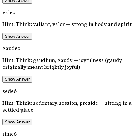
Show Answer
valeō
Hint:
Think: valiant, valor — strong in body and spirit
Show Answer
gaudeō
Hint:
Think: gaudium, gaudy — joyfulness (gaudy
originally meant brightly joyful)
Show Answer
sedeō
Hint:
Think: sedentary, session, preside — sitting in a
settled place
Show Answer
timeō