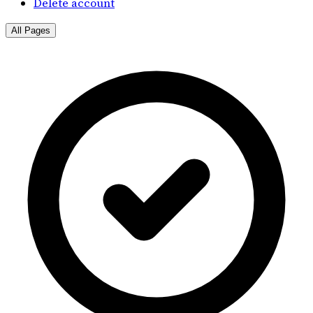
Delete account
All Pages