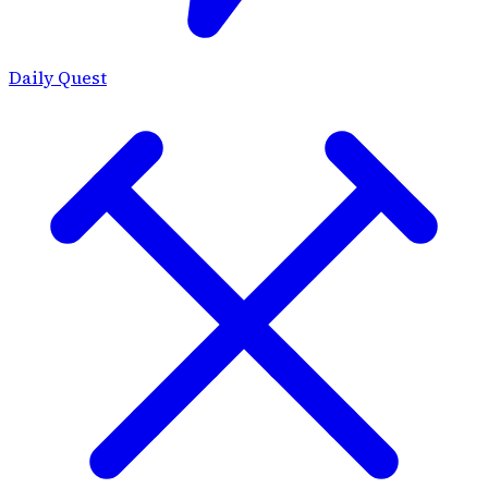
Daily Quest