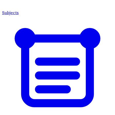
Subjects