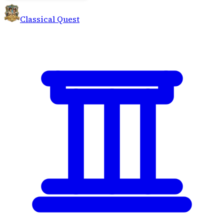
Classical Quest