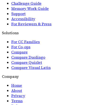
Challenge Guide
Memory Work Guide
Support
Accessibility
For Reviewers & Press
Solutions
For CC Families
For Co-ops
Compare
Compare Duolingo
Compare Quizlet
Compare Visual Latin
Company
Home
About
Privacy
Terms