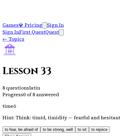
Games
💎
Pricing
Sign In
Sign In
First Quest
Quest
←
Topics
SPQR
Lesson 33
8
questions
latin
Progress
0
of
8
answered
timeō
Hint:
Think: timid, timidity — fearful and hesitant
to fear, be afraid of
to be strong, well
to sit
to rejoice