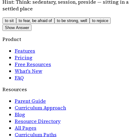
Hint:
Think: sedentary, session, preside — sitting in a
settled place
to sit
to fear, be afraid of
to be strong, well
to rejoice
Show Answer
Product
Features
Pricing
Free Resources
What's New
FAQ
Resources
Parent Guide
Curriculum Approach
Blog
Resource Directory
All Pages
Curriculum Paths