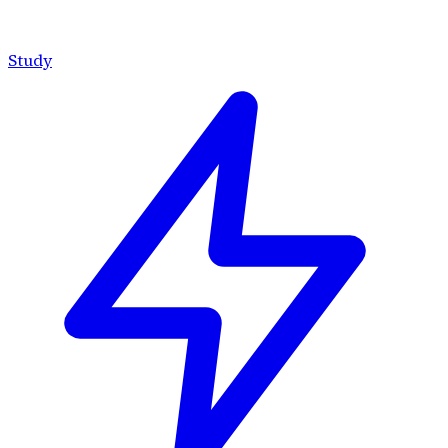
Study