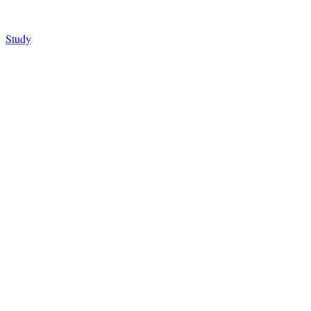
Study