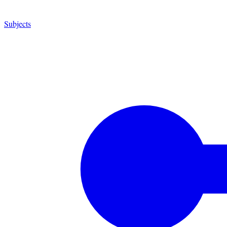
Subjects