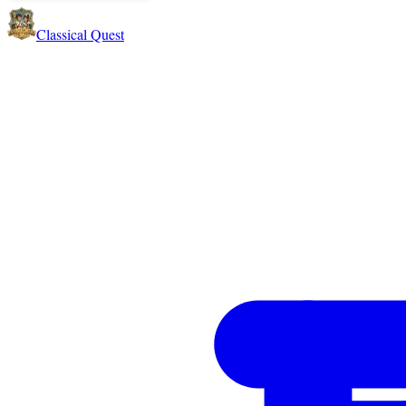
Classical Quest